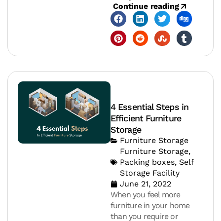
Continue reading
4 Essential Steps in
Efficient Furniture
Storage
Furniture Storage
Furniture Storage
,
Packing boxes
,
Self
Storage Facility
June 21, 2022
When you feel more
furniture in your home
than you require or