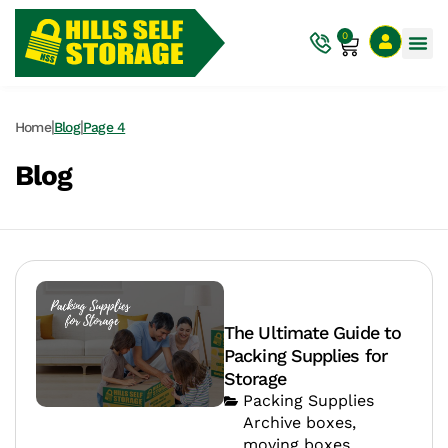
0
|
|
Home
Blog
Page 4
Blog
The Ultimate Guide to
Packing Supplies for
Storage
Packing Supplies
Archive boxes
,
moving boxes
,