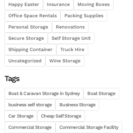
Happy Easter
Insurance
Moving Boxes
Office Space Rentals
Packing Supplies
Personal Storage
Renovations
Secure Storage
Self Storage Unit
Shipping Container
Truck Hire
Uncategorized
Wine Storage
Tags
Boat & Caravan Storage in Sydney
Boat Storage
business self storage
Business Storage
Car Storage
Cheap Self Storage
Commercial Storage
Commercial Storage Facility