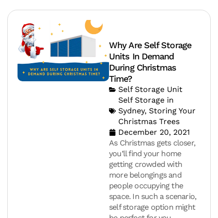
Why Are Self Storage
Units In Demand
During Christmas
Time?
Self Storage Unit
Self Storage in
Sydney
,
Storing Your
Christmas Trees
December 20, 2021
As Christmas gets closer,
you’ll find your home
getting crowded with
more belongings and
people occupying the
space. In such a scenario,
self storage option might
be perfect for you.