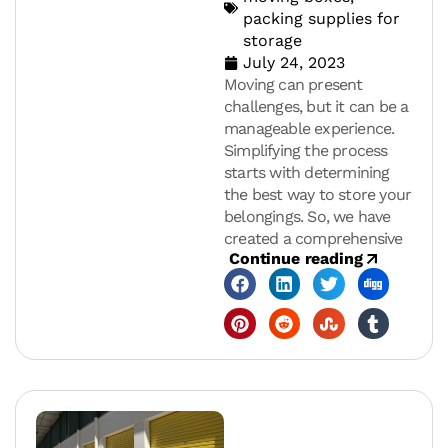
packing supplies for
storage
July 24, 2023
Moving can present
challenges, but it can be a
manageable experience.
Simplifying the process
starts with determining
the best way to store your
belongings. So, we have
created a comprehensive
Continue reading