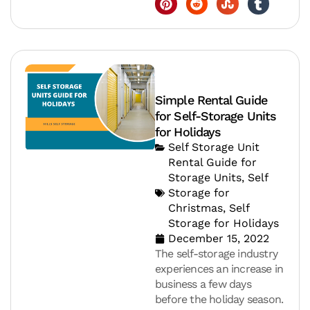
Simple Rental Guide
for Self-Storage Units
for Holidays
Self Storage Unit
Rental Guide for
Storage Units
,
Self
Storage for
Christmas
,
Self
Storage for Holidays
December 15, 2022
The self-storage industry
experiences an increase in
business a few days
before the holiday season.