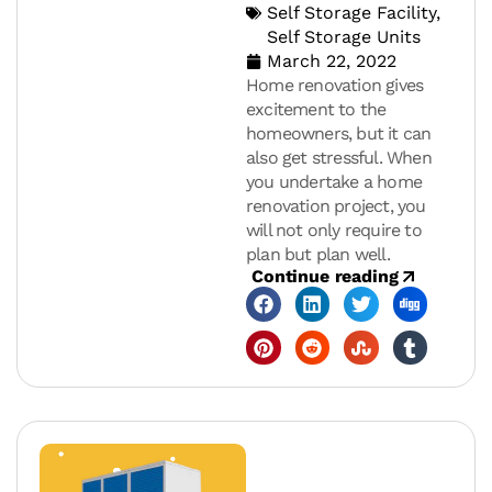
Self Storage Facility
,
Self Storage Units
March 22, 2022
Home renovation gives
excitement to the
homeowners, but it can
also get stressful. When
you undertake a home
renovation project, you
will not only require to
plan but plan well.
Continue reading