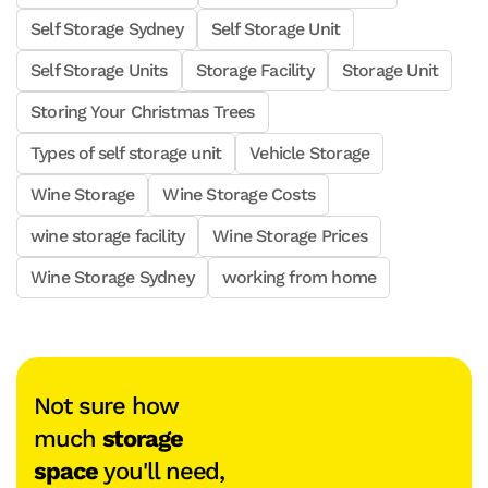
Self Storage Sydney
Self Storage Unit
Self Storage Units
Storage Facility
Storage Unit
Storing Your Christmas Trees
Types of self storage unit
Vehicle Storage
Wine Storage
Wine Storage Costs
wine storage facility
Wine Storage Prices
Wine Storage Sydney
working from home
Not sure how
much
storage
space
you'll need,