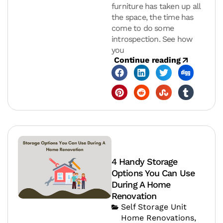
furniture has taken up all
the space, the time has
come to do some
introspection. See how
you
Continue reading
4 Handy Storage
Options You Can Use
During A Home
Renovation
Self Storage Unit
Home Renovations
,