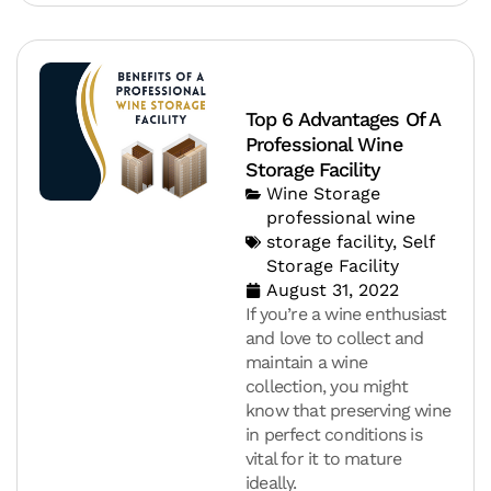
Top 6 Advantages Of A
Professional Wine
Storage Facility
Wine Storage
professional wine
storage facility
,
Self
Storage Facility
August 31, 2022
If you’re a wine enthusiast
and love to collect and
maintain a wine
collection, you might
know that preserving wine
in perfect conditions is
vital for it to mature
ideally.