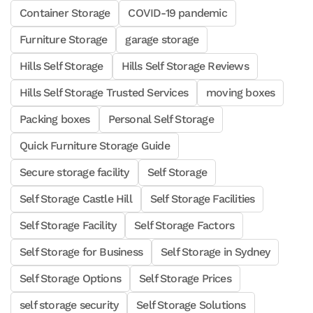
Container Storage
COVID-19 pandemic
Furniture Storage
garage storage
Hills Self Storage
Hills Self Storage Reviews
Hills Self Storage Trusted Services
moving boxes
Packing boxes
Personal Self Storage
Quick Furniture Storage Guide
Secure storage facility
Self Storage
Self Storage Castle Hill
Self Storage Facilities
Self Storage Facility
Self Storage Factors
Self Storage for Business
Self Storage in Sydney
Self Storage Options
Self Storage Prices
self storage security
Self Storage Solutions