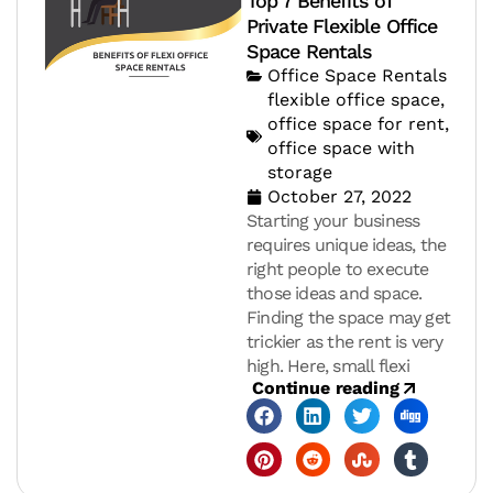
Top 7 Benefits of
Private Flexible Office
Space Rentals
Office Space Rentals
flexible office space
,
office space for rent
,
office space with
storage
October 27, 2022
Starting your business
requires unique ideas, the
right people to execute
those ideas and space.
Finding the space may get
trickier as the rent is very
high. Here, small flexi
Continue reading