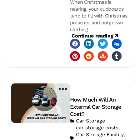
When Christmas is
nearing, your cupboards
tend to fill with Christmas
presents, and outgrown
clothing
Continue reading
How Much Will An
External Car Storage
Cost?
Car Storage
car storage costs
,
Car Storage Facility
,