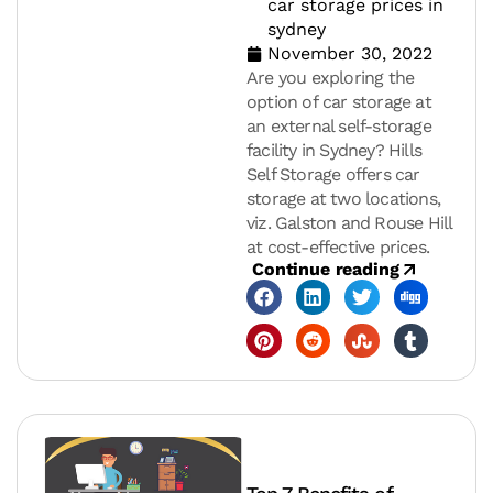
car storage prices in
sydney
November 30, 2022
Are you exploring the
option of car storage at
an external self-storage
facility in Sydney? Hills
Self Storage offers car
storage at two locations,
viz. Galston and Rouse Hill
at cost-effective prices.
Continue reading