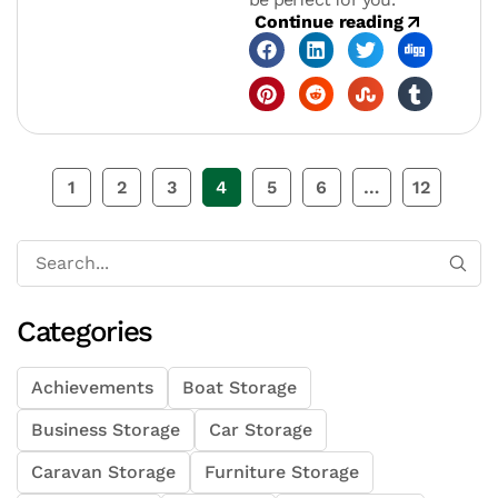
Continue reading
1
2
3
4
5
6
…
12
Categories
Achievements
Boat Storage
Business Storage
Car Storage
Caravan Storage
Furniture Storage