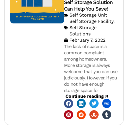
Self Storage Solution
Can Help You Save!
Self Storage Unit
Self Storage Facility
,
Self Storage
Solutions
February 7, 2022
The lack of space is a
common complaint
among homeowners.
More storage is always
welcome that you can use
judiciously. However, if you
do not have enough
storage space for
Continue reading