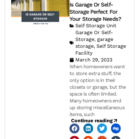
Is Garage Or Self-
Storage Perfect For
Your Storage Needs?
Self Storage Unit
Garage Or Self-
Storage
,
garage
storage
,
Self Storage
Facility
March 29, 2023
When homeowners want
to store extra stuff, the
only option is in their
closets or garage, but the
space is often limited.
Many homeowners end
up storing miscellaneous
items, such
Continue reading