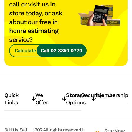
call or visit us in
store today, or ask
about our free in
home estimating
service?
Calculate Space
Call 02 8850 0770
Quick
We
Storage
Security
Membership
Links
Offer
Options
© Hills Self
202
All rights reserved
I
StorNow