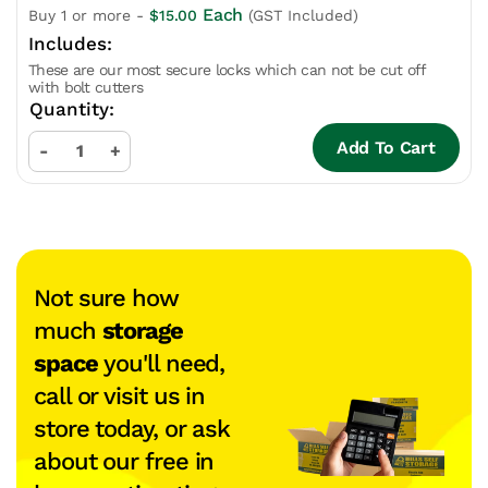
Each
Buy 1 or more -
$
15.00
(GST Included)
These are our most secure locks which can not be cut off
with bolt cutters
Add To Cart
-
+
Not sure how
much
storage
space
you'll need,
call or visit us in
store today, or ask
about our free in