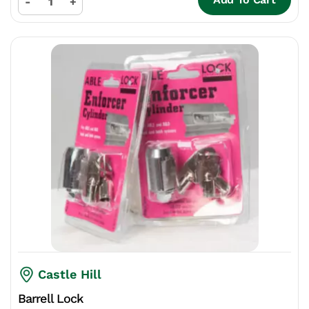
-
+
Castle Hill
Barrell Lock