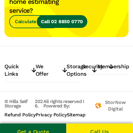
home estimating
service?
Calculate Space
Call 02 8850 0770
Quick
We
Storage
Security
Membership
Links
Offer
Options
© Hills Self
202
All rights reserved
I
StorNow
Storage
6.
Powered By:
Digital
Refund Policy
Privacy Policy
Sitemap
Get a Quote
Call Us