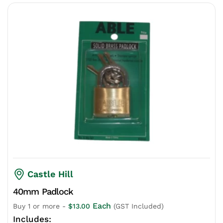
Castle Hill
40mm Padlock
Each
Buy 1 or more -
$
13.00
(GST Included)