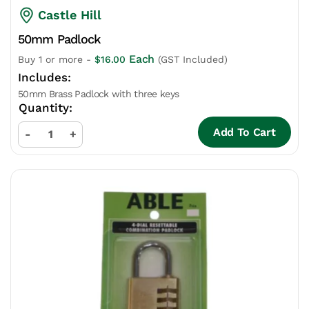
Castle Hill
50mm Padlock
Each
Buy 1 or more -
$
16.00
(GST Included)
50mm Brass Padlock with three keys
Add To Cart
-
+