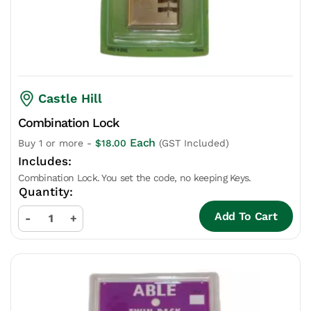
Castle Hill
Combination Lock
Each
Buy 1 or more -
$
18.00
(GST Included)
Combination Lock. You set the code, no keeping Keys.
Add To Cart
-
+