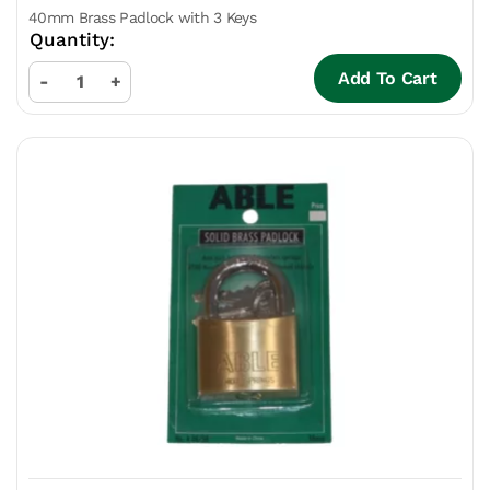
40mm Brass Padlock with 3 Keys
Add To Cart
-
+