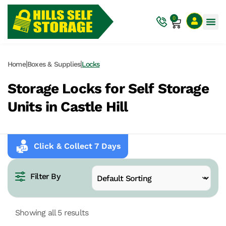
0
|
|
Home
Boxes & Supplies
Locks
Storage Locks for Self Storage
Units in Castle Hill
Click & Collect 7 Days
Filter By
Showing all 5 results