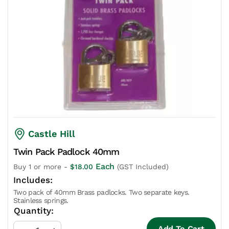
Castle Hill
Twin Pack Padlock 40mm
Each
Buy 1 or more -
$
18.00
(GST Included)
Two pack of 40mm Brass padlocks. Two separate keys.
Stainless springs.
Add To Cart