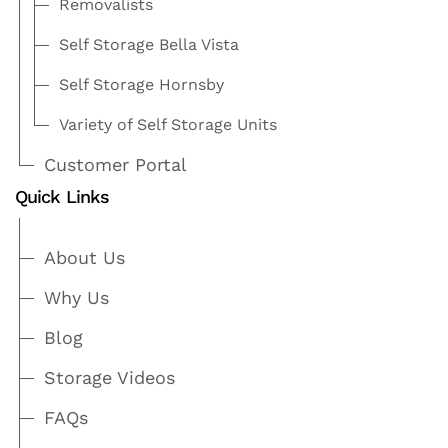
Removalists
Self Storage Bella Vista
Self Storage Hornsby
Variety of Self Storage Units
Customer Portal
Quick Links
About Us
Why Us
Blog
Storage Videos
FAQs