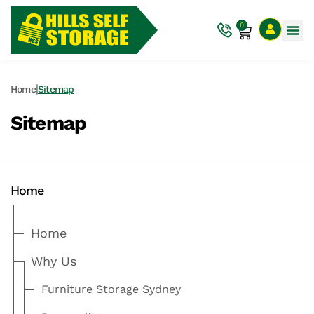
0
|
Home
Sitemap
Sitemap
Home
Home
Why Us
Furniture Storage Sydney