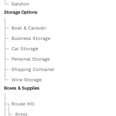
Galston
Storage Options
Boat & Caravan
Business Storage
Car Storage
Personal Storage
Shipping Container
Wine Storage
Boxes & Supplies
Rouse Hill
Boxes