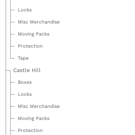
Locks
Misc Merchandise
Moving Packs
Protection
Tape
Castle Hill
Boxes
Locks
Misc Merchandise
Moving Packs
Protection