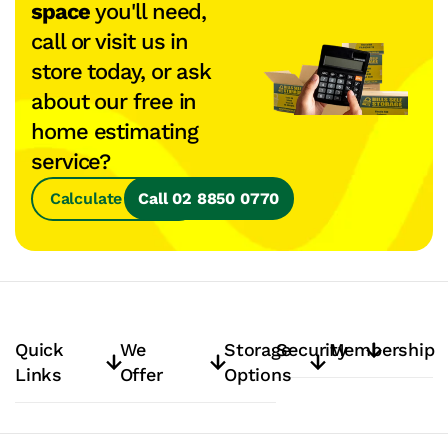
space
you'll need,
call or visit us in
store today, or ask
about our free in
home estimating
service?
Calculate Space
Call 02 8850 0770
Quick
We
Storage
Security
Membership
Links
Offer
Options