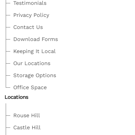
Testimonials
Privacy Policy
Contact Us
Download Forms
Keeping It Local
Our Locations
Storage Options
Office Space
Locations
Rouse Hill
Castle Hill