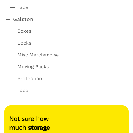
Tape
Galston
Boxes
Locks
Misc Merchandise
Moving Packs
Protection
Tape
Not sure how
much
storage