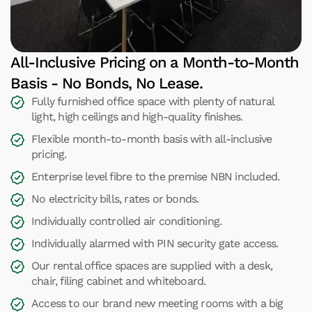
All-Inclusive Pricing on a Month-to-Month
Basis - No Bonds, No Lease.
Fully furnished office space with plenty of natural
light, high ceilings and high-quality finishes.
Flexible month-to-month basis with all-inclusive
pricing.
Enterprise level fibre to the premise NBN included.
No electricity bills, rates or bonds.
Individually controlled air conditioning.
Individually alarmed with PIN security gate access.
Our rental office spaces are supplied with a desk,
chair, filing cabinet and whiteboard.
Access to our brand new meeting rooms with a big