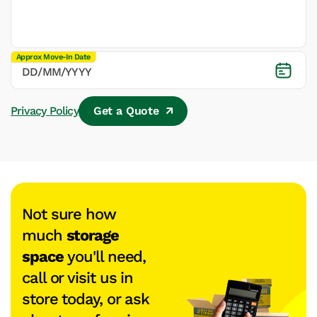
Approx Move-In Date
Privacy Policy
Get a Quote
Not sure how
much
storage
space
you'll need,
call or visit us in
store today, or ask