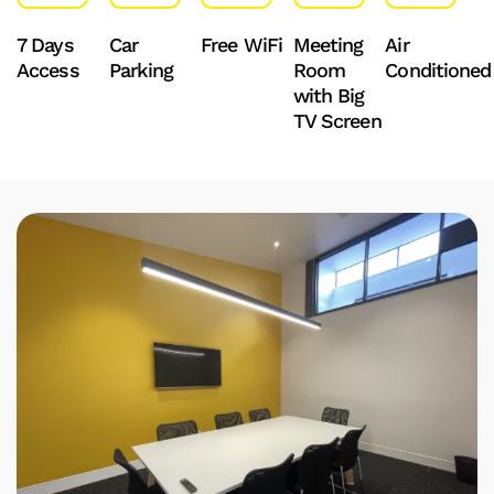
7 Days
Car
Free WiFi
Meeting
Air
Access
Parking
Room
Conditioned
with Big
TV Screen