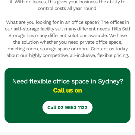
it. With no leases, this gives your business the ability to
control costs all year round.
What are you looking for in an office space? The offices in
our self-storage facility suit many different needs. Hills Self
Storage has many different solutions available. We have
the solution whether you need private office space,
meeting room, storage space or more. Contact us today
about our highly competitive, all-inclusive, flexible pricing.
Need flexible office space in Sydney?
Call us on
Call 02 9653 1122