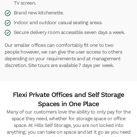
TV screen.
Brand new kitchenette.
Indoor and outdoor casual seating areas.
Secure delivery room accessible seven days a week.
Our smaller offices can comfortably fit one to two
people however, we can give the user access to others
depending on your requirements and at management
discretion. Site tours are available 7 days per week.
Flexi Private Offices and Self Storage
Spaces in One Place
Many of our customers love the ability to only pay for the
space they need, whether for storage space or office
space. At Hills Self Storage, you are not locked into
anything; you can take on space and let it go as you need