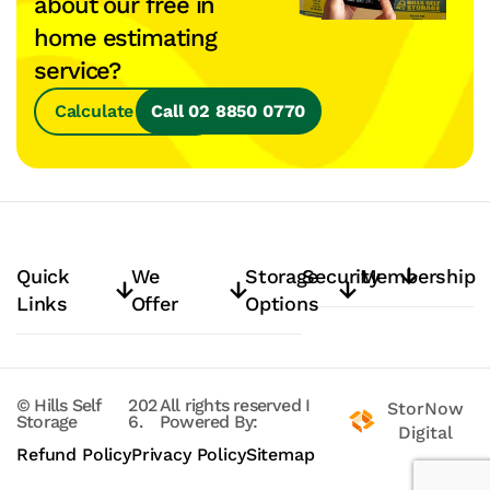
about our free in
home estimating
service?
Calculate Space
Call 02 8850 0770
Quick
We
Storage
Security
Membership
Links
Offer
Options
© Hills Self
202
All rights reserved
I
StorNow
Storage
6.
Powered By:
Digital
Refund Policy
Privacy Policy
Sitemap