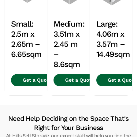
Small:
Medium:
Large:
2.5m x
3.51m x
4.06m x
2.65m –
2.45 m
3.57m –
6.65sqm
–
14.49sqm
8.6sqm
Get a Quote
Get a Quote
Get a Quote
Need Help Deciding on the Space That's
Right for Your Business
At Hills Self Storage, our expert staff will help you find the