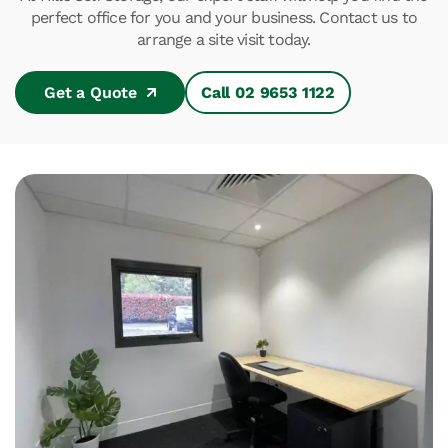
perfect office for you and your business. Contact us to
arrange a site visit today.
Get a Quote
Call 02 9653 1122