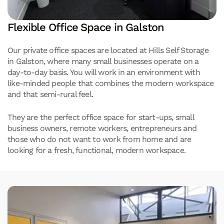
Flexible Office Space in Galston
Our private office spaces are located at Hills Self Storage
in Galston, where many small businesses operate on a
day-to-day basis. You will work in an environment with
like-minded people that combines the modern workspace
and that semi-rural feel.
They are the perfect office space for start-ups, small
business owners, remote workers, entrepreneurs and
those who do not want to work from home and are
looking for a fresh, functional, modern workspace.