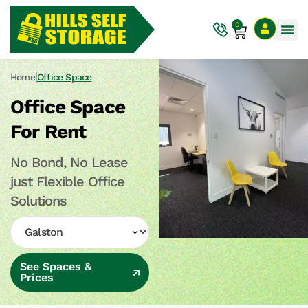
0
|
Home
Office Space
Office Space
For Rent
No Bond, No Lease
just Flexible Office
Solutions
See Spaces &
Prices