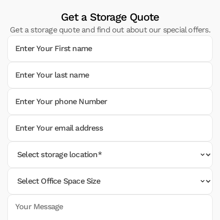
Get a Storage Quote
Get a storage quote and find out about our special offers.