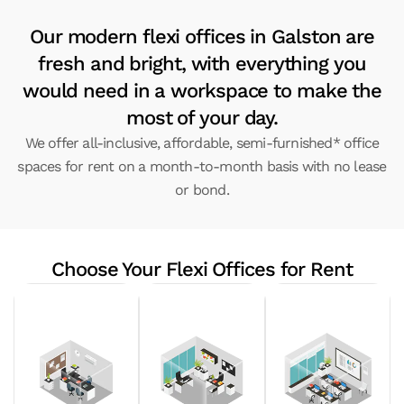
Our modern flexi offices in Galston are
fresh and bright, with everything you
would need in a workspace to make the
most of your day.
We offer all-inclusive, affordable, semi-furnished* office
spaces for rent on a month-to-month basis with no lease
or bond.
Choose Your Flexi Offices for Rent