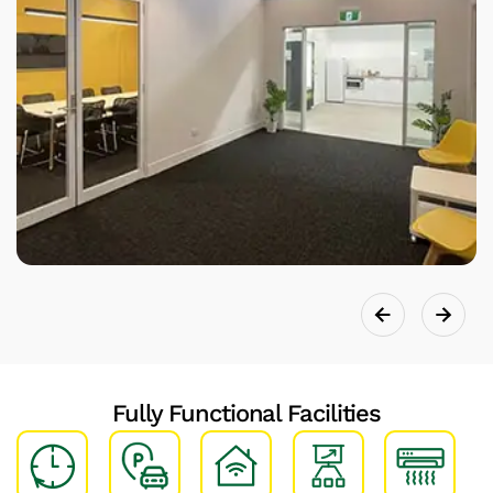
Fully Functional Facilities