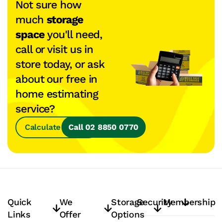
Not sure how
much
storage
space
you'll need,
call or visit us in
store today, or ask
about our free in
home estimating
service?
Calculate Space
Call 02 8850 0770
Quick
We
Storage
Security
Membership
Links
Offer
Options