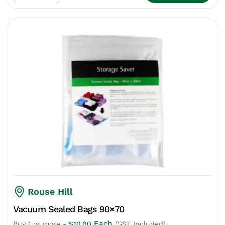
Rouse Hill
Vacuum Sealed Bags 90×70
Each
Buy 1 or more -
$
10.00
(GST Included)