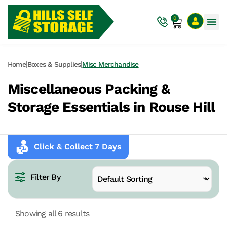
0
|
|
Home
Boxes & Supplies
Misc Merchandise
Miscellaneous Packing &
Storage Essentials in Rouse Hill
Click & Collect 7 Days
Filter By
Showing all 6 results