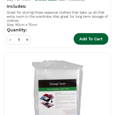
Great for storing those seasonal clothes that take up all that
extra room in the wardrobe. Also great for long term storage of
clothes.
Size: 90cm x 70cm
Add To Cart
-
+