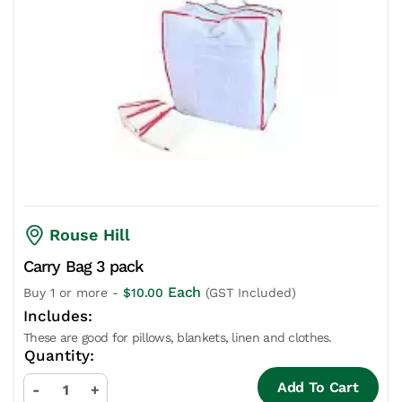
Rouse Hill
Carry Bag 3 pack
Each
Buy 1 or more -
$
10.00
(GST Included)
These are good for pillows, blankets, linen and clothes.
Add To Cart
-
+