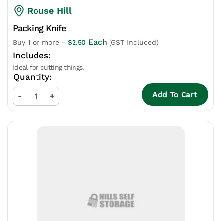
Rouse Hill
Packing Knife
Each
Buy 1 or more -
$
2.50
(GST Included)
Ideal for cutting things.
Add To Cart
-
+