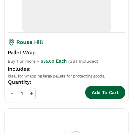
Rouse Hill
Pallet Wrap
Each
Buy 1 or more -
$
35.00
(GST Included)
Ideal for wrapping large pallets for protecting goods.
Add To Cart
-
+