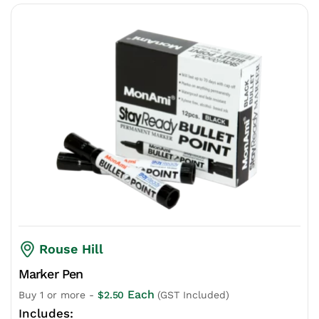
Rouse Hill
Marker Pen
Each
Buy 1 or more -
$
2.50
(GST Included)