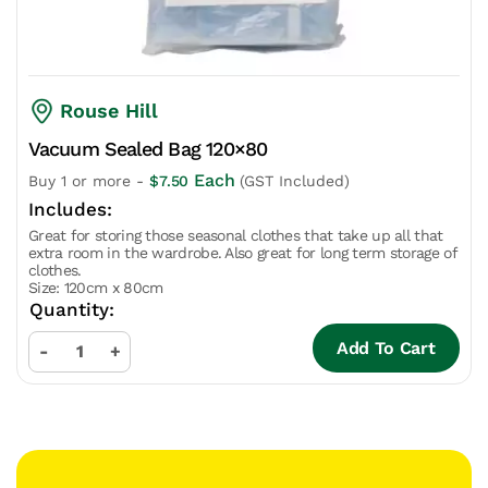
Rouse Hill
Vacuum Sealed Bag 120×80
Each
Buy 1 or more -
$
7.50
(GST Included)
Great for storing those seasonal clothes that take up all that
extra room in the wardrobe. Also great for long term storage of
clothes.
Size: 120cm x 80cm
Add To Cart
-
+