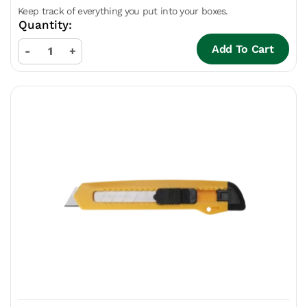
Keep track of everything you put into your boxes.
Add To Cart
-
+