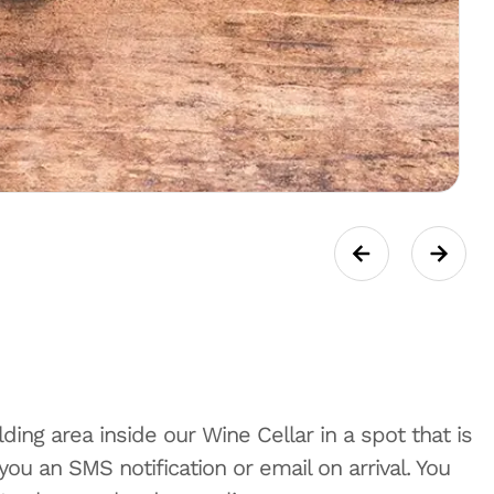
ding area inside our Wine Cellar in a spot that is
u an SMS notification or email on arrival. You