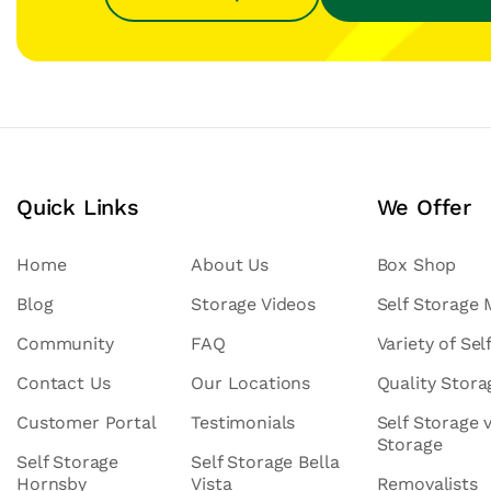
Quick Links
We Offer
Home
About Us
Box Shop
Blog
Storage Videos
Self Storage
Community
FAQ
Variety of Sel
Contact Us
Our Locations
Quality Stor
Customer Portal
Testimonials
Self Storage 
Storage
Self Storage
Self Storage Bella
Hornsby
Vista
Removalists