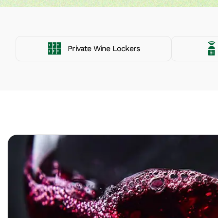
Private Wine Lockers