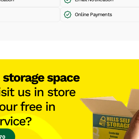
Online Payments
h
storage space
isit us in store
our free in
rvice?
770