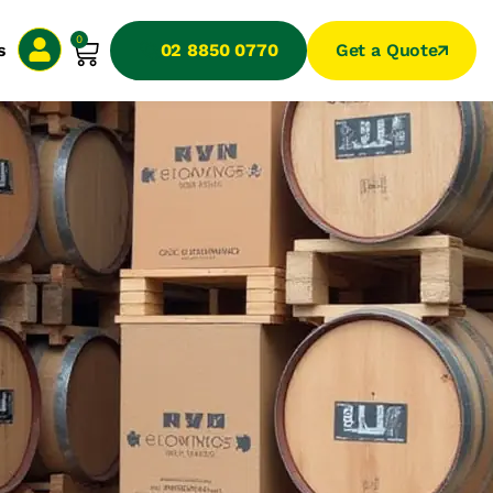
0
s
02 8850 0770
Get a Quote