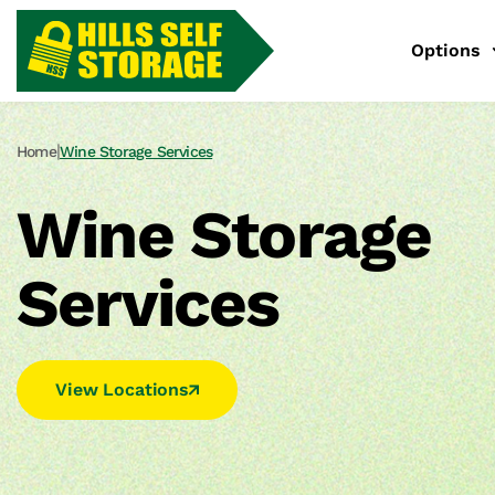
Options
|
Home
Wine Storage Services
Wine Storage
Services
View Locations