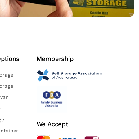
Options
Membership
torage
torage
avan
e
ge
We Accept
ontainer