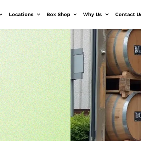
Locations
Box Shop
Why Us
Contact U