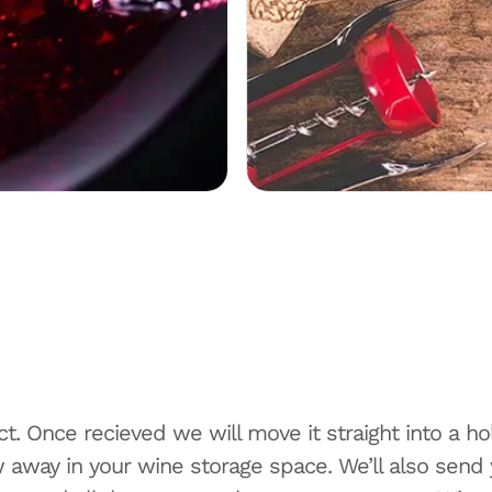
t. Once recieved we will move it straight into a hol
away in your wine storage space. We’ll also send yo