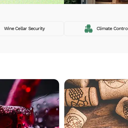
Wine Cellar Security
Climate Contro