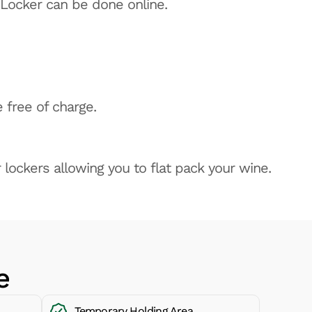
 Locker can be done online.
 free of charge.
 lockers allowing you to flat pack your wine.
e
Temporary Holding Area