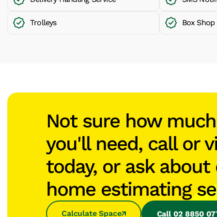
Trolleys
Box Shop
Not sure how muc
you'll need, call or v
today, or ask about 
home estimating se
Calculate Space
Call 02 8850 0