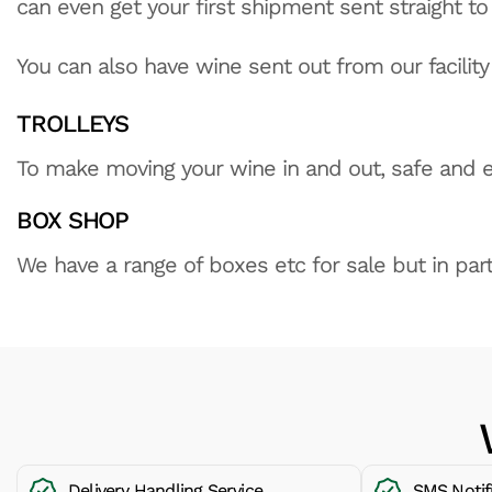
can even get your first shipment sent straight t
You can also have wine sent out from our facility 
TROLLEYS
To make moving your wine in and out, safe and ea
BOX SHOP
We have a range of boxes etc for sale but in part
Delivery Handling Service
SMS Notif