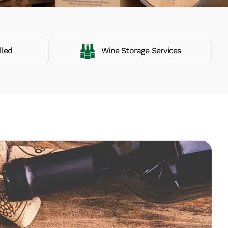
lled
Wine Storage Services