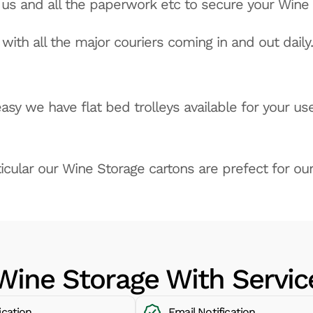
o us and all the paperwork etc to secure your Wine
with all the major couriers coming in and out daily.
sy we have flat bed trolleys available for your use
icular our Wine Storage cartons are prefect for our
Wine Storage With Servic
ication
Email Notification