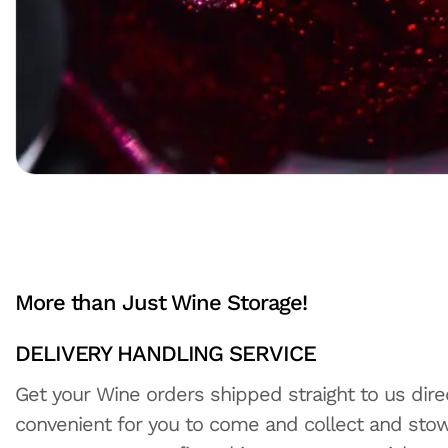
More than Just Wine Storage!
DELIVERY HANDLING SERVICE
Get your Wine orders shipped straight to us direc
convenient for you to come and collect and stow 