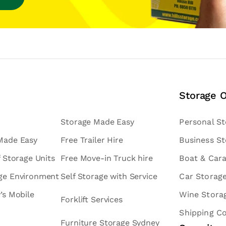
Storage 
Storage Made Easy
Personal S
 Made Easy
Free Trailer Hire
Business S
f Storage Units
Free Move-in Truck hire
Boat & Car
age Environment
Self Storage with Service
Car Storag
v’s Mobile
Wine Stora
Forklift Services
Shipping C
Furniture Storage Sydney