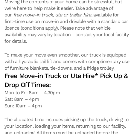
Moving the contents of your home can be stressful, but
we’re here to help make it easier. Take advantage of
our
free move-in truck, ute or trailer hire
, available for
first-time use on move-in and drivable with a standard car
licence (conditions apply). Please note that vehicle
availability may vary by location—contact your local facility
for details.
To make your move even smoother, our truck is equipped
with a hydraulic tail lift and comes with complimentary use
of furniture blankets, tie-downs, and a fridge trolley.
Free Move-in Truck or Ute Hire* Pick Up &
Drop Off Times:
Mon to Fri: 8am – 4.30pm
Sat: 8am – 4pm
Sun: 10am – 4pm
The allocated time includes picking up the truck, driving to
your location, loading your items, returning to our facility,
and unloading. All items must be unloaded before the