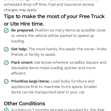
scheduled drop-off time. Fuel and insurance excess
charges may apply.
Tips to make the most of your Free Truck
or Ute Hire time.
Be prepared:
Position as many items as possible close
to where the vehicle will be parked to speed up
loading.
Get help:
The more hands, the easier the move—invite
friends or family to assist.
Pack smart:
Use boxes wherever possible. Square and
stackable items make loading quicker and more
efficient.
Prioritise large items:
Load bulky furniture and
appliances first to maximise truck space. Smaller
items can be transported later in your car.
Other Conditions
A minimum 2 months storage is required for this free