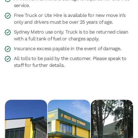
service.
Free Truck or Ute Hire is available for new move in’s
only and drivers must be over 25 years of age.
Sydney Metro use only. Truck is to be returned clean
with a full tank of fuel or charges apply.
Insurance excess payable in the event of damage.
All tolls to be paid by the customer. Please speak to
staff for further details.