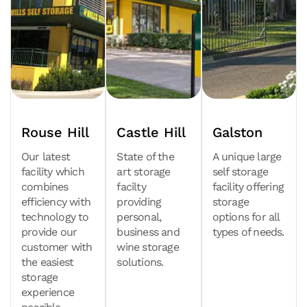
Rouse Hill
Castle Hill
Galston
Our latest
State of the
A unique large
facility which
art storage
self storage
combines
facilty
facility offering
efficiency with
providing
storage
technology to
personal,
options for all
provide our
business and
types of needs.
customer with
wine storage
the easiest
solutions.
storage
experience