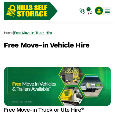
0
|
Home
Free Move In Truck Hire
Free Move-in Vehicle Hire
Free Move-in Truck or Ute Hire*