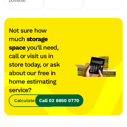
possible.
Not sure how
much
storage
space
you'll need,
call or visit us in
store today, or ask
about our free in
home estimating
service?
Calculate Space
Call 02 8850 0770