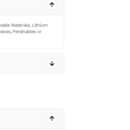
able Materials, Lithium
sives, Perishables or