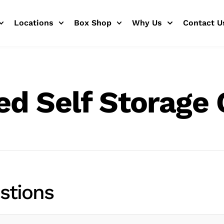
Locations
Box Shop
Why Us
Contact U
ed Self Storage 
stions