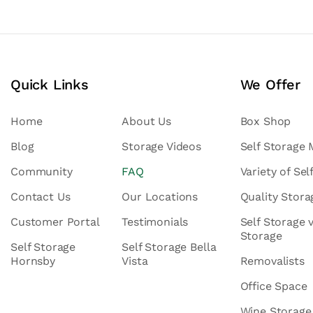
Quick Links
We Offer
Home
About Us
Box Shop
Blog
Storage Videos
Self Storage
Community
FAQ
Variety of Sel
Contact Us
Our Locations
Quality Stor
Customer Portal
Testimonials
Self Storage 
Storage
Self Storage
Self Storage Bella
Hornsby
Vista
Removalists
Office Space
Wine Storage