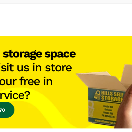
h
storage space
isit us in store
our free in
rvice?
770