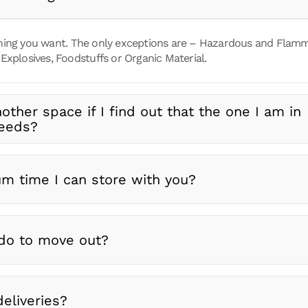
ing you want. The only exceptions are – Hazardous and Flammab
Explosives, Foodstuffs or Organic Material.
nother space if I find out that the one I am in
needs?
m time I can store with you?
do to move out?
eliveries?