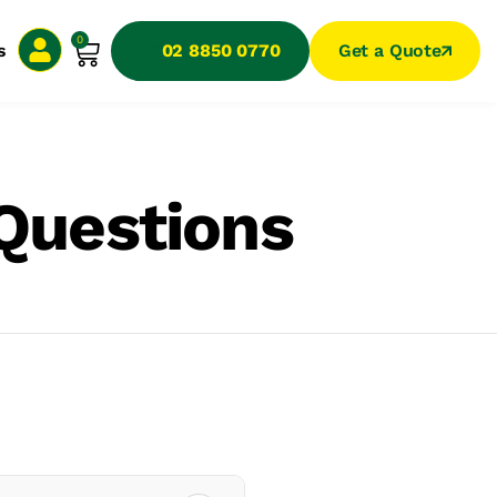
0
s
02 8850 0770
Get a Quote
Questions