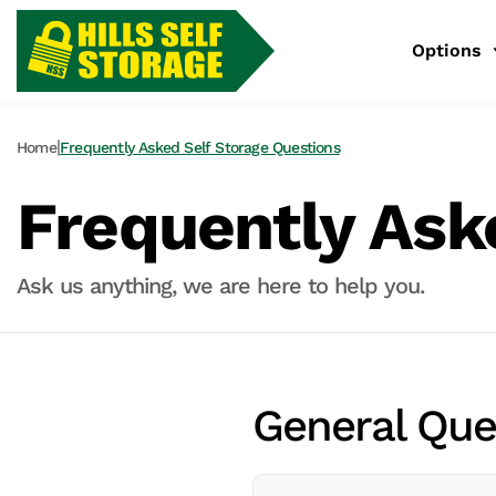
Options
|
Home
Frequently Asked Self Storage Questions
Frequently Ask
Ask us anything, we are here to help you.
General Que