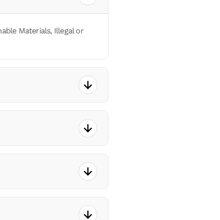
le Materials, Illegal or