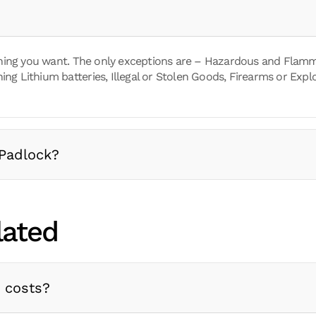
hing you want. The only exceptions are – Hazardous and Flamm
ing Lithium batteries, Illegal or Stolen Goods, Firearms or Explo
Padlock?
lated
a costs?