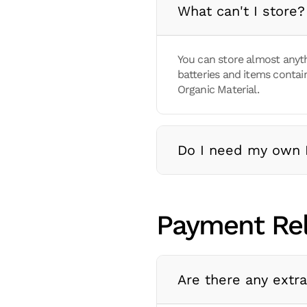
What can't I store?
You can store almost anyt
batteries and items contain
Organic Material.
Do I need my own 
Payment Re
Are there any extr