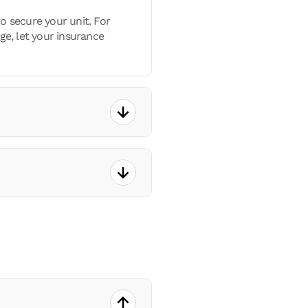
o secure your unit. For
ge, let your insurance