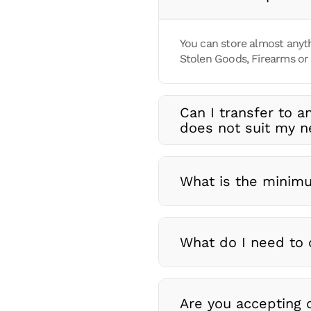
You can store almost anyth
Stolen Goods, Firearms or 
Can I transfer to a
does not suit my 
What is the minimu
What do I need to 
Are you accepting d