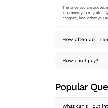
The price you are quoted i
insurance, you may already
company know that you are
How often do I nee
How can I pay?
Popular Que
What can't I put in