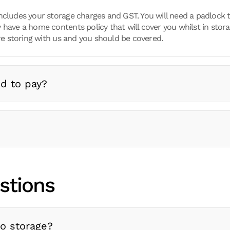
ncludes your storage charges and GST. You will need a padlock t
 have a home contents policy that will cover you whilst in stora
 storing with us and you should be covered.
d to pay?
stions
to storage?