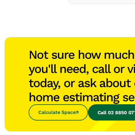
Not sure how muc
you'll need, call or v
today, or ask about 
home estimating se
Calculate Space
Call 02 8850 0