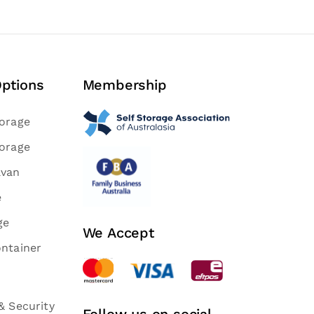
Options
Membership
torage
torage
avan
e
ge
We Accept
ontainer
& Security