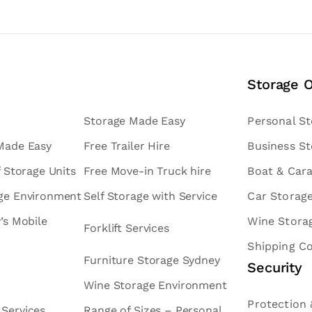
Storage 
Storage Made Easy
Personal S
 Made Easy
Free Trailer Hire
Business S
f Storage Units
Free Move-in Truck hire
Boat & Car
age Environment
Self Storage with Service
Car Storag
v’s Mobile
Wine Stora
Forklift Services
Shipping C
Furniture Storage Sydney
Security
Wine Storage Environment
Protection 
 Services
Range of Sizes – Personal