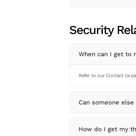
Security Rel
When can I get to 
Refer to our Contact Us pa
Can someone else
How do I get my th