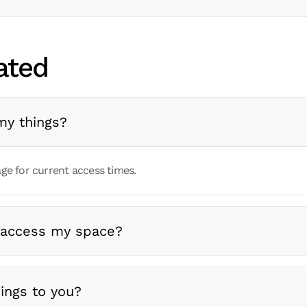
ated
my things?
ge for current access times.
 access my space?
ings to you?