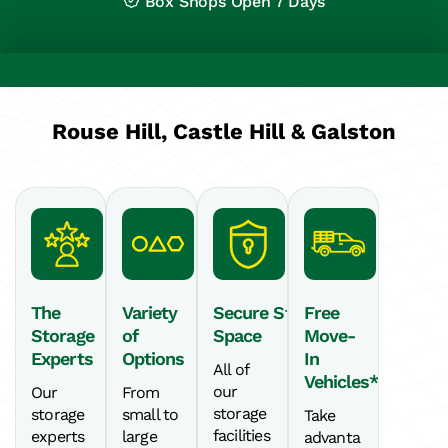
Box Shops Open 7 Days
Rouse Hill, Castle Hill & Galston
The
Variety
Secure Storage
Free
Storage
of
Space
Move-
Experts
Options
In
All of
Vehicles*
our
Our
From
storage
storage
small to
Take
facilities
experts
large
advanta