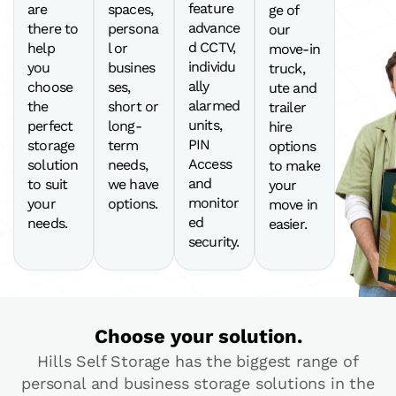
feature
are
spaces,
ge of
advance
there to
persona
our
d CCTV,
help
l or
move-in
individu
you
busines
truck,
ally
choose
ses,
ute and
alarmed
the
short or
trailer
units,
perfect
long-
hire
PIN
storage
term
options
Access
solution
needs,
to make
and
to suit
we have
your
monitor
your
options.
move in
ed
needs.
easier.
security.
Choose your solution.
Hills Self Storage has the biggest range of
personal and business storage solutions in the