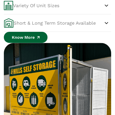
Variety Of Unit Sizes
Short & Long Term Storage Available
Know More