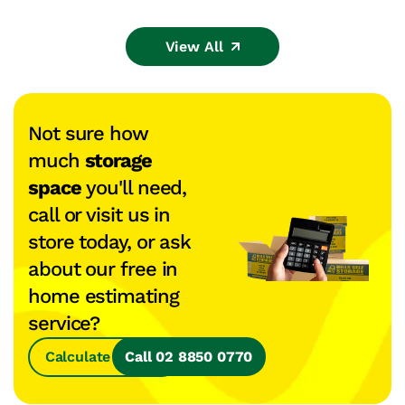
View All
Not sure how
much
storage
space
you'll need,
call or visit us in
store today, or ask
about our free in
home estimating
service?
Calculate Space
Call 02 8850 0770