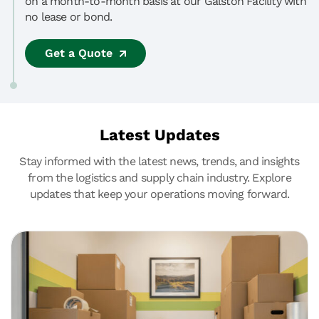
on a month-to-month basis at our Galston Facility with
no lease or bond.
Get a Quote
Latest Updates
Stay informed with the latest news, trends, and insights
from the logistics and supply chain industry. Explore
updates that keep your operations moving forward.