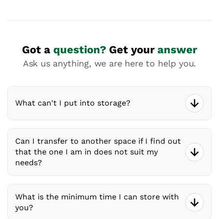
Got a
question?
Get your
answer
Ask us anything, we are here to help you.
What can't I put into storage?
Can I transfer to another space if I find out
that the one I am in does not suit my
needs?
What is the minimum time I can store with
you?