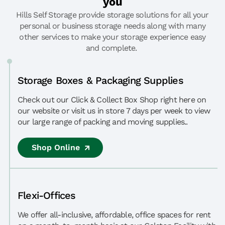
you
Hills Self Storage provide storage solutions for all your
personal or business storage needs along with many
other services to make your storage experience easy
and complete.
Storage Boxes & Packaging Supplies
Check out our Click & Collect Box Shop right here on
our website or visit us in store 7 days per week to view
our large range of packing and moving supplies..
Shop Online
Flexi-Offices
We offer all-inclusive, affordable, office spaces for rent