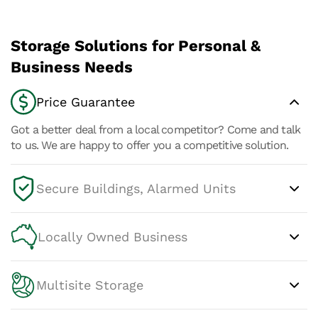
Storage Solutions for Personal &
Business Needs
Price Guarantee
Got a better deal from a local competitor? Come and talk
to us. We are happy to offer you a competitive solution.
Secure Buildings, Alarmed Units
Locally Owned Business
Multisite Storage