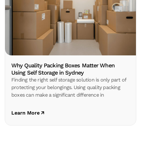
Why Quality Packing Boxes Matter When
Using Self Storage in Sydney
Finding the right self storage solution is only part of
protecting your belongings. Using quality packing
boxes can make a significant difference in
Learn More