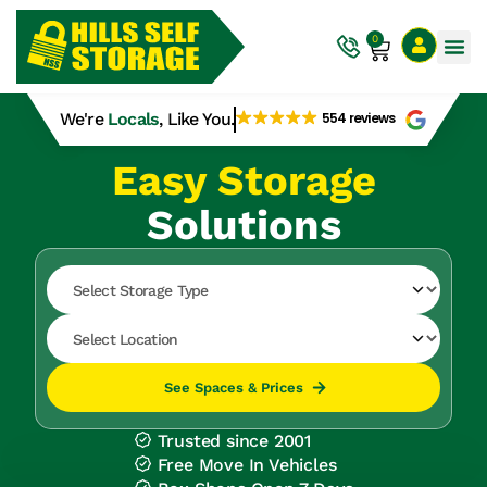
0
We're
Locals
, Like You.
554 reviews
Easy Storage
Solutions
See Spaces & Prices
Trusted since 2001
Free Move In Vehicles