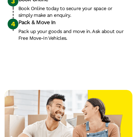
pay
storage
provides
for
facilities
24
Book Online today to secure your space or
the
simply make an enquiry.
in
hour
Pack & Move In
space
the
security
you
country
with
Pack up your goods and move in. Ask about our
need
to
access
Free Move-In Vehicles.
for
cater
7
as
to
days
long
your
a
as
business
week.
you
needs.
need.