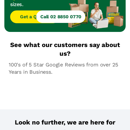
sizes.
Get a Quote
Call 02 8850 0770
See what our customers say about
us?
100's of 5 Star Google Reviews from over 25
Years in Business.
Look no further, we are here for