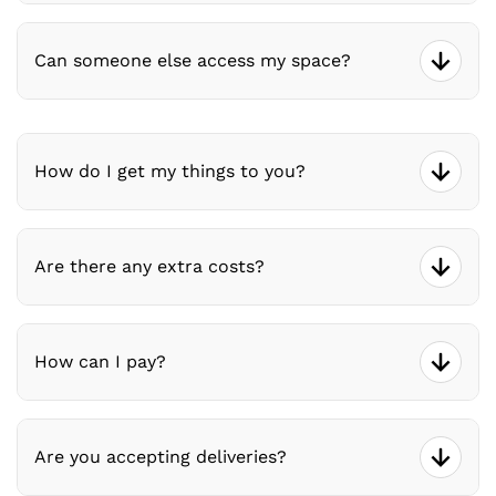
Can someone else access my space?
How do I get my things to you?
Are there any extra costs?
How can I pay?
Are you accepting deliveries?