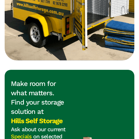
Make room for
what matters.
Find your storage
solution at
Hills Self Storage
Ask about our current
Specials
on selected