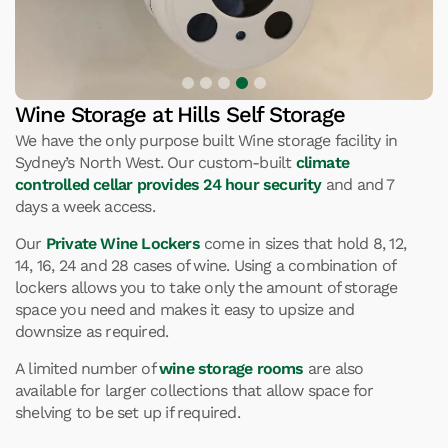
Wine Storage at Hills Self Storage
We have the only purpose built Wine storage facility in
Sydney’s North West. Our custom-built
climate
controlled cellar provides 24 hour security
and and 7
days a week access.
Our
Private Wine Lockers
come in sizes that hold 8, 12,
14, 16, 24 and 28 cases of wine. Using a combination of
lockers allows you to take only the amount of storage
space you need and makes it easy to upsize and
downsize as required.
A limited number of
wine storage rooms
are also
available for larger collections that allow space for
shelving to be set up if required.