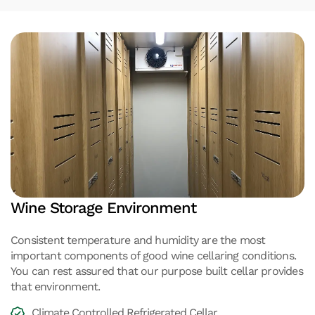
Wine Storage Environment
Consistent temperature and humidity are the most
important components of good wine cellaring conditions.
You can rest assured that our purpose built cellar provides
that environment.
Climate Controlled Refrigerated Cellar