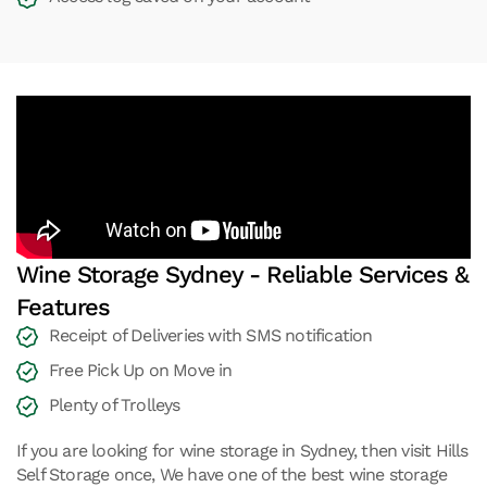
Wine Storage Sydney - Reliable Services &
Features
Receipt of Deliveries with SMS notification
Free Pick Up on Move in
Plenty of Trolleys
If you are looking for wine storage in Sydney, then visit Hills
Self Storage once, We have one of the best wine storage