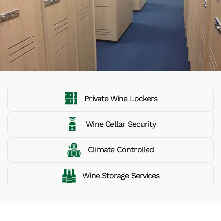
Private Wine Lockers
Wine Cellar Security
Climate Controlled
Wine Storage Services