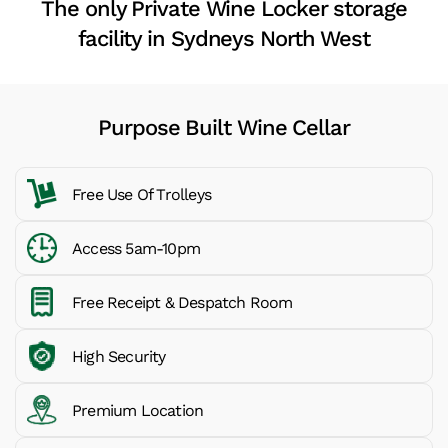
The only Private Wine Locker storage
facility in Sydneys North West
Purpose Built Wine Cellar
Free Use Of Trolleys
Access 5am-10pm
Free Receipt & Despatch Room
High Security
Premium Location