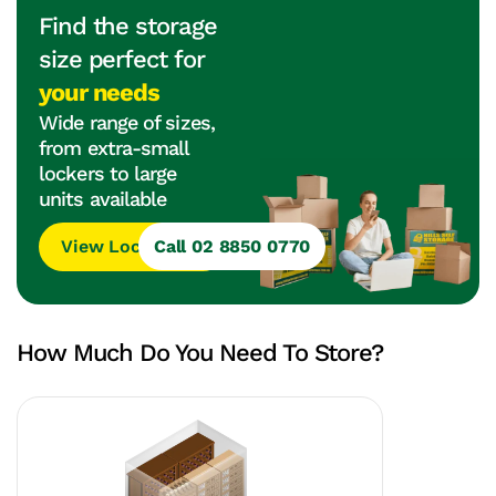
Find the storage
size perfect for
your needs
Wide range of sizes,
from extra-small
lockers to large
units available
View Locations
Call 02 8850 0770
How Much Do You Need To Store?