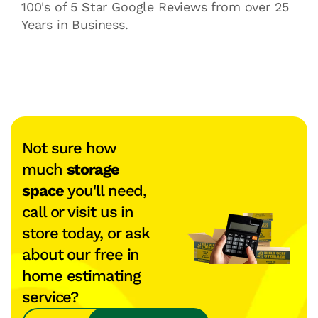
100's of 5 Star Google Reviews from over 25
Years in Business.
Not sure how
much
storage
space
you'll need,
call or visit us in
store today, or ask
about our free in
home estimating
service?