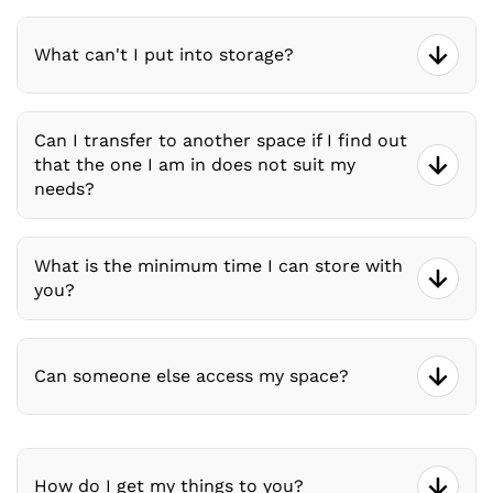
What can't I put into storage?
Can I transfer to another space if I find out
that the one I am in does not suit my
needs?
What is the minimum time I can store with
you?
Can someone else access my space?
How do I get my things to you?