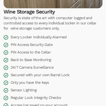
Wine Storage Security
Security is state of the art with computer logged and
controlled access to every individual locker in our cellar
for wine storage customers only.
Every Locker Individually Alarmed
PIN Access Security Gate
PIN Access to the Cellar
Back to Base Monitoring
24/7 Camera Surveillance
Secured with your own Barrel Lock
Only you have the keys
Sensor Lighting
Regular Lock Integrity Checks
Access log saved on your account