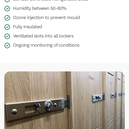
Humidity between 50-80%
Ozone injection to prevent mould
Fully Insulated
Ventilated slots into all lockers
Ongoing monitoring of conditions