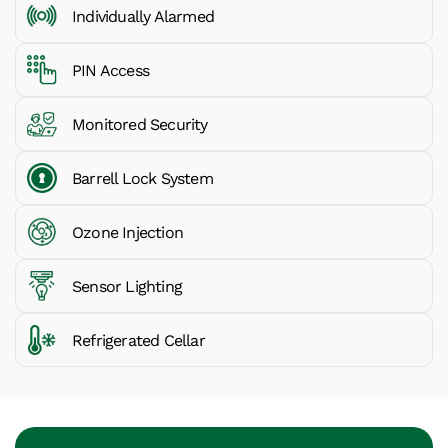
Individually Alarmed
PIN Access
Monitored Security
Barrell Lock System
Ozone Injection
Sensor Lighting
Refrigerated Cellar