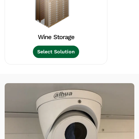
Wine Storage
Select Solution