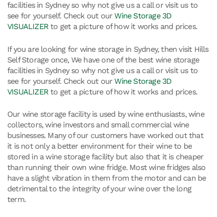
facilities in Sydney so why not give us a call or visit us to
see for yourself. Check out our
Wine Storage 3D
VISUALIZER
to get a picture of how it works and prices.
If you are looking for wine storage in Sydney, then visit Hills
Self Storage once, We have one of the best wine storage
facilities in Sydney so why not give us a call or visit us to
see for yourself. Check out our
Wine Storage 3D
VISUALIZER
to get a picture of how it works and prices.
Our wine storage facility is used by wine enthusiasts, wine
collectors, wine investors and small commercial wine
businesses. Many of our customers have worked out that
it is not only a better environment for their wine to be
stored in a wine storage facility but also that it is cheaper
than running their own wine fridge. Most wine fridges also
have a slight vibration in them from the motor and can be
detrimental to the integrity of your wine over the long
term.