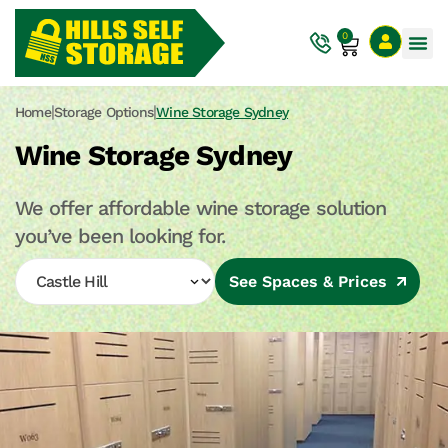
0
|
|
Home
Storage Options
Wine Storage Sydney
Wine Storage Sydney
We offer affordable wine storage solution
you’ve been looking for.
See Spaces & Prices