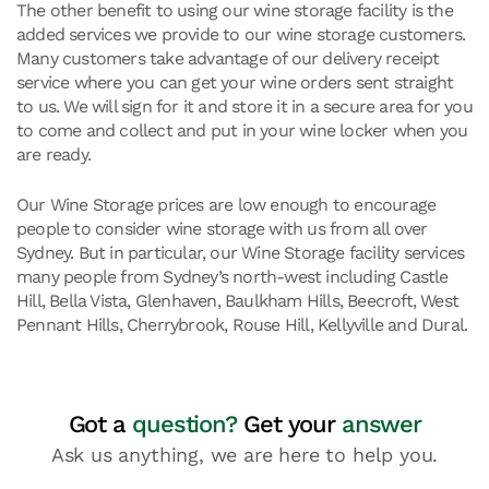
The other benefit to using our wine storage facility is the
added services we provide to our wine storage customers.
Many customers take advantage of our delivery receipt
service where you can get your wine orders sent straight
to us. We will sign for it and store it in a secure area for you
to come and collect and put in your wine locker when you
are ready.
Our Wine Storage prices are low enough to encourage
people to consider wine storage with us from all over
Sydney. But in particular, our Wine Storage facility services
many people from Sydney’s north-west including Castle
Hill, Bella Vista, Glenhaven, Baulkham Hills, Beecroft, West
Pennant Hills, Cherrybrook, Rouse Hill, Kellyville and Dural.
Got a
question?
Get your
answer
Ask us anything, we are here to help you.