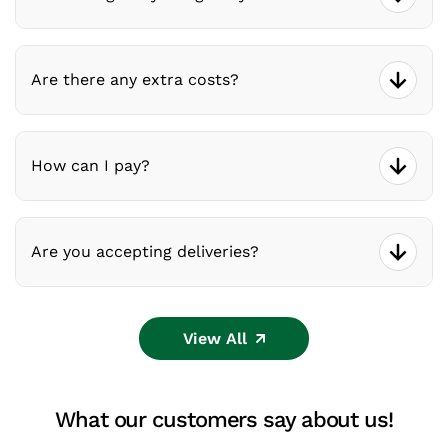
Are there any extra costs?
How can I pay?
Are you accepting deliveries?
View All
What our customers say about us!