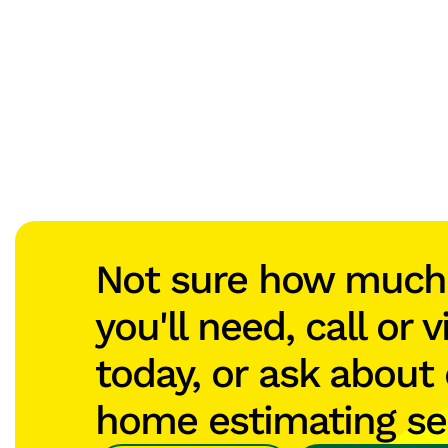
Not sure how muc
you'll need, call or v
today, or ask about 
home estimating se