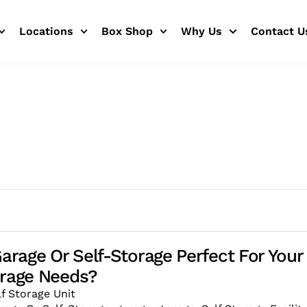
Locations
Box Shop
Why Us
Contact U
Garage Or Self-Storage Perfect For Your
rage Needs?
lf Storage Unit