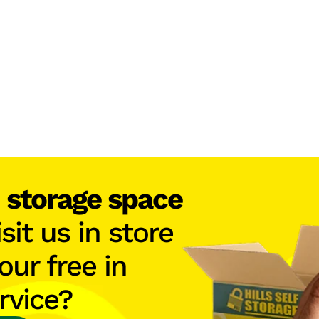
h
storage space
isit us in store
our free in
rvice?