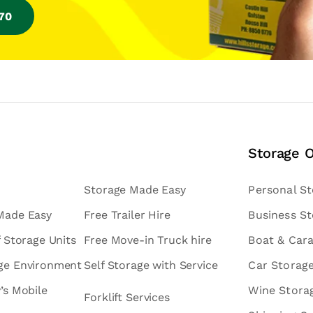
770
Storage 
Storage Made Easy
Personal S
 Made Easy
Free Trailer Hire
Business S
f Storage Units
Free Move-in Truck hire
Boat & Car
age Environment
Self Storage with Service
Car Storag
v’s Mobile
Wine Stora
Forklift Services