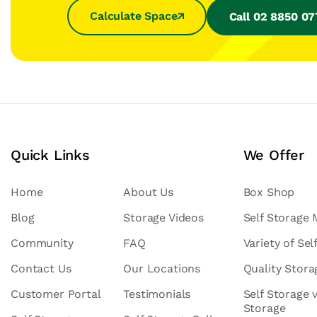
Calculate Space
Call 02 8850 0
Quick Links
We Offer
Home
About Us
Box Shop
Blog
Storage Videos
Self Storage
Community
FAQ
Variety of Sel
Contact Us
Our Locations
Quality Stor
Customer Portal
Testimonials
Self Storage 
Storage