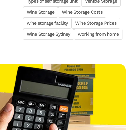
Types of self storage unit
Vehicle Storage
Wine Storage
Wine Storage Costs
wine storage facility
Wine Storage Prices
Wine Storage Sydney
working from home