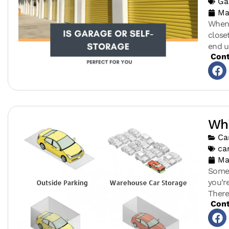
Ga
Ma
When 
close
end u
Cont
Whi
Ca
ca
Ma
Somet
you’r
There
Cont