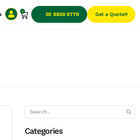
0
s
02 8850 0770
Get a Quote
Categories