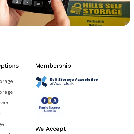
Options
Membership
torage
torage
avan
e
ge
We Accept