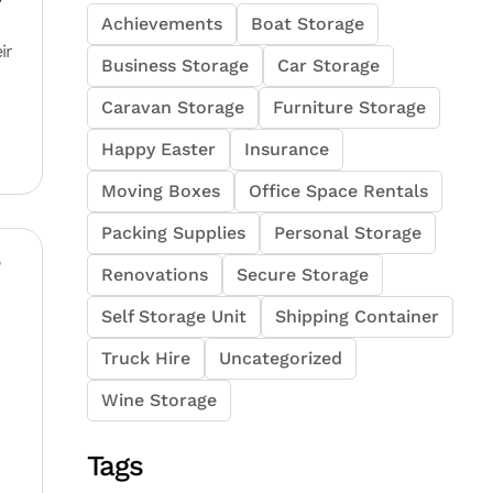
y
Achievements
Boat Storage
ir
Business Storage
Car Storage
Caravan Storage
Furniture Storage
Happy Easter
Insurance
Moving Boxes
Office Space Rentals
Packing Supplies
Personal Storage
?
Renovations
Secure Storage
Self Storage Unit
Shipping Container
Truck Hire
Uncategorized
Wine Storage
Tags