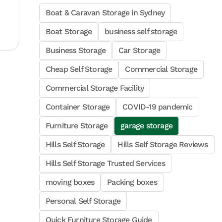
Boat & Caravan Storage in Sydney
Boat Storage
business self storage
Business Storage
Car Storage
Cheap Self Storage
Commercial Storage
Commercial Storage Facility
Container Storage
COVID-19 pandemic
Furniture Storage
garage storage
Hills Self Storage
Hills Self Storage Reviews
Hills Self Storage Trusted Services
moving boxes
Packing boxes
Personal Self Storage
Quick Furniture Storage Guide