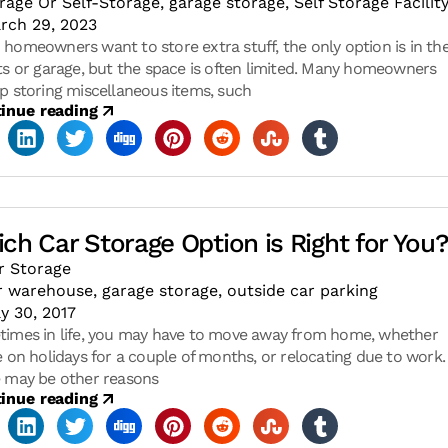
rage Or Self-Storage
,
garage storage
,
Self Storage Facilit
rch 29, 2023
homeowners want to store extra stuff, the only option is in the
ts or garage, but the space is often limited. Many homeowners
p storing miscellaneous items, such
inue reading
ch Car Storage Option is Right for You
r Storage
r warehouse
,
garage storage
,
outside car parking
y 30, 2017
imes in life, you may have to move away from home, whether
e on holidays for a couple of months, or relocating due to work.
 may be other reasons
inue reading