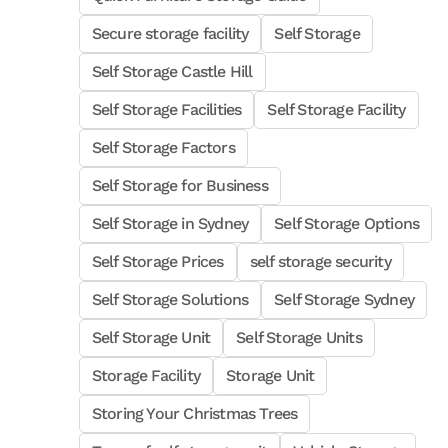
Secure storage facility
Self Storage
Self Storage Castle Hill
Self Storage Facilities
Self Storage Facility
Self Storage Factors
Self Storage for Business
Self Storage in Sydney
Self Storage Options
Self Storage Prices
self storage security
Self Storage Solutions
Self Storage Sydney
Self Storage Unit
Self Storage Units
Storage Facility
Storage Unit
Storing Your Christmas Trees