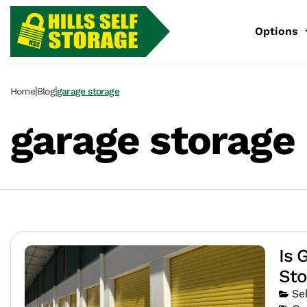
Options
|
|
Home
Blog
garage storage
garage storage
Is 
Sto
Se