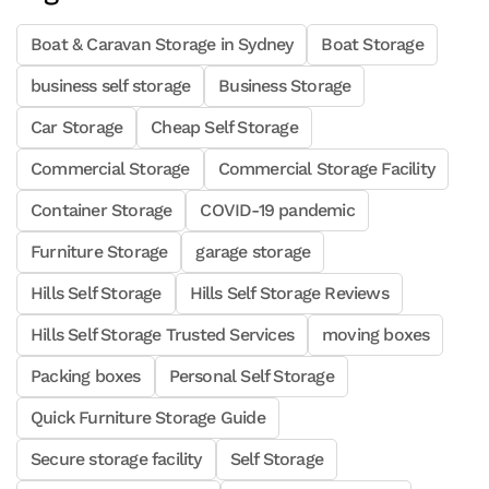
Boat & Caravan Storage in Sydney
Boat Storage
business self storage
Business Storage
Car Storage
Cheap Self Storage
Commercial Storage
Commercial Storage Facility
Container Storage
COVID-19 pandemic
Furniture Storage
garage storage
Hills Self Storage
Hills Self Storage Reviews
Hills Self Storage Trusted Services
moving boxes
Packing boxes
Personal Self Storage
Quick Furniture Storage Guide
Secure storage facility
Self Storage