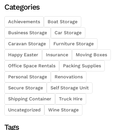
Categories
Achievements
Boat Storage
Business Storage
Car Storage
Caravan Storage
Furniture Storage
Happy Easter
Insurance
Moving Boxes
Office Space Rentals
Packing Supplies
Personal Storage
Renovations
Secure Storage
Self Storage Unit
Shipping Container
Truck Hire
Uncategorized
Wine Storage
Tags