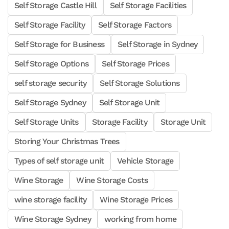
Self Storage Castle Hill
Self Storage Facilities
Self Storage Facility
Self Storage Factors
Self Storage for Business
Self Storage in Sydney
Self Storage Options
Self Storage Prices
self storage security
Self Storage Solutions
Self Storage Sydney
Self Storage Unit
Self Storage Units
Storage Facility
Storage Unit
Storing Your Christmas Trees
Types of self storage unit
Vehicle Storage
Wine Storage
Wine Storage Costs
wine storage facility
Wine Storage Prices
Wine Storage Sydney
working from home