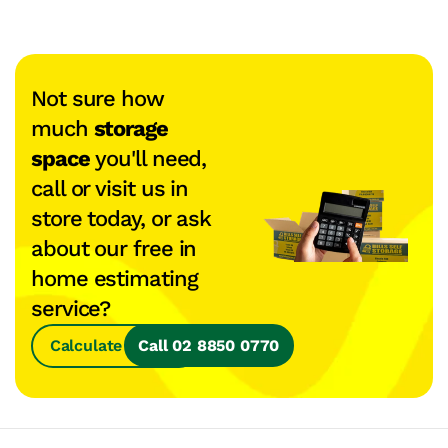
Not sure how
much
storage
space
you'll need,
call or visit us in
store today, or ask
about our free in
home estimating
service?
Calculate Space
Call 02 8850 0770