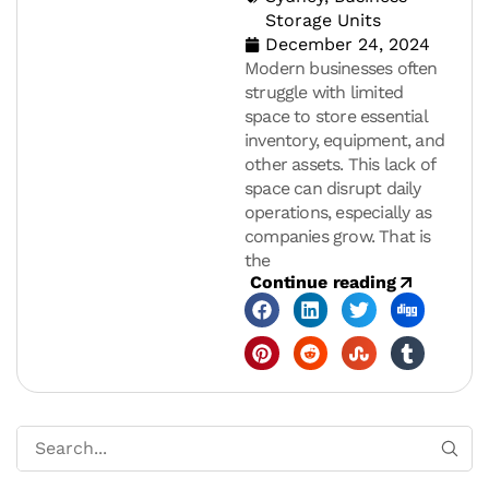
Storage Units
December 24, 2024
Modern businesses often
struggle with limited
space to store essential
inventory, equipment, and
other assets. This lack of
space can disrupt daily
operations, especially as
companies grow. That is
the
Continue reading