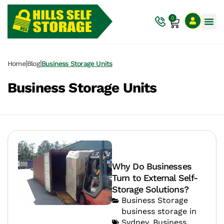
0
|
|
Home
Blog
Business Storage Units
Business Storage Units
Why Do Businesses
Turn to External Self-
Storage Solutions?
Business Storage
business storage in
Sydney
,
Business