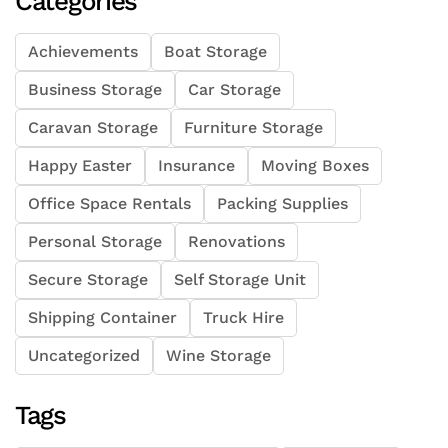
Categories
Achievements
Boat Storage
Business Storage
Car Storage
Caravan Storage
Furniture Storage
Happy Easter
Insurance
Moving Boxes
Office Space Rentals
Packing Supplies
Personal Storage
Renovations
Secure Storage
Self Storage Unit
Shipping Container
Truck Hire
Uncategorized
Wine Storage
Tags