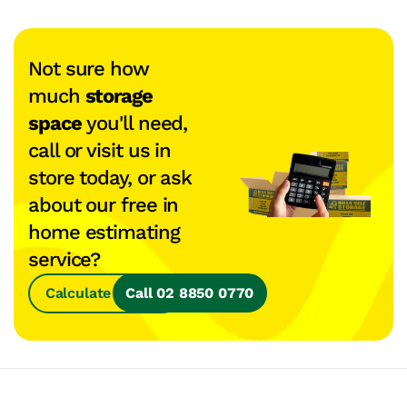
Not sure how
much
storage
space
you'll need,
call or visit us in
store today, or ask
about our free in
home estimating
service?
Calculate Space
Call 02 8850 0770