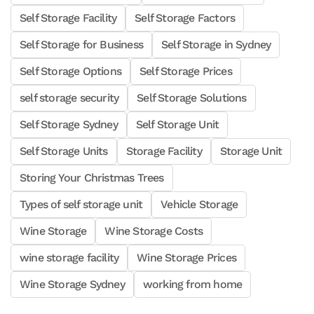
Self Storage Facility
Self Storage Factors
Self Storage for Business
Self Storage in Sydney
Self Storage Options
Self Storage Prices
self storage security
Self Storage Solutions
Self Storage Sydney
Self Storage Unit
Self Storage Units
Storage Facility
Storage Unit
Storing Your Christmas Trees
Types of self storage unit
Vehicle Storage
Wine Storage
Wine Storage Costs
wine storage facility
Wine Storage Prices
Wine Storage Sydney
working from home