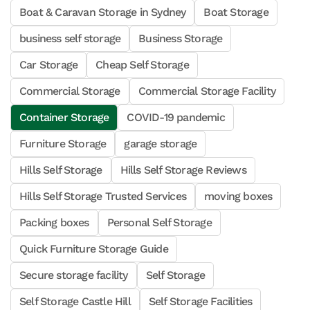
Boat & Caravan Storage in Sydney
Boat Storage
business self storage
Business Storage
Car Storage
Cheap Self Storage
Commercial Storage
Commercial Storage Facility
Container Storage
COVID-19 pandemic
Furniture Storage
garage storage
Hills Self Storage
Hills Self Storage Reviews
Hills Self Storage Trusted Services
moving boxes
Packing boxes
Personal Self Storage
Quick Furniture Storage Guide
Secure storage facility
Self Storage
Self Storage Castle Hill
Self Storage Facilities