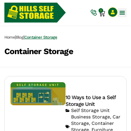
0
|
|
Home
Blog
Container Storage
Container Storage
10 Ways to Use a Self
Storage Unit
Self Storage Unit
Business Storage
,
Car
Storage
,
Container
Storage
,
Furniture