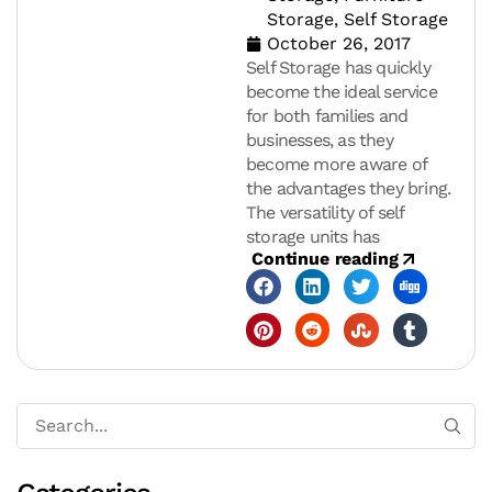
Storage
,
Self Storage
October 26, 2017
Self Storage has quickly
become the ideal service
for both families and
businesses, as they
become more aware of
the advantages they bring.
The versatility of self
storage units has
Continue reading