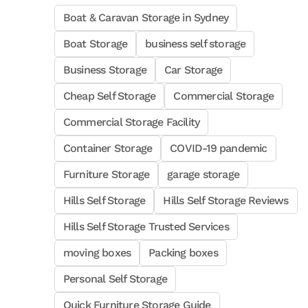
Boat & Caravan Storage in Sydney
Boat Storage
business self storage
Business Storage
Car Storage
Cheap Self Storage
Commercial Storage
Commercial Storage Facility
Container Storage
COVID-19 pandemic
Furniture Storage
garage storage
Hills Self Storage
Hills Self Storage Reviews
Hills Self Storage Trusted Services
moving boxes
Packing boxes
Personal Self Storage
Quick Furniture Storage Guide