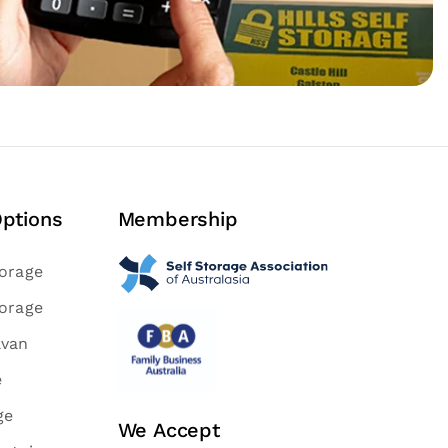
Options
Membership
torage
torage
avan
e
ge
We Accept