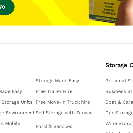
770
Storage 
Storage Made Easy
Personal S
 Made Easy
Free Trailer Hire
Business S
f Storage Units
Free Move-in Truck hire
Boat & Car
age Environment
Self Storage with Service
Car Storag
v’s Mobile
Wine Stora
Forklift Services