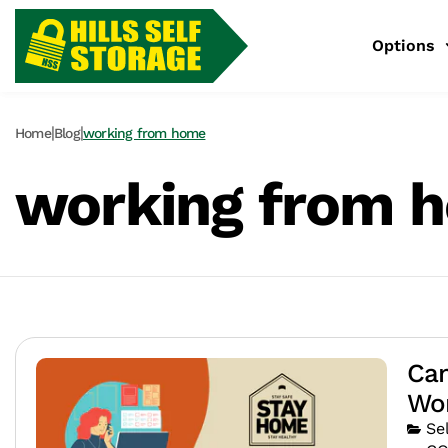
Options
|
|
Home
Blog
working from home
working from 
Can
Wo
Se