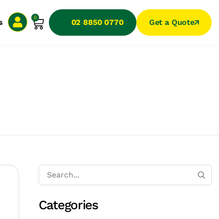
0
s
02 8850 0770
Get a Quote
Categories