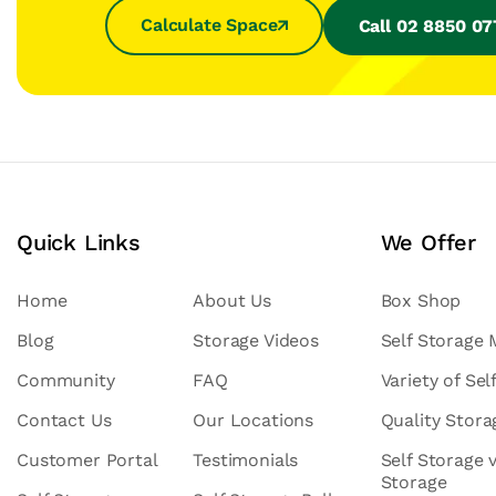
Calculate Space
Call 02 8850 0
Quick Links
We Offer
Home
About Us
Box Shop
Blog
Storage Videos
Self Storage
Community
FAQ
Variety of Sel
Contact Us
Our Locations
Quality Stor
Customer Portal
Testimonials
Self Storage 
Storage