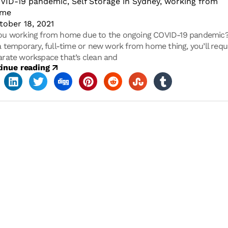
VID-19 pandemic
,
Self Storage in Sydney
,
working from
ome
tober 18, 2021
ou working from home due to the ongoing COVID-19 pandemic
 a temporary, full-time or new work from home thing, you’ll requ
arate workspace that’s clean and
inue reading