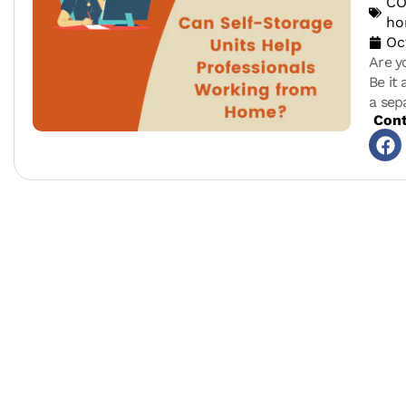
CO
h
Oc
Are y
Be it
a sep
Cont