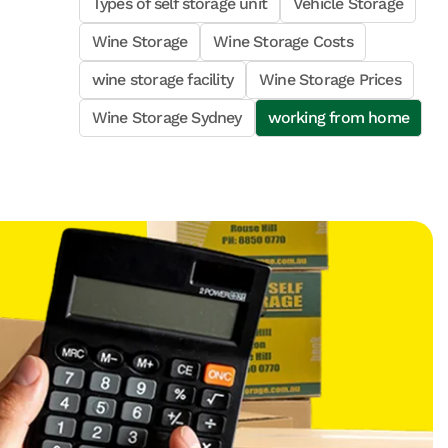
Types of self storage unit
Vehicle Storage
Wine Storage
Wine Storage Costs
wine storage facility
Wine Storage Prices
Wine Storage Sydney
working from home