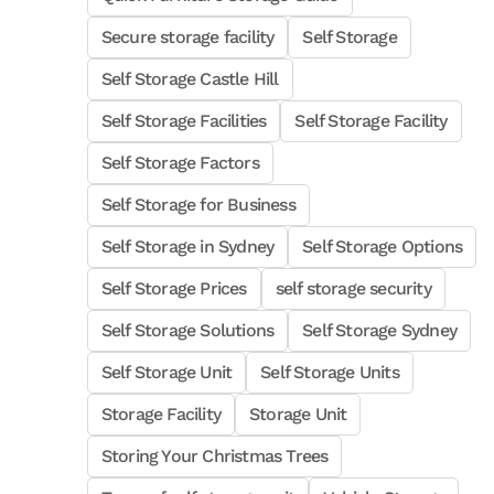
Secure storage facility
Self Storage
Self Storage Castle Hill
Self Storage Facilities
Self Storage Facility
Self Storage Factors
Self Storage for Business
Self Storage in Sydney
Self Storage Options
Self Storage Prices
self storage security
Self Storage Solutions
Self Storage Sydney
Self Storage Unit
Self Storage Units
Storage Facility
Storage Unit
Storing Your Christmas Trees