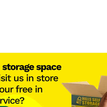
h
storage space
isit us in store
our free in
rvice?