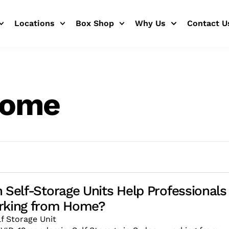
Locations
Box Shop
Why Us
Contact U
home
 Self-Storage Units Help Professionals
rking from Home?
lf Storage Unit