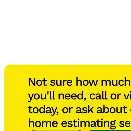
Not sure how muc
you'll need, call or v
today, or ask about 
home estimating se