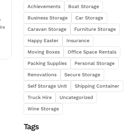
Achievements
Boat Storage
Business Storage
Car Storage
?
ire
Caravan Storage
Furniture Storage
Happy Easter
Insurance
Moving Boxes
Office Space Rentals
Packing Supplies
Personal Storage
Renovations
Secure Storage
Self Storage Unit
Shipping Container
Truck Hire
Uncategorized
Wine Storage
Tags