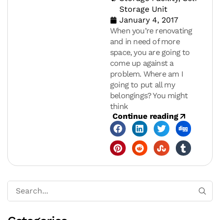
Storage Unit
January 4, 2017
When you’re renovating
and in need of more
space, you are going to
come up against a
problem. Where am I
going to put all my
belongings? You might
think
Continue reading