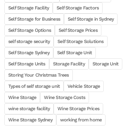
Self Storage Facility
Self Storage Factors
Self Storage for Business
Self Storage in Sydney
Self Storage Options
Self Storage Prices
self storage security
Self Storage Solutions
Self Storage Sydney
Self Storage Unit
Self Storage Units
Storage Facility
Storage Unit
Storing Your Christmas Trees
Types of self storage unit
Vehicle Storage
Wine Storage
Wine Storage Costs
wine storage facility
Wine Storage Prices
Wine Storage Sydney
working from home