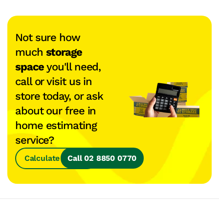
Not sure how
much
storage
space
you'll need,
call or visit us in
store today, or ask
about our free in
home estimating
service?
Calculate Space
Call 02 8850 0770