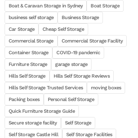
Boat & Caravan Storage in Sydney
Boat Storage
business self storage
Business Storage
Car Storage
Cheap Self Storage
Commercial Storage
Commercial Storage Facility
Container Storage
COVID-19 pandemic
Furniture Storage
garage storage
Hills Self Storage
Hills Self Storage Reviews
Hills Self Storage Trusted Services
moving boxes
Packing boxes
Personal Self Storage
Quick Furniture Storage Guide
Secure storage facility
Self Storage
Self Storage Castle Hill
Self Storage Facilities