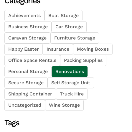
Categories
Achievements
Boat Storage
Business Storage
Car Storage
Caravan Storage
Furniture Storage
Happy Easter
Insurance
Moving Boxes
Office Space Rentals
Packing Supplies
Personal Storage
Renovations
Secure Storage
Self Storage Unit
Shipping Container
Truck Hire
Uncategorized
Wine Storage
Tags