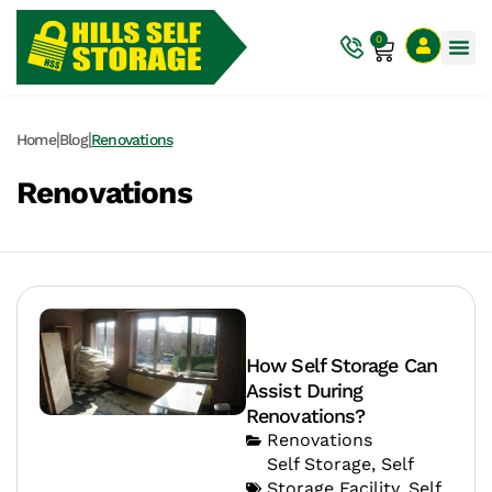
0
|
|
Home
Blog
Renovations
Renovations
How Self Storage Can
Assist During
Renovations?
Renovations
Self Storage
,
Self
Storage Facility
,
Self