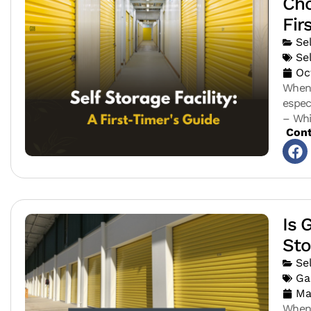
Cho
Fir
Se
Se
Oc
When 
espec
– Whi
Cont
Is 
Sto
Se
Ga
Ma
When 