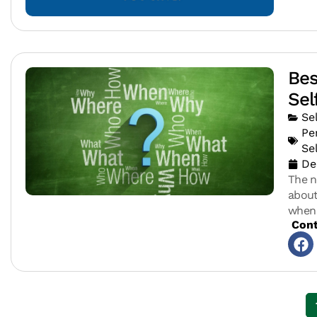
Bes
Sel
Se
Pe
Se
De
The n
about
when 
Cont