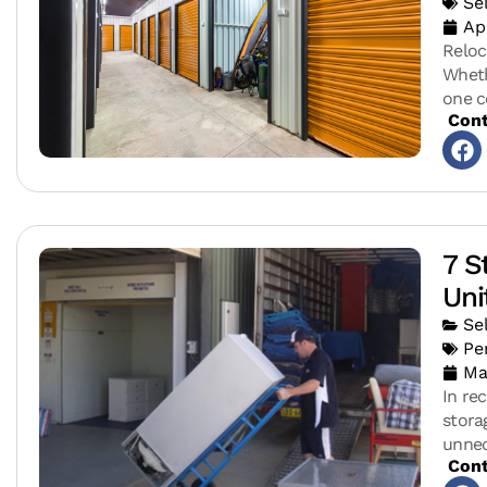
Se
Ap
Reloc
Wheth
one c
Cont
7 S
Uni
Se
Pe
Ma
In rec
stora
unnec
Cont