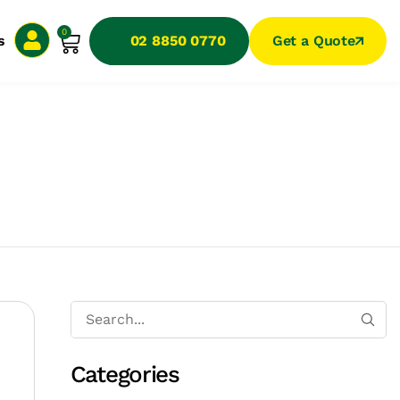
0
s
02 8850 0770
Get a Quote
Categories