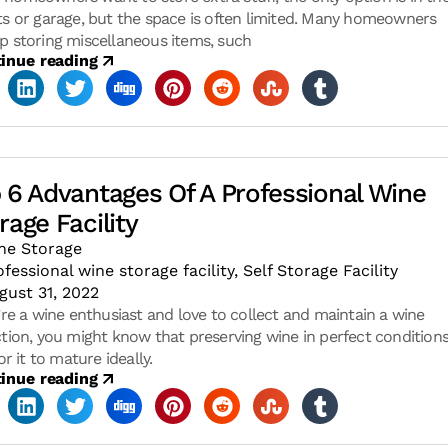
ts or garage, but the space is often limited. Many homeowners
p storing miscellaneous items, such
inue reading
 6 Advantages Of A Professional Wine
rage Facility
ne Storage
ofessional wine storage facility
,
Self Storage Facility
gust 31, 2022
u’re a wine enthusiast and love to collect and maintain a wine
ction, you might know that preserving wine in perfect conditions
for it to mature ideally.
inue reading