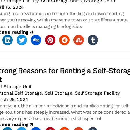
lf Storage Facility
,
Self Storage Units
,
Storage Units
ril 16, 2024
ating to a new home can be both thrilling and discomforting.
er you’re moving within the same town or to a different state,
ommon hurdle is managing the logistics
inue reading
trong Reasons for Renting a Self-Stora
t
lf Storage Unit
rsonal Self Storage
,
Self Storage
,
Self Storage Facility
rch 25, 2024
ent years, the number of individuals and families opting for self
ge solutions has steeply increased. What was once considered 
essary expense has now become a vital aspect of
inue reading