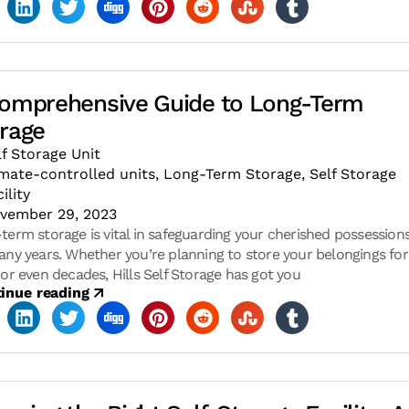
omprehensive Guide to Long-Term
rage
lf Storage Unit
imate-controlled units
,
Long-Term Storage
,
Self Storage
ility
vember 29, 2023
term storage is vital in safeguarding your cherished possession
any years. Whether you’re planning to store your belongings for
 or even decades, Hills Self Storage has got you
inue reading