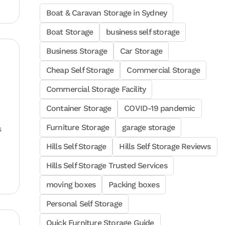
Boat & Caravan Storage in Sydney
Boat Storage
business self storage
Business Storage
Car Storage
Cheap Self Storage
Commercial Storage
Commercial Storage Facility
Container Storage
COVID-19 pandemic
Furniture Storage
garage storage
s
Hills Self Storage
Hills Self Storage Reviews
Hills Self Storage Trusted Services
moving boxes
Packing boxes
Personal Self Storage
Quick Furniture Storage Guide