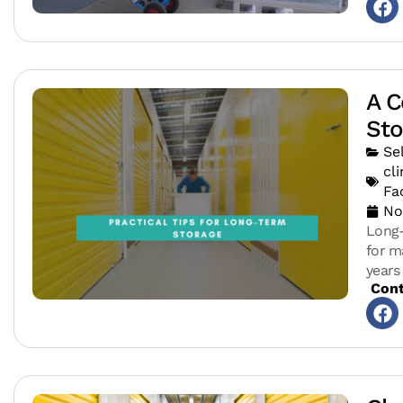
A C
Sto
Se
cl
Fac
No
Long-
for m
years
Cont