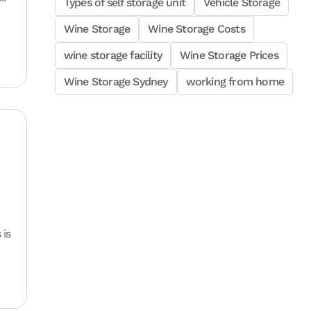
Types of self storage unit
Vehicle Storage
Wine Storage
Wine Storage Costs
wine storage facility
Wine Storage Prices
Wine Storage Sydney
working from home
 is