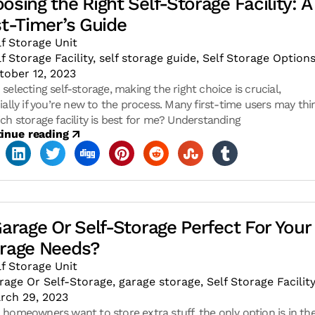
osing the Right Self-Storage Facility: A
st-Timer’s Guide
lf Storage Unit
lf Storage Facility
,
self storage guide
,
Self Storage Option
tober 12, 2023
selecting self-storage, making the right choice is crucial,
ially if you’re new to the process. Many first-time users may thi
ch storage facility is best for me? Understanding
inue reading
Garage Or Self-Storage Perfect For Your
rage Needs?
lf Storage Unit
rage Or Self-Storage
,
garage storage
,
Self Storage Facilit
rch 29, 2023
homeowners want to store extra stuff, the only option is in the