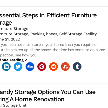
ssential Steps in Efficient Furniture
rage
rniture Storage
rniture Storage
,
Packing boxes
,
Self Storage Facility
ne 21, 2022
you feel more furniture in your home than you require or
ture has taken up all the space, the time has come to do some
spection. See how you
inue reading
andy Storage Options You Can Use
ing A Home Renovation
lf Storage Unit