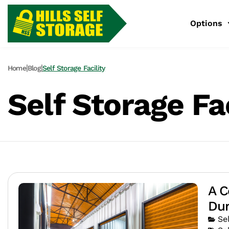
Options
|
|
Home
Blog
Self Storage Facility
Self Storage Fac
A C
Dur
Se