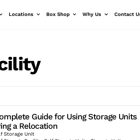
Locations
Box Shop
Why Us
Contact U
ility
omplete Guide for Using Storage Units
ing a Relocation
lf Storage Unit