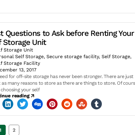
t Questions to Ask before Renting Your
f Storage Unit
lf Storage Unit
rsonal Self Storage
,
Secure storage facility
,
Self Storage
,
lf Storage Facility
cember 13, 2017
eed for off-site storage has never been stronger. There are just
 as many reasons to store as there are things to store. Of cours
choosing your self
inue reading
1
2