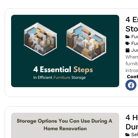
4 E
Sto
Fu
Fu
Ju
When 
furni
intro
Cont
4 H
Dur
Se