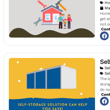
Ho
Ma
Home 
get s
not o
Cont
Sel
Se
Se
The l
stora
do no
Cont