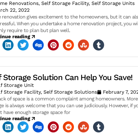
me Renovations
,
Self Storage Facility
,
Self Storage Units
rch 22, 2022
renovation gives excitement to the homeowners, but it can al
tressful. When you undertake a home renovation project, you wil
nly require to plan but plan well.
inue reading
f Storage Solution Can Help You Save!
lf Storage Unit
lf Storage Facility
,
Self Storage Solutions
February 7, 20
ack of space is a common complaint among homeowners. More
ge is always welcome that you can use judiciously. However, if y
t have enough storage space for
inue reading