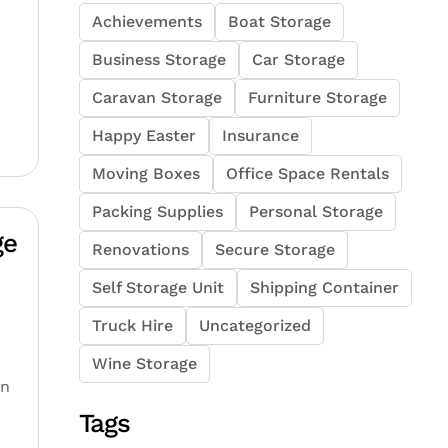
Achievements
Boat Storage
Business Storage
Car Storage
Caravan Storage
Furniture Storage
Happy Easter
Insurance
Moving Boxes
Office Space Rentals
Packing Supplies
Personal Storage
ge
Renovations
Secure Storage
Self Storage Unit
Shipping Container
Truck Hire
Uncategorized
Wine Storage
-
an
Tags