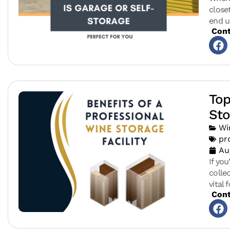
close
end u
Cont
Top
Sto
Wi
pr
Au
If yo
colle
vital 
Cont