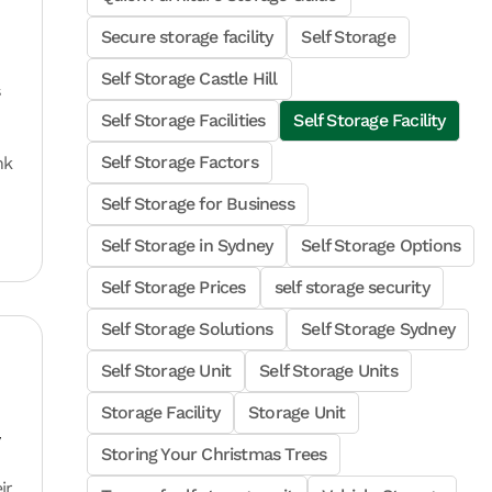
Secure storage facility
Self Storage
Self Storage Castle Hill
s
Self Storage Facilities
Self Storage Facility
Self Storage Factors
nk
Self Storage for Business
Self Storage in Sydney
Self Storage Options
Self Storage Prices
self storage security
Self Storage Solutions
Self Storage Sydney
Self Storage Unit
Self Storage Units
Storage Facility
Storage Unit
y
Storing Your Christmas Trees
ir