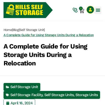
0
|
|
|
Home
Blog
Self Storage Unit
A Complete Guide for Using Storage Units During a Relocation
A Complete Guide for Using
Storage Units During a
Relocation
Self Storage Unit
Self Storage Facility
,
Self Storage Units
,
Storage Units
April 16, 2024