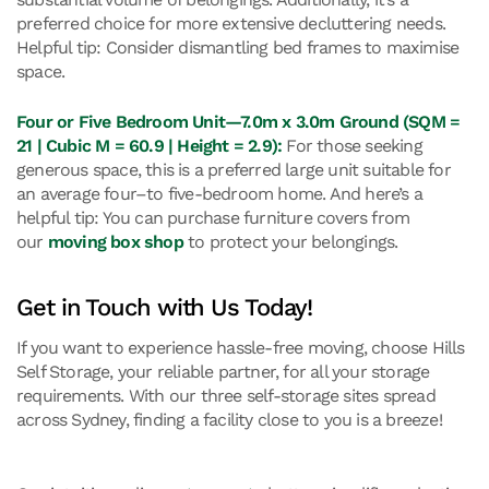
preferred choice for more extensive decluttering needs.
Helpful tip: Consider dismantling bed frames to maximise
space.
Four or Five Bedroom Unit—7.0m x 3.0m Ground (SQM =
21 | Cubic M = 60.9 | Height = 2.9):
For those seeking
generous space, this is a preferred large unit suitable for
an average four–to five-bedroom home. And here’s a
helpful tip: You can purchase furniture covers from
our
moving box shop
to protect your belongings.
Get in Touch with Us Today!
If you want to experience hassle-free moving, choose Hills
Self Storage, your reliable partner, for all your storage
requirements. With our three self-storage sites spread
across Sydney, finding a facility close to you is a breeze!