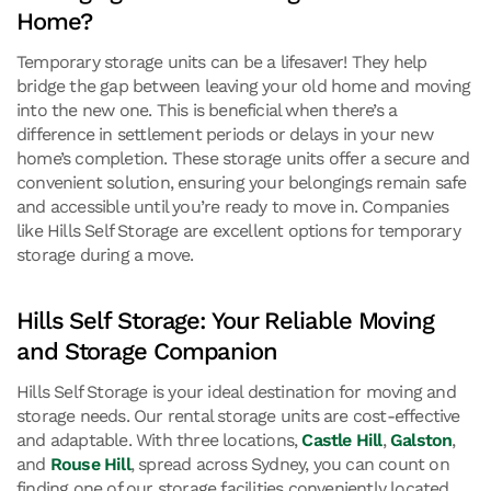
Home?
Temporary storage units can be a lifesaver! They help
bridge the gap between leaving your old home and moving
into the new one. This is beneficial when there’s a
difference in settlement periods or delays in your new
home’s completion. These storage units offer a secure and
convenient solution, ensuring your belongings remain safe
and accessible until you’re ready to move in. Companies
like Hills Self Storage are excellent options for temporary
storage during a move.
Hills Self Storage: Your Reliable Moving
and Storage Companion
Hills Self Storage is your ideal destination for moving and
storage needs. Our rental storage units are cost-effective
and adaptable. With three locations,
Castle Hill
,
Galston
,
and
Rouse Hill
, spread across Sydney, you can count on
finding one of our storage facilities conveniently located