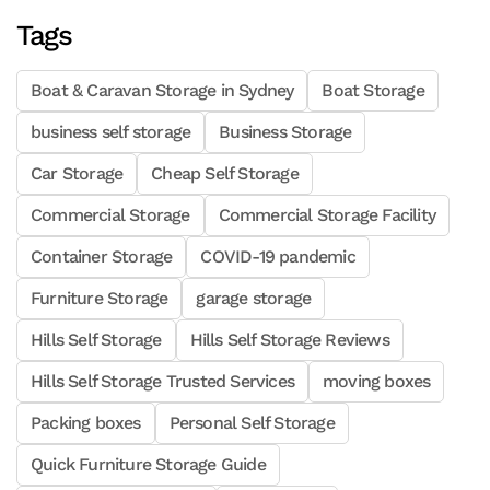
Tags
Boat & Caravan Storage in Sydney
Boat Storage
business self storage
Business Storage
Car Storage
Cheap Self Storage
Commercial Storage
Commercial Storage Facility
Container Storage
COVID-19 pandemic
Furniture Storage
garage storage
Hills Self Storage
Hills Self Storage Reviews
Hills Self Storage Trusted Services
moving boxes
Packing boxes
Personal Self Storage
Quick Furniture Storage Guide