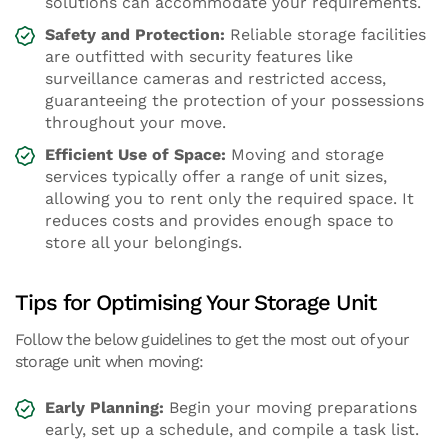
solutions can accommodate your requirements.
Safety and Protection:
Reliable storage facilities
are outfitted with security features like
surveillance cameras and restricted access,
guaranteeing the protection of your possessions
throughout your move.
Efficient Use of Space:
Moving and storage
services typically offer a range of unit sizes,
allowing you to rent only the required space. It
reduces costs and provides enough space to
store all your belongings.
Tips for Optimising Your Storage Unit
Follow the below guidelines to get the most out of your
storage unit when moving:
Early Planning:
Begin your moving preparations
early, set up a schedule, and compile a task list.