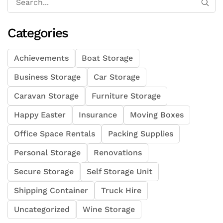
Categories
Achievements
Boat Storage
Business Storage
Car Storage
Caravan Storage
Furniture Storage
Happy Easter
Insurance
Moving Boxes
Office Space Rentals
Packing Supplies
Personal Storage
Renovations
Secure Storage
Self Storage Unit
Shipping Container
Truck Hire
Uncategorized
Wine Storage