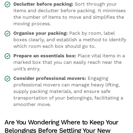
Declutter before packing:
Sort through your
items and declutter before packing. It minimises
the number of items to move and simplifies the
moving process.
Organise your packing:
Pack by room, label
boxes clearly, and establish a method to identify
which room each box should go to.
Prepare an essentials box:
Place vital items in a
marked box that you can easily reach near the
unit’s entry.
Consider professional movers:
Engaging
professional movers can manage heavy lifting,
supply packing materials, and ensure safe
transportation of your belongings, facilitating a
smoother move.
Are You Wondering Where to Keep Your
Belongings Before Settling Your New