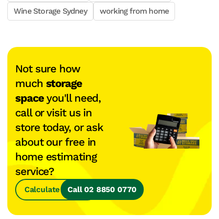
Wine Storage Sydney
working from home
Not sure how
much
storage
space
you'll need,
call or visit us in
store today, or ask
about our free in
home estimating
service?
Calculate Space
Call 02 8850 0770