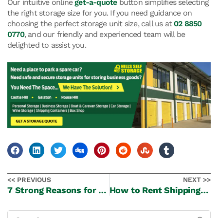
Our intuitive online
get-a-quote
button simplifies selecting
the right storage size for you. If you need guidance on
choosing the perfect storage unit size, call us at
02 8850
0770
, and our friendly and experienced team will be
delighted to assist you.
<< PREVIOUS
NEXT >>
7 Strong Reasons for Renting a Self-Storage Unit
How to Rent Shipping Storage Containers? A Simple Guide