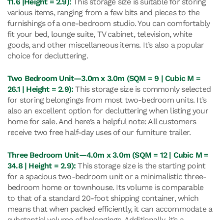
11.6 |Height = 2.9):
This storage size is suitable for storing
various items, ranging from a few bits and pieces to the
furnishings of a one-bedroom studio. You can comfortably
fit your bed, lounge suite, TV cabinet, television, white
goods, and other miscellaneous items. It’s also a popular
choice for decluttering.
Two Bedroom Unit—3.0m x 3.0m (SQM = 9 | Cubic M =
26.1 | Height = 2.9):
This storage size is commonly selected
for storing belongings from most two-bedroom units. It’s
also an excellent option for decluttering when listing your
home for sale. And here’s a helpful note: All customers
receive two free half-day uses of our furniture trailer.
Three Bedroom Unit—4.0m x 3.0m (SQM = 12 | Cubic M =
34.8 | Height = 2.9):
This storage size is the starting point
for a spacious two-bedroom unit or a minimalistic three-
bedroom home or townhouse. Its volume is comparable
to that of a standard 20-foot shipping container, which
means that when packed efficiently, it can accommodate a
substantial volume of belongings. Additionally, it’s a