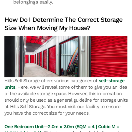
belongings easily.
How Do I Determine The Correct Storage
Size When Moving My House?
Hills Self Storage offers various categories of
self-storage
units
. Here, we will reveal some of them to give you an idea
of the available storage space. However, this information
should only be used as a general guideline for storage units
at Hills Self Storage. You must visit our facility to ensure
you have the correct size for your needs.
One Bedroom Unit—2.0m x 2.0m (SQM = 4 | Cubic M =