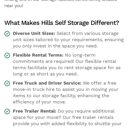
near you!
What Makes Hills Self Storage Different?
Diverse Unit Sizes:
Select from various storage
unit sizes tailored to your requirements, ensuring
you only invest in the space you need.
Flexible Rental Terms:
No long-term
commitments are required! Our flexible rental
terms facilitate you to rent storage space for as
long or as short as you need.
Free Truck and Driver Service:
We offer a free
move-in truck hire to assist you in moving your
items to our storage facility, enhancing the
efficiency of your move.
Free Trailer Rental:
Do you require additional
space for your move? Our free trailer rentals
provide you with added flexibility to shuttle your