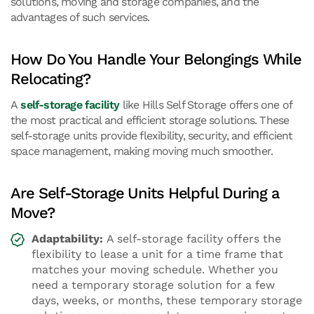
solutions, moving and storage companies, and the
advantages of such services.
How Do You Handle Your Belongings While
Relocating?
A
self-storage facility
like Hills Self Storage offers one of
the most practical and efficient storage solutions. These
self-storage units provide flexibility, security, and efficient
space management, making moving much smoother.
Are Self-Storage Units Helpful During a
Move?
Adaptability:
A self-storage facility offers the
flexibility to lease a unit for a time frame that
matches your moving schedule. Whether you
need a temporary storage solution for a few
days, weeks, or months, these temporary storage