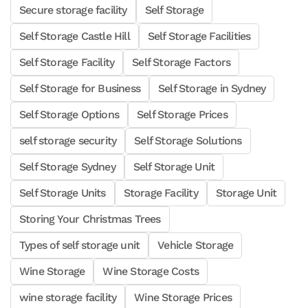
Secure storage facility
Self Storage
Self Storage Castle Hill
Self Storage Facilities
Self Storage Facility
Self Storage Factors
Self Storage for Business
Self Storage in Sydney
Self Storage Options
Self Storage Prices
self storage security
Self Storage Solutions
Self Storage Sydney
Self Storage Unit
Self Storage Units
Storage Facility
Storage Unit
Storing Your Christmas Trees
Types of self storage unit
Vehicle Storage
Wine Storage
Wine Storage Costs
wine storage facility
Wine Storage Prices