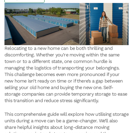
Relocating to a new home can be both thrilling and
discomforting. Whether you’re moving within the same
town or to a different state, one common hurdle is
managing the logistics of transporting your belongings.
This challenge becomes even more pronounced if your
new home isn’t ready on time or if there’s a gap between
selling your old home and buying the new one. Self-
storage companies can provide temporary storage to ease
this transition and reduce stress significantly.
This comprehensive guide will explore how utilising storage
units during a move can be a game-changer. We’ll also
share helpful insights about long-distance moving