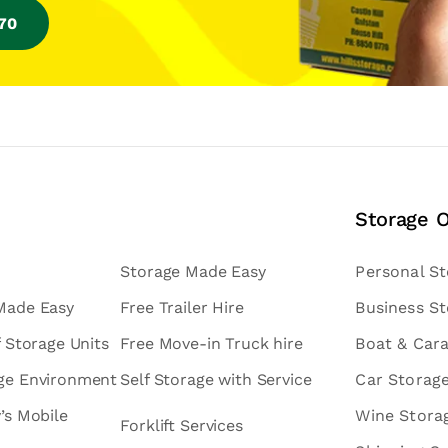
770
Storage 
Storage Made Easy
Personal S
 Made Easy
Free Trailer Hire
Business S
f Storage Units
Free Move-in Truck hire
Boat & Car
age Environment
Self Storage with Service
Car Storag
v’s Mobile
Wine Stora
Forklift Services