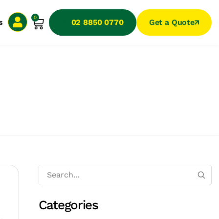
0
s
02 8850 0770
Get a Quote
Categories