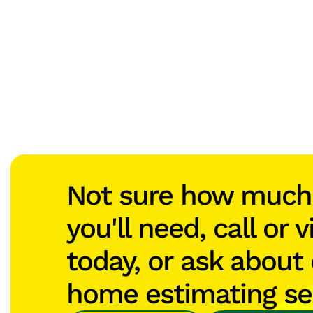
Not sure how muc
you'll need, call or v
today, or ask about 
home estimating se