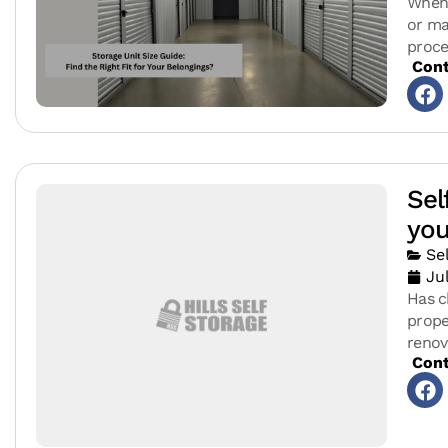
When 
or ma
proce
Cont
Sel
you
Se
Ju
Has c
prope
reno
Cont