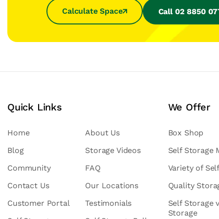
Calculate Space
Call 02 8850 0
Quick Links
We Offer
Home
About Us
Box Shop
Blog
Storage Videos
Self Storage
Community
FAQ
Variety of Sel
Contact Us
Our Locations
Quality Stor
Customer Portal
Testimonials
Self Storage 
Storage