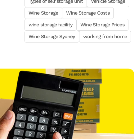
Types of self storage unit
Vehicle Storage
Wine Storage
Wine Storage Costs
wine storage facility
Wine Storage Prices
Wine Storage Sydney
working from home