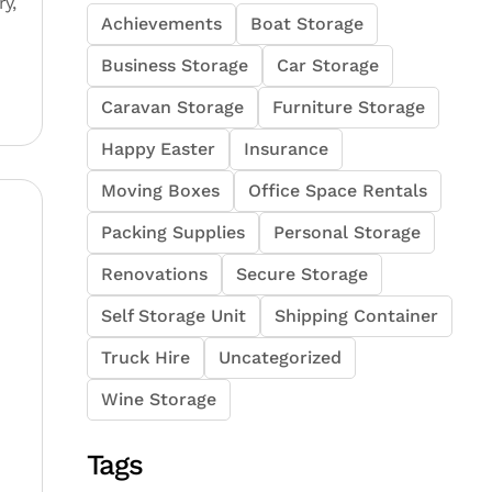
y,
Achievements
Boat Storage
Business Storage
Car Storage
Caravan Storage
Furniture Storage
Happy Easter
Insurance
Moving Boxes
Office Space Rentals
Packing Supplies
Personal Storage
Renovations
Secure Storage
Self Storage Unit
Shipping Container
Truck Hire
Uncategorized
Wine Storage
Tags