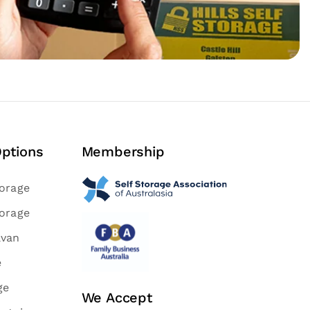
Options
Membership
torage
torage
avan
e
ge
We Accept