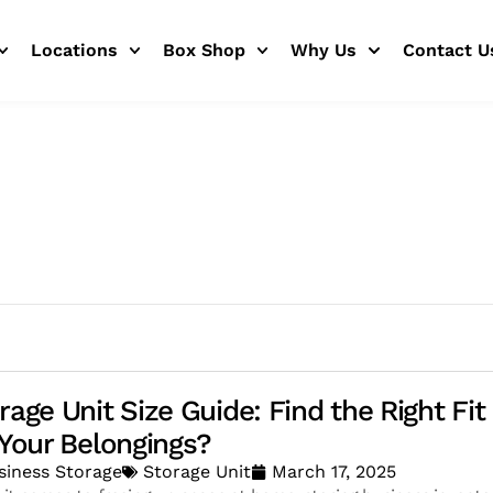
Locations
Box Shop
Why Us
Contact U
rage Unit Size Guide: Find the Right Fit
 Your Belongings?
siness Storage
Storage Unit
March 17, 2025