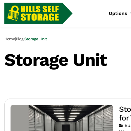
Options
|
|
Home
Blog
Storage Unit
Storage Unit
Sto
for
Bu