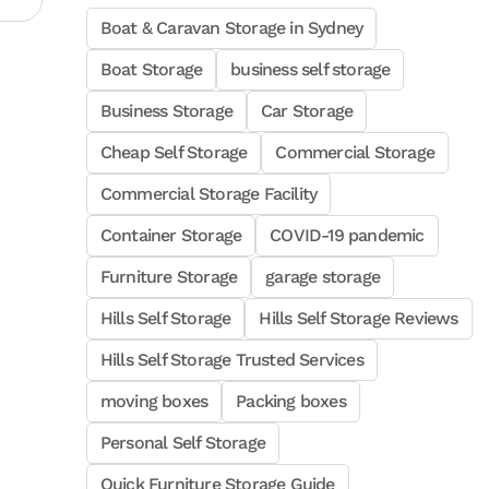
Boat & Caravan Storage in Sydney
Boat Storage
business self storage
Business Storage
Car Storage
Cheap Self Storage
Commercial Storage
Commercial Storage Facility
Container Storage
COVID-19 pandemic
Furniture Storage
garage storage
Hills Self Storage
Hills Self Storage Reviews
Hills Self Storage Trusted Services
moving boxes
Packing boxes
Personal Self Storage
Quick Furniture Storage Guide