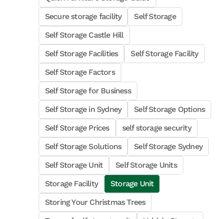
Secure storage facility
Self Storage
Self Storage Castle Hill
Self Storage Facilities
Self Storage Facility
Self Storage Factors
Self Storage for Business
Self Storage in Sydney
Self Storage Options
Self Storage Prices
self storage security
Self Storage Solutions
Self Storage Sydney
Self Storage Unit
Self Storage Units
Storage Facility
Storage Unit
Storing Your Christmas Trees