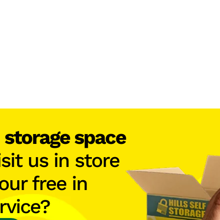
h
storage space
isit us in store
our free in
rvice?