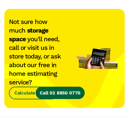
Not sure how
much
storage
space
you'll need,
call or visit us in
store today, or ask
about our free in
home estimating
service?
Calculate Space
Call 02 8850 0770