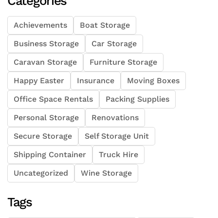
Categories
Achievements
Boat Storage
Business Storage
Car Storage
Caravan Storage
Furniture Storage
Happy Easter
Insurance
Moving Boxes
Office Space Rentals
Packing Supplies
Personal Storage
Renovations
Secure Storage
Self Storage Unit
Shipping Container
Truck Hire
Uncategorized
Wine Storage
Tags