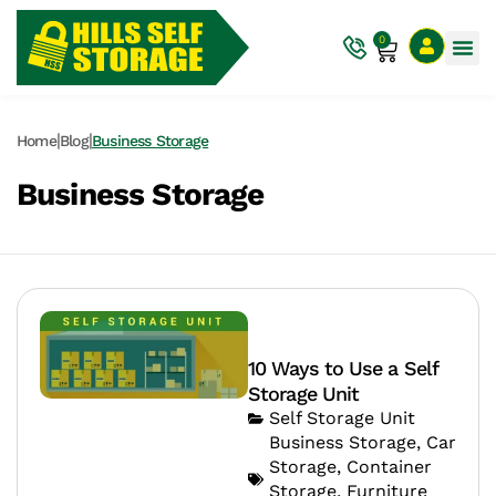
0
|
|
Home
Blog
Business Storage
Business Storage
10 Ways to Use a Self
Storage Unit
Self Storage Unit
Business Storage
,
Car
Storage
,
Container
Storage
,
Furniture