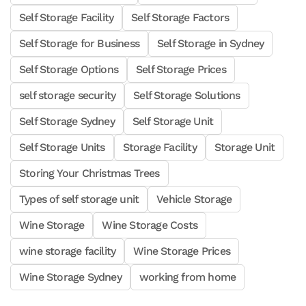
Self Storage Facility
Self Storage Factors
Self Storage for Business
Self Storage in Sydney
Self Storage Options
Self Storage Prices
self storage security
Self Storage Solutions
Self Storage Sydney
Self Storage Unit
Self Storage Units
Storage Facility
Storage Unit
Storing Your Christmas Trees
Types of self storage unit
Vehicle Storage
Wine Storage
Wine Storage Costs
wine storage facility
Wine Storage Prices
Wine Storage Sydney
working from home