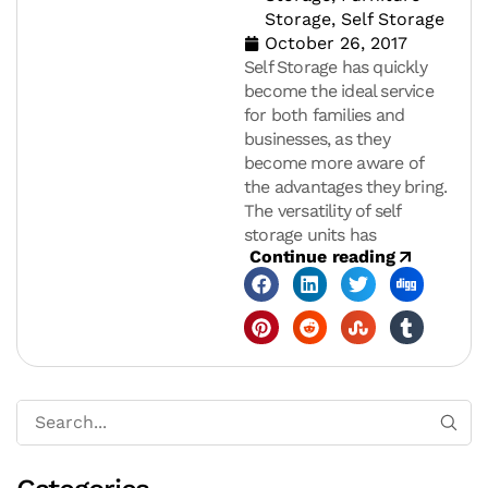
Storage
,
Self Storage
October 26, 2017
Self Storage has quickly
become the ideal service
for both families and
businesses, as they
become more aware of
the advantages they bring.
The versatility of self
storage units has
Continue reading