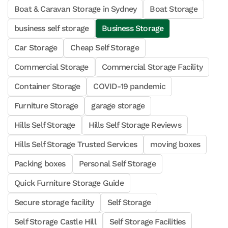
Boat & Caravan Storage in Sydney
Boat Storage
business self storage
Business Storage
Car Storage
Cheap Self Storage
Commercial Storage
Commercial Storage Facility
Container Storage
COVID-19 pandemic
Furniture Storage
garage storage
Hills Self Storage
Hills Self Storage Reviews
Hills Self Storage Trusted Services
moving boxes
Packing boxes
Personal Self Storage
Quick Furniture Storage Guide
Secure storage facility
Self Storage
Self Storage Castle Hill
Self Storage Facilities