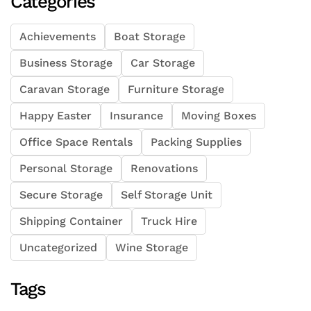
Categories
Achievements
Boat Storage
Business Storage
Car Storage
Caravan Storage
Furniture Storage
Happy Easter
Insurance
Moving Boxes
Office Space Rentals
Packing Supplies
Personal Storage
Renovations
Secure Storage
Self Storage Unit
Shipping Container
Truck Hire
Uncategorized
Wine Storage
Tags