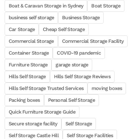
Boat & Caravan Storage in Sydney
Boat Storage
business self storage
Business Storage
Car Storage
Cheap Self Storage
Commercial Storage
Commercial Storage Facility
Container Storage
COVID-19 pandemic
Furniture Storage
garage storage
Hills Self Storage
Hills Self Storage Reviews
Hills Self Storage Trusted Services
moving boxes
Packing boxes
Personal Self Storage
Quick Furniture Storage Guide
Secure storage facility
Self Storage
Self Storage Castle Hill
Self Storage Facilities