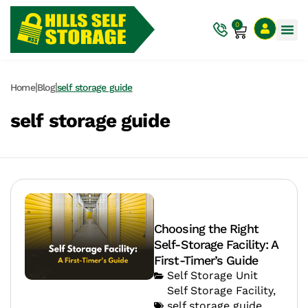
0
|
|
Home
Blog
self storage guide
self storage guide
Choosing the Right
Self-Storage Facility: A
First-Timer’s Guide
Self Storage Unit
Self Storage Facility
,
self storage guide
,