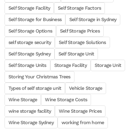
Self Storage Facility
Self Storage Factors
Self Storage for Business
Self Storage in Sydney
Self Storage Options
Self Storage Prices
self storage security
Self Storage Solutions
Self Storage Sydney
Self Storage Unit
Self Storage Units
Storage Facility
Storage Unit
Storing Your Christmas Trees
Types of self storage unit
Vehicle Storage
Wine Storage
Wine Storage Costs
wine storage facility
Wine Storage Prices
Wine Storage Sydney
working from home