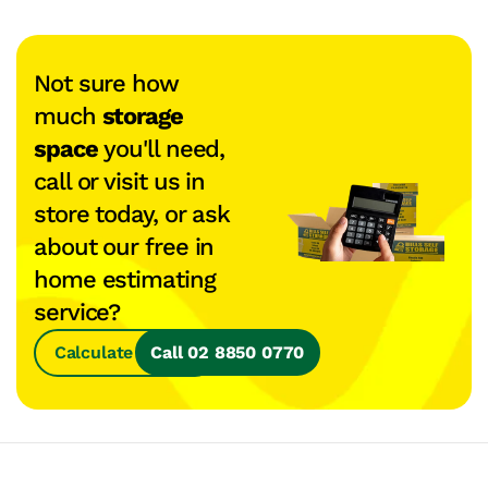
Not sure how
much
storage
space
you'll need,
call or visit us in
store today, or ask
about our free in
home estimating
service?
Calculate Space
Call 02 8850 0770