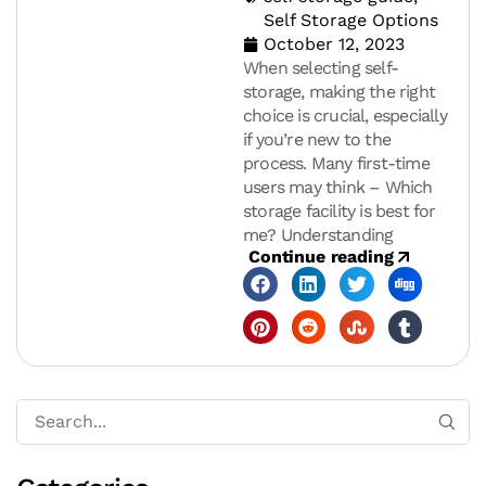
Self Storage Options
October 12, 2023
When selecting self-
storage, making the right
choice is crucial, especially
if you’re new to the
process. Many first-time
users may think – Which
storage facility is best for
me? Understanding
Continue reading