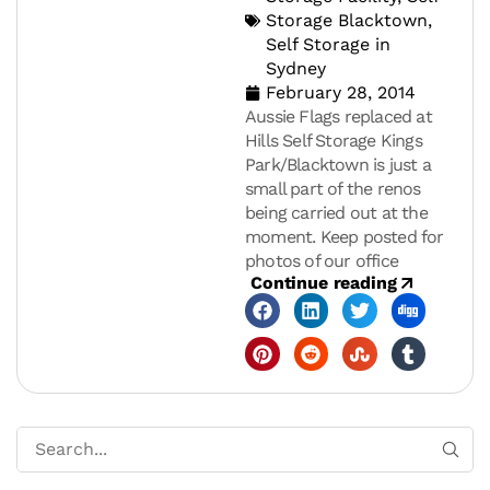
Storage Blacktown
,
Self Storage in
Sydney
February 28, 2014
Aussie Flags replaced at
Hills Self Storage Kings
Park/Blacktown is just a
small part of the renos
being carried out at the
moment. Keep posted for
photos of our office
Continue reading