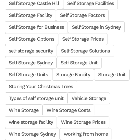
Self Storage Castle Hill
Self Storage Facilities
Self Storage Facility
Self Storage Factors
Self Storage for Business
Self Storage in Sydney
Self Storage Options
Self Storage Prices
self storage security
Self Storage Solutions
Self Storage Sydney
Self Storage Unit
Self Storage Units
Storage Facility
Storage Unit
Storing Your Christmas Trees
Types of self storage unit
Vehicle Storage
Wine Storage
Wine Storage Costs
wine storage facility
Wine Storage Prices
Wine Storage Sydney
working from home