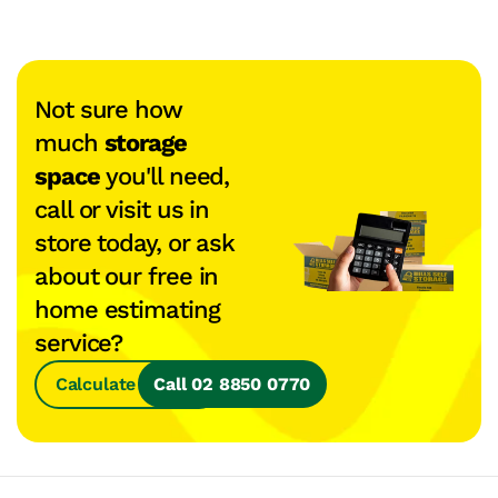
Not sure how
much
storage
space
you'll need,
call or visit us in
store today, or ask
about our free in
home estimating
service?
Calculate Space
Call 02 8850 0770