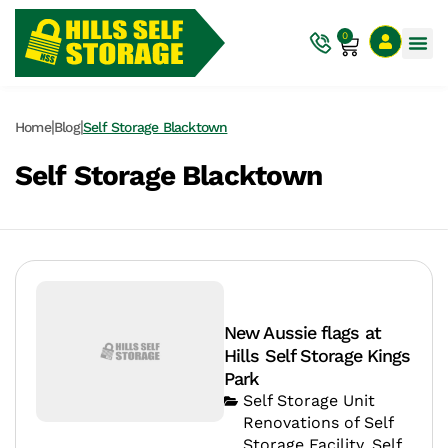
0
|
|
Home
Blog
Self Storage Blacktown
Self Storage Blacktown
New Aussie flags at
Hills Self Storage Kings
Park
Self Storage Unit
Renovations of Self
Storage Facility
,
Self