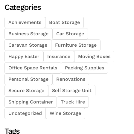
Categories
Achievements
Boat Storage
Business Storage
Car Storage
Caravan Storage
Furniture Storage
Happy Easter
Insurance
Moving Boxes
Office Space Rentals
Packing Supplies
Personal Storage
Renovations
Secure Storage
Self Storage Unit
Shipping Container
Truck Hire
Uncategorized
Wine Storage
Tags