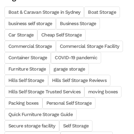
Boat & Caravan Storage in Sydney
Boat Storage
business self storage
Business Storage
Car Storage
Cheap Self Storage
Commercial Storage
Commercial Storage Facility
Container Storage
COVID-19 pandemic
Furniture Storage
garage storage
Hills Self Storage
Hills Self Storage Reviews
Hills Self Storage Trusted Services
moving boxes
Packing boxes
Personal Self Storage
Quick Furniture Storage Guide
Secure storage facility
Self Storage