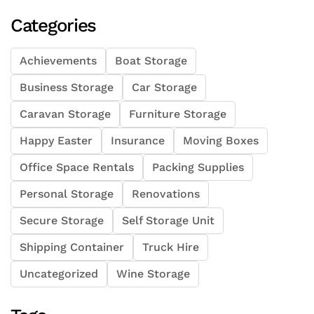
Categories
Achievements
Boat Storage
Business Storage
Car Storage
Caravan Storage
Furniture Storage
Happy Easter
Insurance
Moving Boxes
Office Space Rentals
Packing Supplies
Personal Storage
Renovations
Secure Storage
Self Storage Unit
Shipping Container
Truck Hire
Uncategorized
Wine Storage