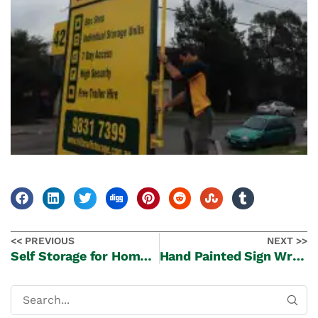
<< PREVIOUS
NEXT >>
Self Storage for Home Businesses
Hand Painted Sign Writing at Castle Hill