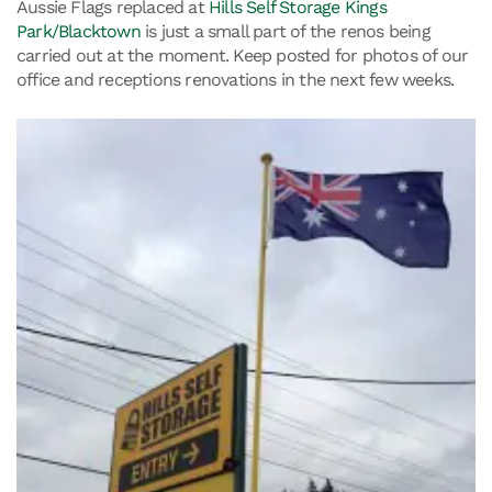
Aussie Flags replaced at
Hills Self Storage Kings
Park/Blacktown
is just a small part of the renos being
carried out at the moment. Keep posted for photos of our
office and receptions renovations in the next few weeks.