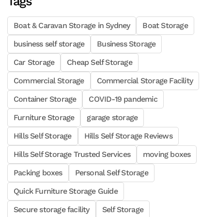
Tags
Boat & Caravan Storage in Sydney
Boat Storage
business self storage
Business Storage
Car Storage
Cheap Self Storage
Commercial Storage
Commercial Storage Facility
Container Storage
COVID-19 pandemic
Furniture Storage
garage storage
Hills Self Storage
Hills Self Storage Reviews
Hills Self Storage Trusted Services
moving boxes
Packing boxes
Personal Self Storage
Quick Furniture Storage Guide
Secure storage facility
Self Storage