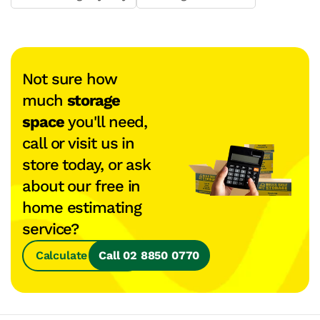
Not sure how
much
storage
space
you'll need,
call or visit us in
store today, or ask
about our free in
home estimating
service?
Calculate Space
Call 02 8850 0770