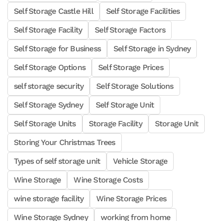
Self Storage Castle Hill
Self Storage Facilities
Self Storage Facility
Self Storage Factors
Self Storage for Business
Self Storage in Sydney
Self Storage Options
Self Storage Prices
self storage security
Self Storage Solutions
Self Storage Sydney
Self Storage Unit
Self Storage Units
Storage Facility
Storage Unit
Storing Your Christmas Trees
Types of self storage unit
Vehicle Storage
Wine Storage
Wine Storage Costs
wine storage facility
Wine Storage Prices
Wine Storage Sydney
working from home