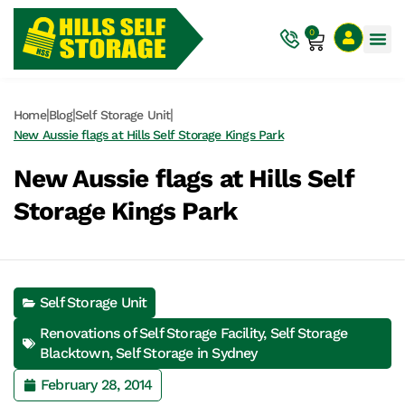
0
|
|
|
Home
Blog
Self Storage Unit
New Aussie flags at Hills Self Storage Kings Park
New Aussie flags at Hills Self
Storage Kings Park
Self Storage Unit
Renovations of Self Storage Facility
,
Self Storage
Blacktown
,
Self Storage in Sydney
February 28, 2014