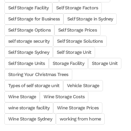
Self Storage Facility
Self Storage Factors
Self Storage for Business
Self Storage in Sydney
Self Storage Options
Self Storage Prices
self storage security
Self Storage Solutions
Self Storage Sydney
Self Storage Unit
Self Storage Units
Storage Facility
Storage Unit
Storing Your Christmas Trees
Types of self storage unit
Vehicle Storage
Wine Storage
Wine Storage Costs
wine storage facility
Wine Storage Prices
Wine Storage Sydney
working from home