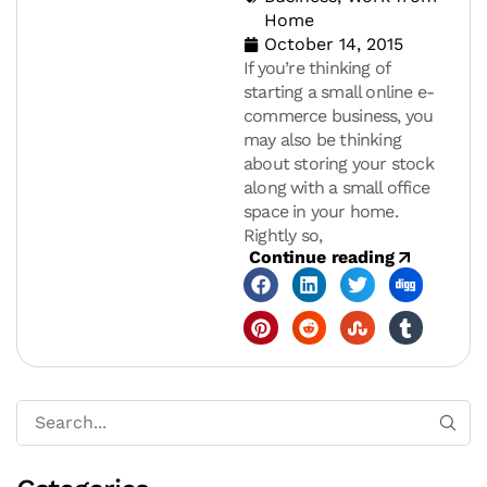
Home
October 14, 2015
If you’re thinking of
starting a small online e-
commerce business, you
may also be thinking
about storing your stock
along with a small office
space in your home.
Rightly so,
Continue reading