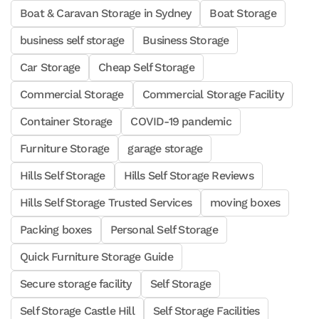
Boat & Caravan Storage in Sydney
Boat Storage
business self storage
Business Storage
Car Storage
Cheap Self Storage
Commercial Storage
Commercial Storage Facility
Container Storage
COVID-19 pandemic
Furniture Storage
garage storage
Hills Self Storage
Hills Self Storage Reviews
Hills Self Storage Trusted Services
moving boxes
Packing boxes
Personal Self Storage
Quick Furniture Storage Guide
Secure storage facility
Self Storage
Self Storage Castle Hill
Self Storage Facilities