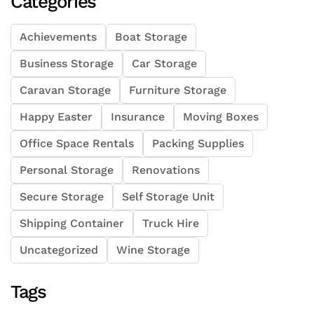
Categories
Achievements
Boat Storage
Business Storage
Car Storage
Caravan Storage
Furniture Storage
Happy Easter
Insurance
Moving Boxes
Office Space Rentals
Packing Supplies
Personal Storage
Renovations
Secure Storage
Self Storage Unit
Shipping Container
Truck Hire
Uncategorized
Wine Storage
Tags