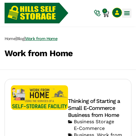
0
|
|
Home
Blog
Work from Home
Work from Home
Thinking of Starting a
Small E-Commerce
Business from Home
Business Storage
E-Commerce
Business
,
Work from