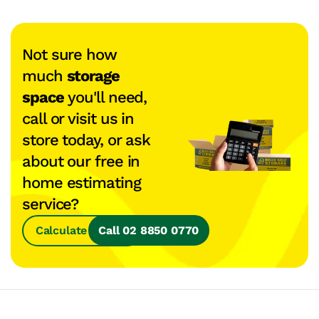
Not sure how
much
storage
space
you'll need,
call or visit us in
store today, or ask
about our free in
home estimating
service?
Calculate Space
Call 02 8850 0770