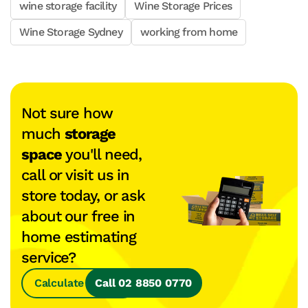
wine storage facility
Wine Storage Prices
Wine Storage Sydney
working from home
Not sure how
much
storage
space
you'll need,
call or visit us in
store today, or ask
about our free in
home estimating
service?
Calculate Space
Call 02 8850 0770