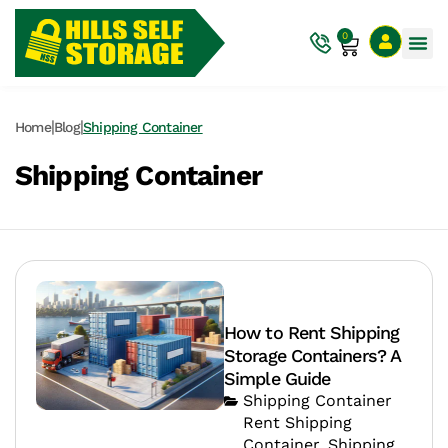
0
|
|
Home
Blog
Shipping Container
Shipping Container
How to Rent Shipping
Storage Containers? A
Simple Guide
Shipping Container
Rent Shipping
Container
,
Shipping