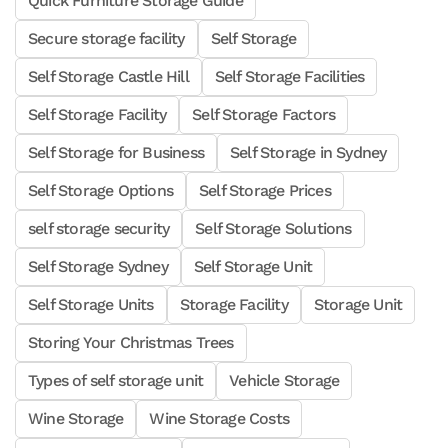
Quick Furniture Storage Guide
Secure storage facility
Self Storage
Self Storage Castle Hill
Self Storage Facilities
Self Storage Facility
Self Storage Factors
Self Storage for Business
Self Storage in Sydney
Self Storage Options
Self Storage Prices
self storage security
Self Storage Solutions
Self Storage Sydney
Self Storage Unit
Self Storage Units
Storage Facility
Storage Unit
Storing Your Christmas Trees
Types of self storage unit
Vehicle Storage
Wine Storage
Wine Storage Costs