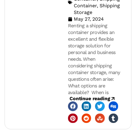
Container
,
Shipping
Storage
May 27, 2024
Renting a shipping
container provides an
excellent and flexible
storage solution for
personal and business
needs. When
considering shipping
container storage, many
questions often arise:
What options are
available? When is
Continue reading