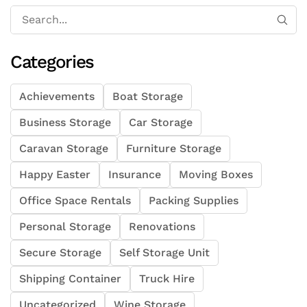
Categories
Achievements
Boat Storage
Business Storage
Car Storage
Caravan Storage
Furniture Storage
Happy Easter
Insurance
Moving Boxes
Office Space Rentals
Packing Supplies
Personal Storage
Renovations
Secure Storage
Self Storage Unit
Shipping Container
Truck Hire
Uncategorized
Wine Storage