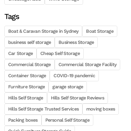
Tags
Boat & Caravan Storage in Sydney
Boat Storage
business self storage
Business Storage
Car Storage
Cheap Self Storage
Commercial Storage
Commercial Storage Facility
Container Storage
COVID-19 pandemic
Furniture Storage
garage storage
Hills Self Storage
Hills Self Storage Reviews
Hills Self Storage Trusted Services
moving boxes
Packing boxes
Personal Self Storage