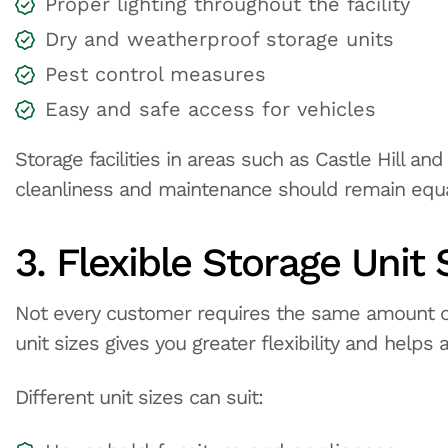
Proper lighting throughout the facility
Dry and weatherproof storage units
Pest control measures
Easy and safe access for vehicles
Storage facilities in areas such as Castle Hill an
cleanliness and maintenance should remain equa
3. Flexible Storage Unit 
Not every customer requires the same amount of
unit sizes gives you greater flexibility and helps
Different unit sizes can suit: