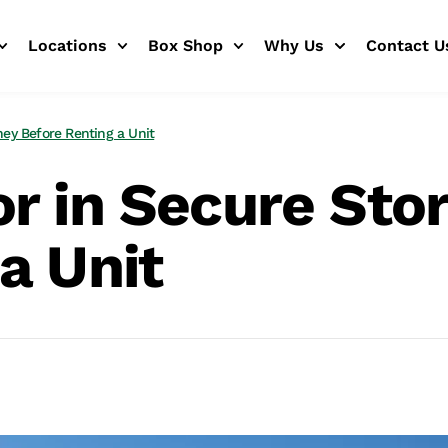
Locations
Box Shop
Why Us
Contact U
ney Before Renting a Unit
r in Secure Sto
a Unit