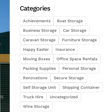
Categories
Achievements
Boat Storage
Business Storage
Car Storage
Caravan Storage
Furniture Storage
Happy Easter
Insurance
Moving Boxes
Office Space Rentals
Packing Supplies
Personal Storage
Renovations
Secure Storage
Self Storage Unit
Shipping Container
Truck Hire
Uncategorized
Wine Storage