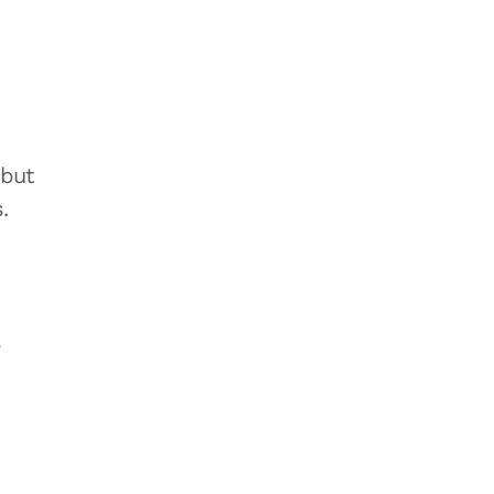
 but
.
e