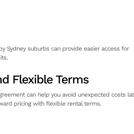
earby Sydney suburbs can provide easier access for
ts.
nd Flexible Terms
agreement can help you avoid unexpected costs lat
ward pricing with flexible rental terms.