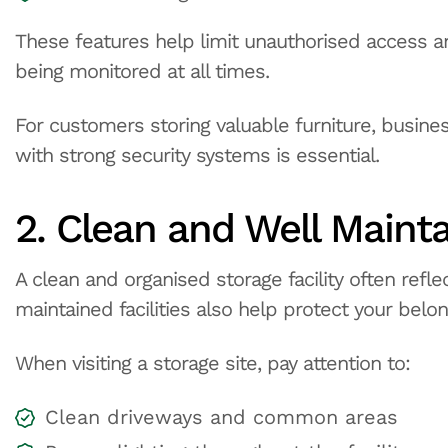
These features help limit unauthorised access a
being monitored at all times.
For customers storing valuable furniture, busines
with strong security systems is essential.
2. Clean and Well Mainta
A clean and organised storage facility often refl
maintained facilities also help protect your belo
When visiting a storage site, pay attention to:
Clean driveways and common areas