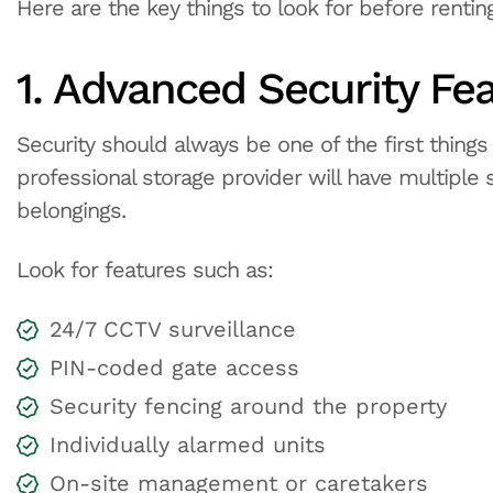
Here are the key things to look for before renting
1. Advanced Security Fe
Security should always be one of the first things
professional storage provider will have multiple
belongings.
Look for features such as:
24/7 CCTV surveillance
PIN-coded gate access
Security fencing around the property
Individually alarmed units
On-site management or caretakers