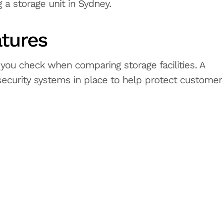
 a storage unit in Sydney.
atures
 you check when comparing storage facilities. A
 security systems in place to help protect customer