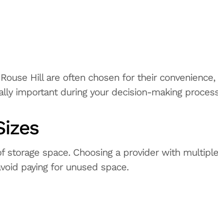
d Rouse Hill are often chosen for their convenience,
lly important during your decision-making process
Sizes
 storage space. Choosing a provider with multipl
 avoid paying for unused space.