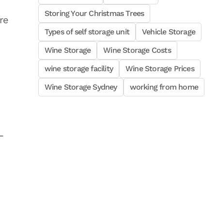
Storing Your Christmas Trees
re
Types of self storage unit
Vehicle Storage
Wine Storage
Wine Storage Costs
wine storage facility
Wine Storage Prices
Wine Storage Sydney
working from home
-