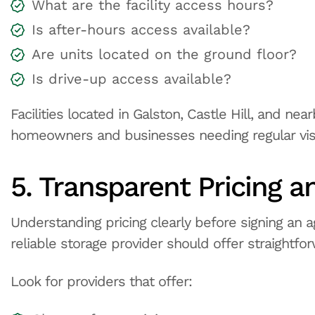
What are the facility access hours?
Is after-hours access available?
Are units located on the ground floor?
Is drive-up access available?
Facilities located in Galston, Castle Hill, and n
homeowners and businesses needing regular visi
5. Transparent Pricing a
Understanding pricing clearly before signing an 
reliable storage provider should offer straightfor
Look for providers that offer: