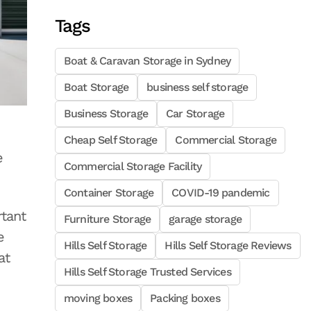
Tags
Boat & Caravan Storage in Sydney
Boat Storage
business self storage
Business Storage
Car Storage
Cheap Self Storage
Commercial Storage
e
Commercial Storage Facility
Container Storage
COVID-19 pandemic
rtant
Furniture Storage
garage storage
e
Hills Self Storage
Hills Self Storage Reviews
at
Hills Self Storage Trusted Services
moving boxes
Packing boxes