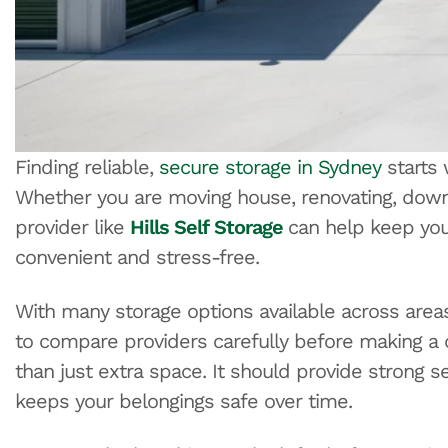
Finding reliable,
secure storage in Sydney
starts 
Whether you are moving house, renovating, downsi
provider like
Hills Self Storage
can help keep yo
convenient and stress-free.
With many storage options available across areas l
to compare providers carefully before making a de
than just extra space. It should provide strong s
keeps your belongings safe over time.