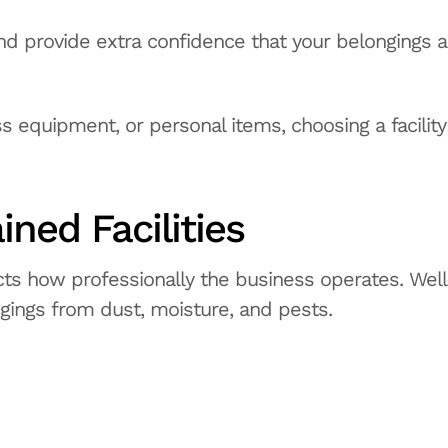
nd provide extra confidence that your belongings a
s equipment, or personal items, choosing a facility
ined Facilities
ects how professionally the business operates. Well
ngings from dust, moisture, and pests.