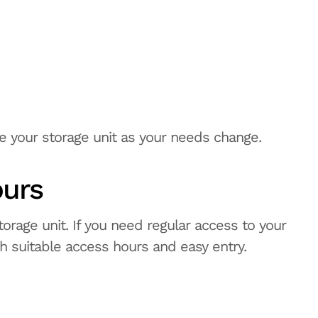
e your storage unit as your needs change.
ours
orage unit. If you need regular access to your
ith suitable access hours and easy entry.