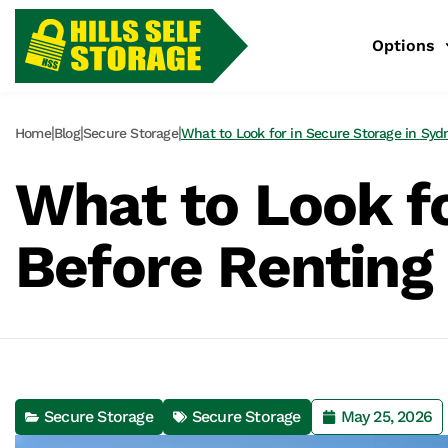
Options
|
|
|
Home
Blog
Secure Storage
What to Look for in Secure Storage in Syd
What to Look fo
Before Renting 
Secure Storage
Secure Storage
May 25, 2026