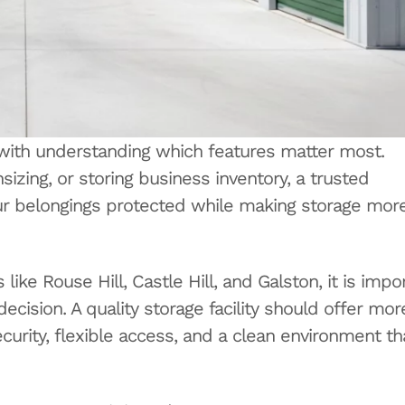
with understanding which features matter most.
zing, or storing business inventory, a trusted
ur belongings protected while making storage mor
ike Rouse Hill, Castle Hill, and Galston, it is impo
cision. A quality storage facility should offer mor
ecurity, flexible access, and a clean environment th