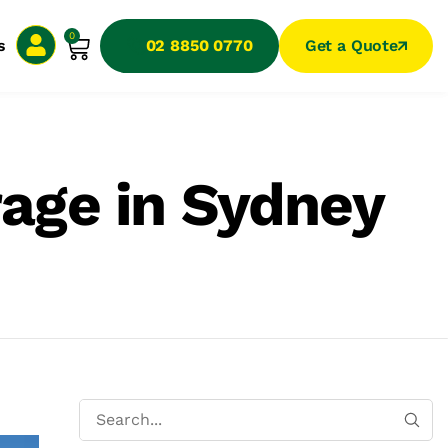
0
s
02 8850 0770
Get a Quote
rage in Sydney