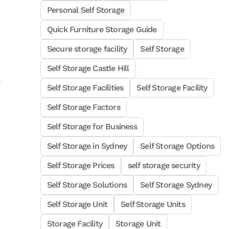
Personal Self Storage
Quick Furniture Storage Guide
Secure storage facility
Self Storage
Self Storage Castle Hill
Self Storage Facilities
Self Storage Facility
Self Storage Factors
Self Storage for Business
Self Storage in Sydney
Self Storage Options
Self Storage Prices
self storage security
Self Storage Solutions
Self Storage Sydney
Self Storage Unit
Self Storage Units
Storage Facility
Storage Unit