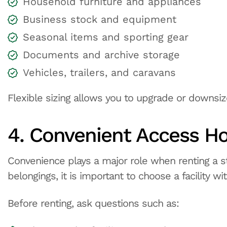
Household furniture and appliances
Business stock and equipment
Seasonal items and sporting gear
Documents and archive storage
Vehicles, trailers, and caravans
Flexible sizing allows you to upgrade or downsiz
4. Convenient Access H
Convenience plays a major role when renting a st
belongings, it is important to choose a facility w
Before renting, ask questions such as: