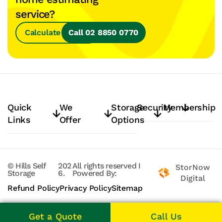
service?
Calculate Space
Call 02 8850 0770
Quick
We
Storage
Security
Membership
Links
Offer
Options
© Hills Self
202
All rights reserved
I
StorNow
Storage
6.
Powered By:
Digital
Refund Policy
Privacy Policy
Sitemap
Get a Quote
Call Us