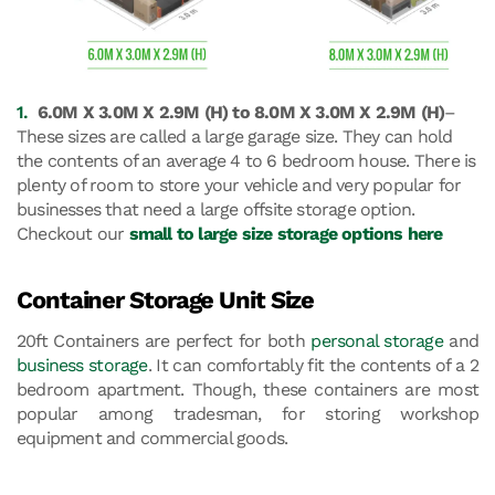
1.
6.0M X 3.0M X 2.9M (H) to 8.0M X 3.0M X 2.9M (H)
–
These sizes are called a large garage size. They can hold
the contents of an average 4 to 6 bedroom house. There is
plenty of room to store your vehicle and very popular for
businesses that need a large offsite storage option.
Checkout our
small to large size storage options here
Container Storage Unit Size
20ft Containers are perfect for both
personal storage
and
business storage
. It can comfortably fit the contents of a 2
bedroom apartment. Though, these containers are most
popular among tradesman, for storing workshop
equipment and commercial goods.