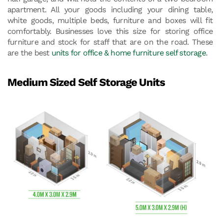
apartment. All your goods including your dining table,
white goods, multiple beds, furniture and boxes will fit
comfortably. Businesses love this size for storing office
furniture and stock for staff that are on the road. These
are the best
units for office & home furniture self storage
.
Medium Sized Self Storage Units