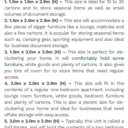
1. 1.5m x 1.5m x 2.9m (H) –
This size is ideal for 10 to 20
cartons and to store seasonal items as well as small
volumes of document storage.
2. 1.5m x 2.0m x 2.9m (H) –
This size will accommodate a
few pieces of bigger furniture like a lounge, mattress and
also a few cartons. It is popular for storing seasonal items
such as, camping gear, sporting equipment and also ideal
for business document storage.
3. 1.5m x 3.0m x 2.9m (H) –
This size is perfect for de-
cluttering your home. It will
comfortably hold some
furniture,
white goods and plenty of cartons. It also gives
you lots of room for to store items that need regular
access.
4. 3.0m x 2.0m x 2.9m (H) –
This size will fit in the
contents of a regular one bedroom apartment. Including
lounge room furniture, white goods, bedroom furniture
and plenty of cartons. This is also a decent size for de-
cluttering your home and ideal for businesses that need
offsite storage with easy access.
5. 3.0m x 3.0m x 2.9m (H) –
Typically, this unit is called a
half garage, and will hold the contents of a two bedroom