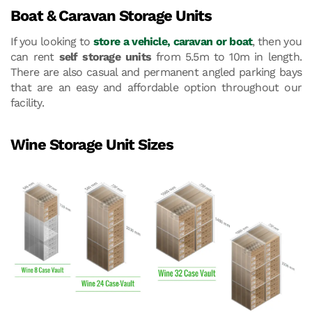
Boat & Caravan Storage Units
If you looking to
store a vehicle, caravan or boat
, then you
can rent
self storage units
from 5.5m to 10m in length.
There are also casual and permanent angled parking bays
that are an easy and affordable option throughout our
facility.
Wine Storage Unit Sizes