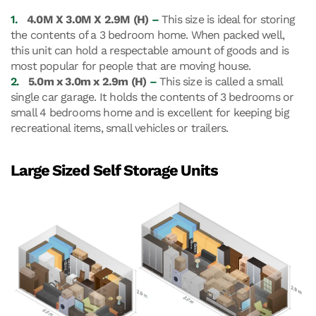
1.
4.0M X 3.0M X 2.9M (H)
–
This size is ideal for storing
the contents of a 3 bedroom home. When packed well,
this unit can hold a respectable amount of goods and is
most popular for people that are moving house.
2.
5.0m x 3.0m x 2.9m (H)
–
This size is called a small
single car garage. It holds the contents of 3 bedrooms or
small 4 bedrooms home and is excellent for keeping big
recreational items, small vehicles or trailers.
Large Sized Self Storage Units