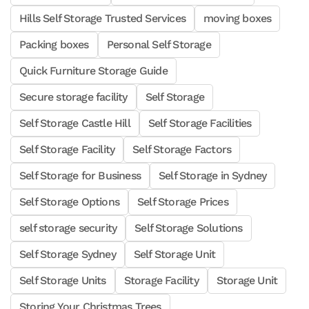
Hills Self Storage Trusted Services
moving boxes
Packing boxes
Personal Self Storage
Quick Furniture Storage Guide
Secure storage facility
Self Storage
Self Storage Castle Hill
Self Storage Facilities
Self Storage Facility
Self Storage Factors
Self Storage for Business
Self Storage in Sydney
Self Storage Options
Self Storage Prices
self storage security
Self Storage Solutions
Self Storage Sydney
Self Storage Unit
Self Storage Units
Storage Facility
Storage Unit
Storing Your Christmas Trees