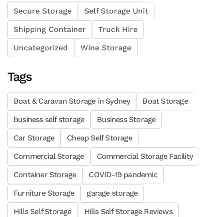
Secure Storage
Self Storage Unit
Shipping Container
Truck Hire
Uncategorized
Wine Storage
Tags
Boat & Caravan Storage in Sydney
Boat Storage
business self storage
Business Storage
Car Storage
Cheap Self Storage
Commercial Storage
Commercial Storage Facility
Container Storage
COVID-19 pandemic
Furniture Storage
garage storage
Hills Self Storage
Hills Self Storage Reviews