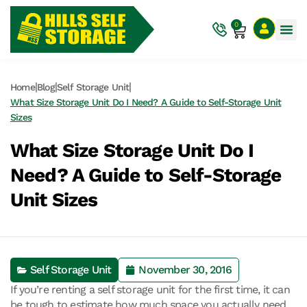
0
|
|
|
Home
Blog
Self Storage Unit
What Size Storage Unit Do I Need? A Guide to Self-Storage Unit
Sizes
What Size Storage Unit Do I
Need? A Guide to Self-Storage
Unit Sizes
Self Storage Unit
November 30, 2016
If you’re renting a self storage unit for the first time, it can
be tough to estimate how much space you actually need.