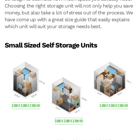
Choosing the right storage unit will not only help you save
money, but also take a lot of stress out of the process. We
have come up with a great size guide that easily explains
which unit will suit your storage needs best.
Small Sized Self Storage Units