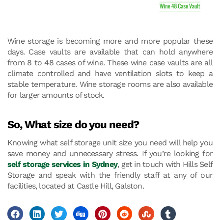
Wine storage is becoming more and more popular these
days. Case vaults are available that can hold anywhere
from 8 to 48 cases of wine. These wine case vaults are all
climate controlled and have ventilation slots to keep a
stable temperature. Wine storage rooms are also available
for larger amounts of stock.
So, What size do you need?
Knowing what self storage unit size you need will help you
save money and unnecessary stress. If you’re looking for
self storage services in Sydney
, get in touch with Hills Self
Storage and speak with the friendly staff at any of our
facilities, located at Castle Hill, Galston.