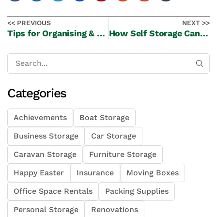
<< PREVIOUS
NEXT >>
Tips for Organising & Categorising Your Belongings for Self Storage
How Self Storage Can Assist During Renovations?
Categories
Achievements
Boat Storage
Business Storage
Car Storage
Caravan Storage
Furniture Storage
Happy Easter
Insurance
Moving Boxes
Office Space Rentals
Packing Supplies
Personal Storage
Renovations