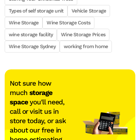
Types of self storage unit
Vehicle Storage
Wine Storage
Wine Storage Costs
wine storage facility
Wine Storage Prices
Wine Storage Sydney
working from home
Not sure how
much
storage
space
you'll need,
call or visit us in
store today, or ask
about our free in
home estimating