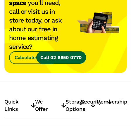
space
you'll need,
call or visit us in
store today, or ask
about our free in
home estimating
service?
Calculate Space
Call 02 8850 0770
Quick
We
Storage
Security
Membership
Links
Offer
Options