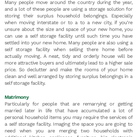
Many people move around the country during the year,
and a lot of these people are using a storage solution for
storing their surplus household belongings. Especially
when moving interstate or to a to a new city, if you’re
unsure about the size and space of your new home, you
can use a self storage facility until such time you have
settled into your new home. Many people are also using a
self storage facility when selling there home before
actually moving. A neat, tidy and orderly house will be
more attractive buyers and ultimately lead to a higher sale
price. So declutter and make the rooms of your home
clean and well arranged by storing surplus belongings in a
self storage facility.
Matrimony
Particularly for people that are remarrying or getting
married later in life that have accumulated a lot of
personal household items you may require the services of
a self storage facility. Imaging the space you are going to
need when you are merging two households with