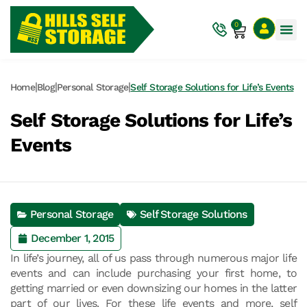
0
|
|
|
Home
Blog
Personal Storage
Self Storage Solutions for Life’s Events
Self Storage Solutions for Life’s
Events
Personal Storage
Self Storage Solutions
December 1, 2015
In life’s journey, all of us pass through numerous major life
events and can include purchasing your first home, to
getting married or even downsizing our homes in the latter
part of our lives. For these life events and more, self