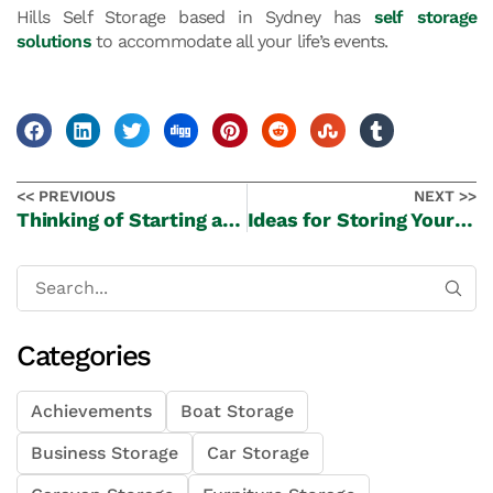
Hills Self Storage based in Sydney has
self storage
solutions
to accommodate all your life’s events.
<< PREVIOUS
NEXT >>
Thinking of Starting a Small E-Commerce Business from Home
Ideas for Storing Your Christmas Trees and Decorations Securely
Categories
Achievements
Boat Storage
Business Storage
Car Storage