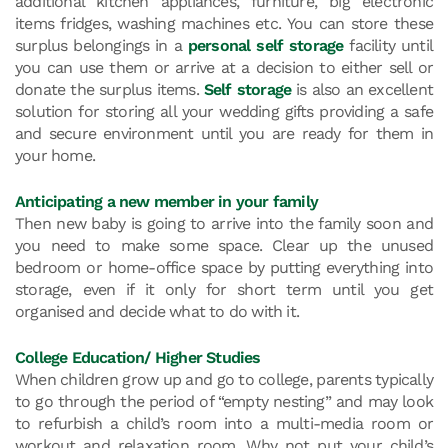
additional kitchen appliances, furniture, big electronic
items fridges, washing machines etc. You can store these
surplus belongings in a
personal self storage
facility until
you can use them or arrive at a decision to either sell or
donate the surplus items.
Self storage
is also an excellent
solution for storing all your wedding gifts providing a safe
and secure environment until you are ready for them in
your home.
Anticipating a new member in your family
Then new baby is going to arrive into the family soon and
you need to make some space. Clear up the unused
bedroom or home-office space by putting everything into
storage, even if it only for short term until you get
organised and decide what to do with it.
College Education/ Higher Studies
When children grow up and go to college, parents typically
to go through the period of “empty nesting” and may look
to refurbish a child’s room into a multi-media room or
workout and relaxation room. Why not put your child’s