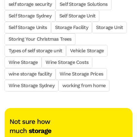
self storage security
Self Storage Solutions
Self Storage Sydney
Self Storage Unit
Self Storage Units
Storage Facility
Storage Unit
Storing Your Christmas Trees
Types of self storage unit
Vehicle Storage
Wine Storage
Wine Storage Costs
wine storage facility
Wine Storage Prices
Wine Storage Sydney
working from home
Not sure how
much
storage