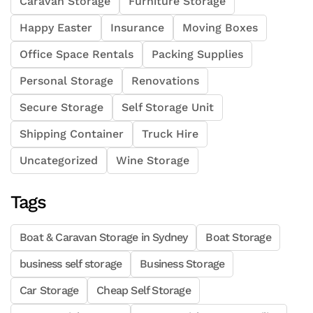
Caravan Storage
Furniture Storage
Happy Easter
Insurance
Moving Boxes
Office Space Rentals
Packing Supplies
Personal Storage
Renovations
Secure Storage
Self Storage Unit
Shipping Container
Truck Hire
Uncategorized
Wine Storage
Tags
Boat & Caravan Storage in Sydney
Boat Storage
business self storage
Business Storage
Car Storage
Cheap Self Storage