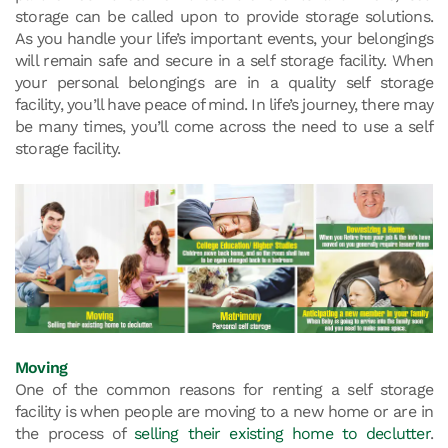
storage can be called upon to provide storage solutions.
As you handle your life’s important events, your belongings
will remain safe and secure in a self storage facility. When
your personal belongings are in a quality self storage
facility, you’ll have peace of mind. In life’s journey, there may
be many times, you’ll come across the need to use a self
storage facility.
Moving
One of the common reasons for renting a self storage
facility is when people are moving to a new home or are in
the process of
selling their existing home to declutter
.