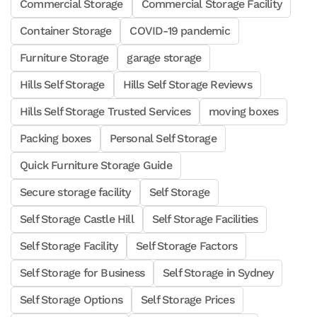
Commercial Storage
Commercial Storage Facility
Container Storage
COVID-19 pandemic
Furniture Storage
garage storage
Hills Self Storage
Hills Self Storage Reviews
Hills Self Storage Trusted Services
moving boxes
Packing boxes
Personal Self Storage
Quick Furniture Storage Guide
Secure storage facility
Self Storage
Self Storage Castle Hill
Self Storage Facilities
Self Storage Facility
Self Storage Factors
Self Storage for Business
Self Storage in Sydney
Self Storage Options
Self Storage Prices