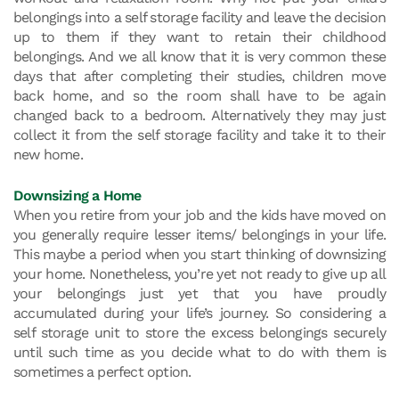
belongings into a self storage facility and leave the decision
up to them if they want to retain their childhood
belongings. And we all know that it is very common these
days that after completing their studies, children move
back home, and so the room shall have to be again
changed back to a bedroom. Alternatively they may just
collect it from the self storage facility and take it to their
new home.
Downsizing a Home
When you retire from your job and the kids have moved on
you generally require lesser items/ belongings in your life.
This maybe a period when you start thinking of downsizing
your home. Nonetheless, you’re yet not ready to give up all
your belongings just yet that you have proudly
accumulated during your life’s journey. So considering a
self storage unit to store the excess belongings securely
until such time as you decide what to do with them is
sometimes a perfect option.