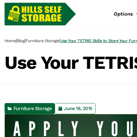
Options
|
|
|
Home
Blog
Furniture Storage
Use Your TETRIS Skills to Store Your Fur
Use Your TETRIS
Furniture Storage
June 18, 2015