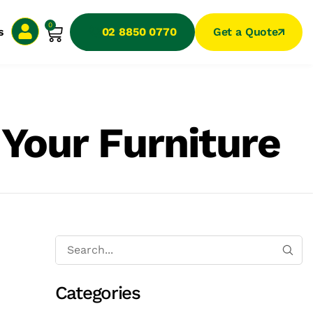
0
s
02 8850 0770
Get a Quote
 Your Furniture
Categories