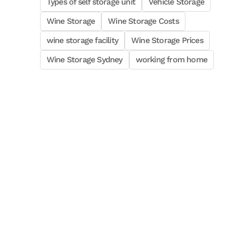
Types of self storage unit
Vehicle Storage
Wine Storage
Wine Storage Costs
wine storage facility
Wine Storage Prices
Wine Storage Sydney
working from home