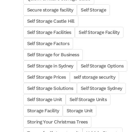
Secure storage facility
Self Storage
Self Storage Castle Hill
Self Storage Facilities
Self Storage Facility
Self Storage Factors
Self Storage for Business
Self Storage in Sydney
Self Storage Options
Self Storage Prices
self storage security
Self Storage Solutions
Self Storage Sydney
Self Storage Unit
Self Storage Units
Storage Facility
Storage Unit
Storing Your Christmas Trees