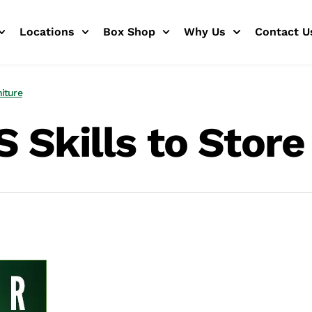
Locations
Box Shop
Why Us
Contact U
niture
 Skills to Store