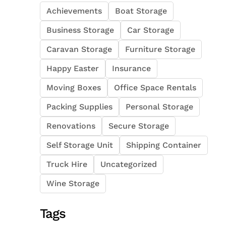
Achievements
Boat Storage
Business Storage
Car Storage
Caravan Storage
Furniture Storage
Happy Easter
Insurance
Moving Boxes
Office Space Rentals
Packing Supplies
Personal Storage
Renovations
Secure Storage
Self Storage Unit
Shipping Container
Truck Hire
Uncategorized
Wine Storage
Tags