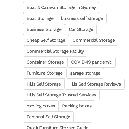
Boat & Caravan Storage in Sydney
Boat Storage
business self storage
Business Storage
Car Storage
Cheap Self Storage
Commercial Storage
Commercial Storage Facility
Container Storage
COVID-19 pandemic
Furniture Storage
garage storage
Hills Self Storage
Hills Self Storage Reviews
Hills Self Storage Trusted Services
moving boxes
Packing boxes
Personal Self Storage
Quick Furniture Storage Guide