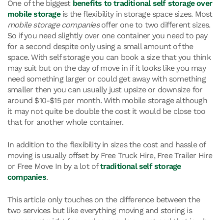
One of the biggest
benefits to
traditional self storage over
mobile storage
is the flexibility in storage space sizes. Most
mobile storage companies
offer one to two different sizes.
So if you need slightly over one container you need to pay
for a second despite only using a small amount of the
space. With self storage you can book a size that you think
may suit but on the day of move in if it looks like you may
need something larger or could get away with something
smaller then you can usually just upsize or downsize for
around $10-$15 per month. With mobile storage although
it may not quite be double the cost it would be close too
that for another whole container.
In addition to the flexibility in sizes the cost and hassle of
moving is usually offset by Free Truck Hire, Free Trailer Hire
or Free Move In by a lot of
traditional self storage
companies
.
This article only touches on the difference between the
two services but like everything moving and storing is