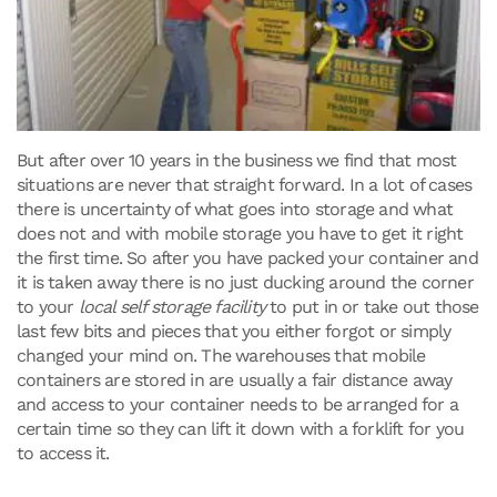
But after over 10 years in the business we find that most
situations are never that straight forward. In a lot of cases
there is uncertainty of what goes into storage and what
does not and with mobile storage you have to get it right
the first time. So after you have packed your container and
it is taken away there is no just ducking around the corner
to your
local self storage facility
to put in or take out those
last few bits and pieces that you either forgot or simply
changed your mind on. The warehouses that mobile
containers are stored in are usually a fair distance away
and access to your container needs to be arranged for a
certain time so they can lift it down with a forklift for you
to access it.