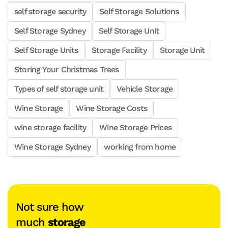
self storage security
Self Storage Solutions
Self Storage Sydney
Self Storage Unit
Self Storage Units
Storage Facility
Storage Unit
Storing Your Christmas Trees
Types of self storage unit
Vehicle Storage
Wine Storage
Wine Storage Costs
wine storage facility
Wine Storage Prices
Wine Storage Sydney
working from home
Not sure how
much
storage