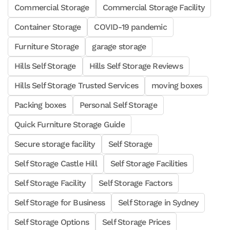
Commercial Storage
Commercial Storage Facility
Container Storage
COVID-19 pandemic
Furniture Storage
garage storage
Hills Self Storage
Hills Self Storage Reviews
Hills Self Storage Trusted Services
moving boxes
Packing boxes
Personal Self Storage
Quick Furniture Storage Guide
Secure storage facility
Self Storage
Self Storage Castle Hill
Self Storage Facilities
Self Storage Facility
Self Storage Factors
Self Storage for Business
Self Storage in Sydney
Self Storage Options
Self Storage Prices