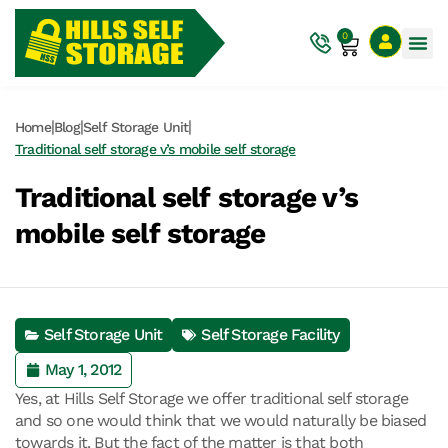
0
|
|
|
Home
Blog
Self Storage Unit
Traditional self storage v’s mobile self storage
Traditional self storage v’s
mobile self storage
Self Storage Unit
Self Storage Facility
May 1, 2012
Yes, at Hills Self Storage we offer traditional self storage
and so one would think that we would naturally be biased
towards it. But the fact of the matter is that both