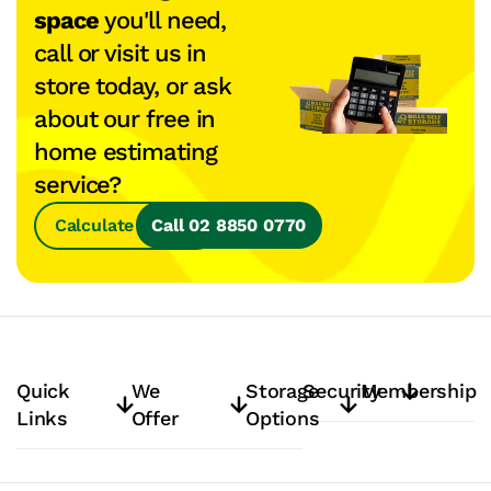
space
you'll need,
call or visit us in
store today, or ask
about our free in
home estimating
service?
Calculate Space
Call 02 8850 0770
Quick
We
Storage
Security
Membership
Links
Offer
Options