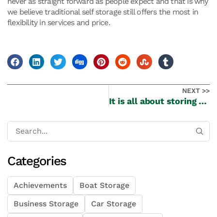
never as straight forward as people expect and that is why
we believe traditional self storage still offers the most in
flexibility in services and price.
NEXT >>
It is all about storing your precious wines
Categories
Achievements
Boat Storage
Business Storage
Car Storage