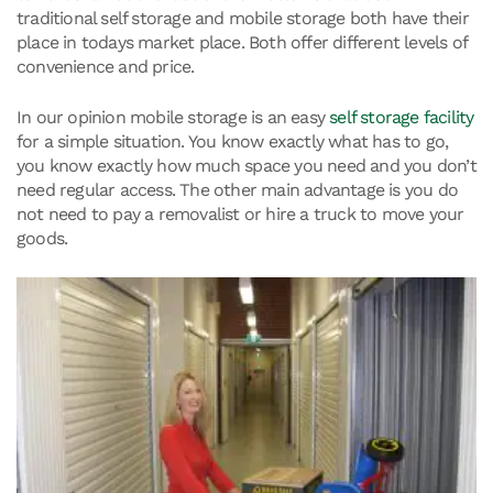
traditional self storage and mobile storage both have their
place in todays market place. Both offer different levels of
convenience and price.
In our opinion mobile storage is an easy
self storage facility
for a simple situation. You know exactly what has to go,
you know exactly how much space you need and you don’t
need regular access. The other main advantage is you do
not need to pay a removalist or hire a truck to move your
goods.