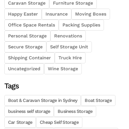
Caravan Storage
Furniture Storage
Happy Easter
Insurance
Moving Boxes
Office Space Rentals
Packing Supplies
Personal Storage
Renovations
Secure Storage
Self Storage Unit
Shipping Container
Truck Hire
Uncategorized
Wine Storage
Tags
Boat & Caravan Storage in Sydney
Boat Storage
business self storage
Business Storage
Car Storage
Cheap Self Storage