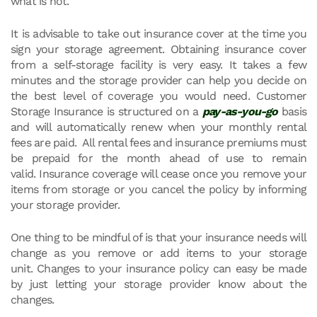
what is not.
It is advisable to take out insurance cover at the time you
sign your storage agreement. Obtaining insurance cover
from a self-storage facility is very easy. It takes a few
minutes and the storage provider can help you decide on
the best level of coverage you would need. Customer
Storage Insurance is structured on a
pay-as-you-go
basis
and will automatically renew when your monthly rental
fees are paid. All rental fees and insurance premiums must
be prepaid for the month ahead of use to remain
valid. Insurance coverage will cease once you remove your
items from storage or you cancel the policy by informing
your storage provider.
One thing to be mindful of is that your insurance needs will
change as you remove or add items to your storage
unit. Changes to your insurance policy can easy be made
by just letting your storage provider know about the
changes.