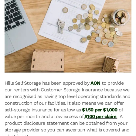
Hills Self Storage has been approved by
AON
to provide
our renters with Customer Storage Insurance because we
are recognised as having top level operating standards and
construction of our facilities. It also means we can offer
self-storage insurance for as low as
$1.50 per $1,000
of
value per month and a low excess of
$100 per claim
.
A
product disclosure statement can be obtained from your
storage provider so you can ascertain what is covered and