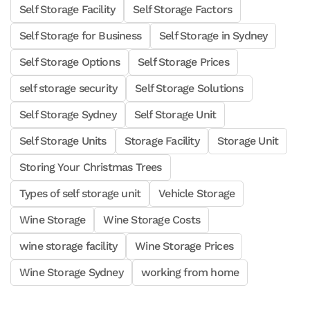
Self Storage Facility
Self Storage Factors
Self Storage for Business
Self Storage in Sydney
Self Storage Options
Self Storage Prices
self storage security
Self Storage Solutions
Self Storage Sydney
Self Storage Unit
Self Storage Units
Storage Facility
Storage Unit
Storing Your Christmas Trees
Types of self storage unit
Vehicle Storage
Wine Storage
Wine Storage Costs
wine storage facility
Wine Storage Prices
Wine Storage Sydney
working from home