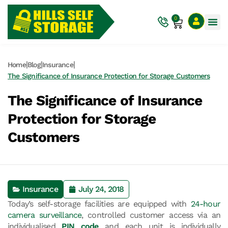
0
|
|
|
Home
Blog
Insurance
The Significance of Insurance Protection for Storage Customers
The Significance of Insurance
Protection for Storage
Customers
Insurance
July 24, 2018
Today’s self-storage facilities are equipped with
24-hour
camera surveillance
, controlled customer access via an
individualised
PIN code
and each unit is individually