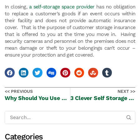
In closing,
a self-storage space provider
has no obligation
to replace a customer’s goods if an event occurs within
their facility and does not provide automatic insurance
cover. That is the purpose of customer storage insurance
that is offered to you at the time you move in. Having
security cameras and personnel on the premises does not
mean damage or theft to your belongings can’t occur –
ensure your protection and get covered.
<< PREVIOUS
NEXT >>
Why Should You Use Our Free Truck & Driver Move-In Service?
3 Clever Self Storage Tips When Your Moving House
Categories