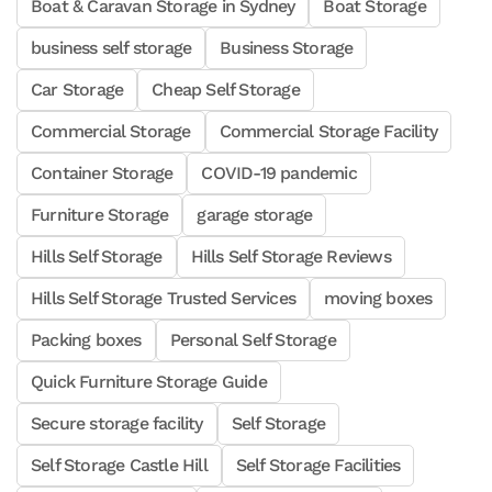
Boat & Caravan Storage in Sydney
Boat Storage
business self storage
Business Storage
Car Storage
Cheap Self Storage
Commercial Storage
Commercial Storage Facility
Container Storage
COVID-19 pandemic
Furniture Storage
garage storage
Hills Self Storage
Hills Self Storage Reviews
Hills Self Storage Trusted Services
moving boxes
Packing boxes
Personal Self Storage
Quick Furniture Storage Guide
Secure storage facility
Self Storage
Self Storage Castle Hill
Self Storage Facilities