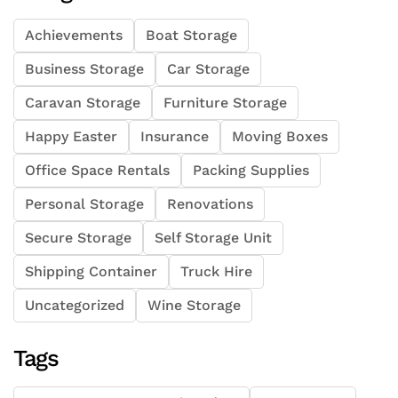
Achievements
Boat Storage
Business Storage
Car Storage
Caravan Storage
Furniture Storage
Happy Easter
Insurance
Moving Boxes
Office Space Rentals
Packing Supplies
Personal Storage
Renovations
Secure Storage
Self Storage Unit
Shipping Container
Truck Hire
Uncategorized
Wine Storage
Tags