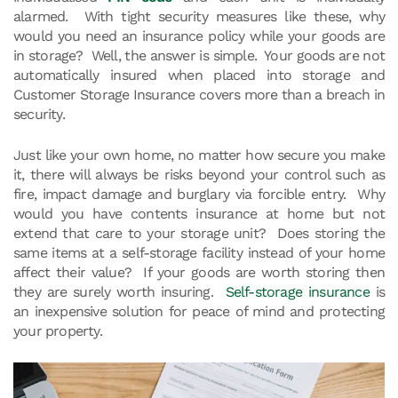
alarmed. With tight security measures like these, why
would you need an insurance policy while your goods are
in storage? Well, the answer is simple. Your goods are not
automatically insured when placed into storage and
Customer Storage Insurance covers more than a breach in
security.
Just like your own home, no matter how secure you make
it, there will always be risks beyond your control such as
fire, impact damage and burglary via forcible entry. Why
would you have contents insurance at home but not
extend that care to your storage unit? Does storing the
same items at a self-storage facility instead of your home
affect their value? If your goods are worth storing then
they are surely worth insuring.
Self-storage insurance
is
an inexpensive solution for peace of mind and protecting
your property.