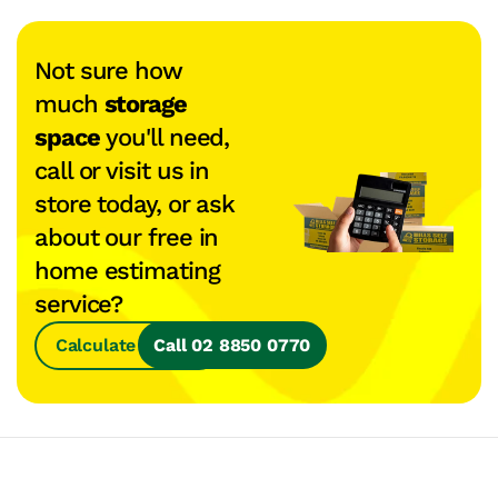
Not sure how
much
storage
space
you'll need,
call or visit us in
store today, or ask
about our free in
home estimating
service?
Calculate Space
Call 02 8850 0770