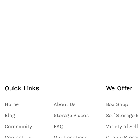
Quick Links
We Offer
Home
About Us
Box Shop
Blog
Storage Videos
Self Storage
Community
FAQ
Variety of Sel
Contact Us
Our Locations
Quality Stor