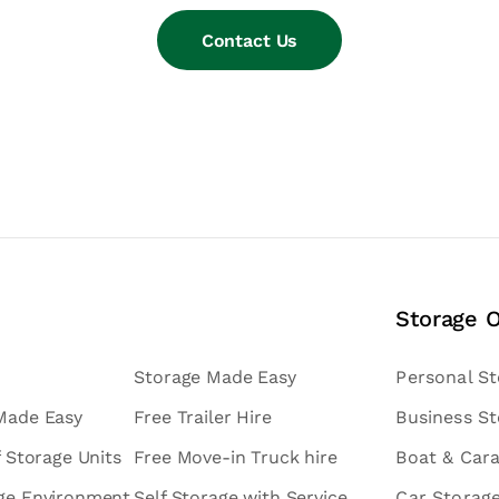
Contact Us
Storage 
Storage Made Easy
Personal S
 Made Easy
Free Trailer Hire
Business S
f Storage Units
Free Move-in Truck hire
Boat & Car
age Environment
Self Storage with Service
Car Storag