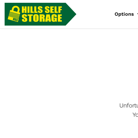
Options
Unfort
Yo