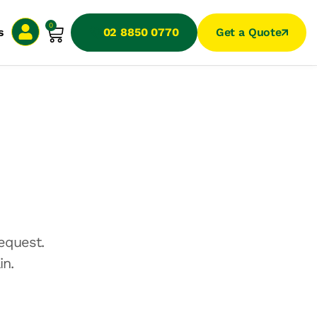
0
s
02 8850 0770
Get a Quote
equest.
in.