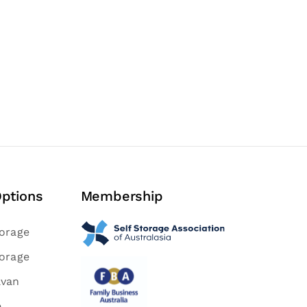
Options
Membership
torage
torage
avan
e