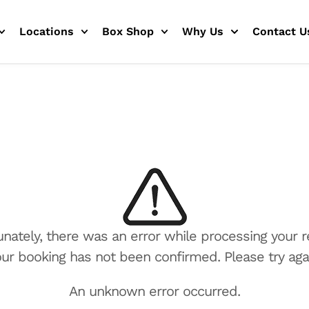
Locations
Box Shop
Why Us
Contact U
unately, there was an error while processing your r
ur booking has not been confirmed. Please try aga
An unknown error occurred.