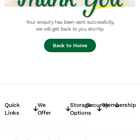
Your enquiry has been sent successfully,
we will get back to you shortly.
Back to Home
Quick
We
Storage
Security
Membership
Links
Offer
Options