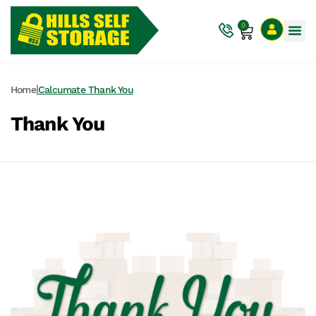
0
|
Home
Calcumate Thank You
Thank You