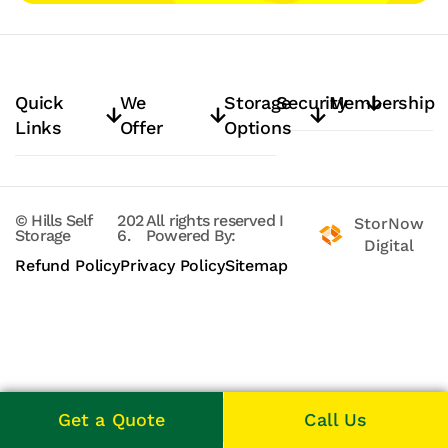
Quick
We
Storage
Security
Membership
Links
Offer
Options
© Hills Self
202
All rights reserved
I
StorNow
Storage
6.
Powered By:
Digital
Refund Policy
Privacy Policy
Sitemap
Get a Quote
Call Us