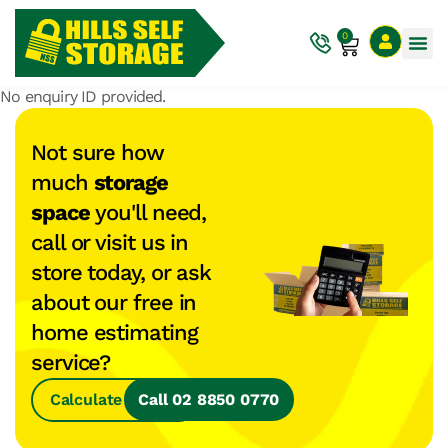
0
No enquiry ID provided.
Not sure how
much
storage
space
you'll need,
call or visit us in
store today, or ask
about our free in
home estimating
service?
Calculate Space
Call 02 8850 0770