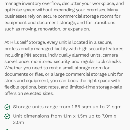
manage inventory overflow, declutter your workplace, and
optimise space without expanding your premises. Many
businesses rely on secure commercial storage rooms for
equipment and document storage, and for transitions
such as moving, renovation, or expansion.
At Hills Self Storage, every unit is located in a secure,
professionally managed facility with high security features
including PIN access, individually alarmed units, camera
surveillance, monitored security, and regular lock checks.
Whether you need to rent a small storage room for
documents or files, or a large commercial storage unit for
stock and equipment, you can book the right space with
flexible options, best rates, and limited-time storage-sale
offers on selected sizes.
Storage units range from 1.65 sqm up to 21 sqm
Unit dimensions from 1.1m x 1.5m up to 7.0m x
3.0m