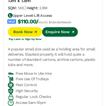
1.1m x 1.5m
SQM:
1.65
Height:
2.9M
Upper Level-Lift Access
$110.00/
Month
$130.00/Month
Book Now
Enquire Now
Pay Later or Sign Up Now
A popular small size used as a holding area for small
deliveries. Stacked properly it will hold quite a
number of standard cartons, archive cartons, plastic
tubs and more.
Free Move In Ute Hire
Free Use Of Trolleys
Pest Control
High Security
Regular Lock Checks
Access 5am-10pm