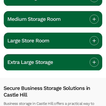
Medium Storage Room
Large Store Room
Extra Large Storage
Secure Business Storage Solutions in
Castle Hill
Business storage in Castle Hill offers a practical way to