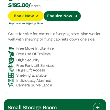
$195.00/
Month
Book Now
Enquire Now
Pay Later or Sign Up Now
Great for size for cartons of varying sizes. Also works
well with shelving or filing cabinets down one side.
Free Move In Ute Hire
Free Use Of Trolleys
High Security
Free Fork Lift Services
Huge Lift Access
Shelving available
Individually Alarmed
Camera Surveillance
Small Storage Room