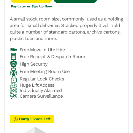
Pay Later or Sign Up Now
A small stock room size, commonly used as a holding
area for small deliveries. Stacked properly it will hold
quite a number of standard cartons, archive cartons,
plastic tubs and more.
Free Move In Ute Hire
Free Receipt & Despatch Room
High Security
Free Meeting Room Use
Regular Lock Checks
Huge Lift Access
Individually Alarmed
Camera Surveillance
Hurry
1 Space Left