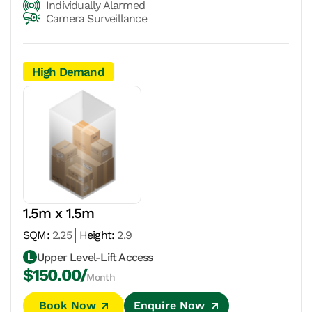
Individually Alarmed
Camera Surveillance
High Demand
1.5m x 1.5m
SQM:
2.25
Height:
2.9
Upper Level-Lift Access
$150.00/
Month
Book Now
Enquire Now