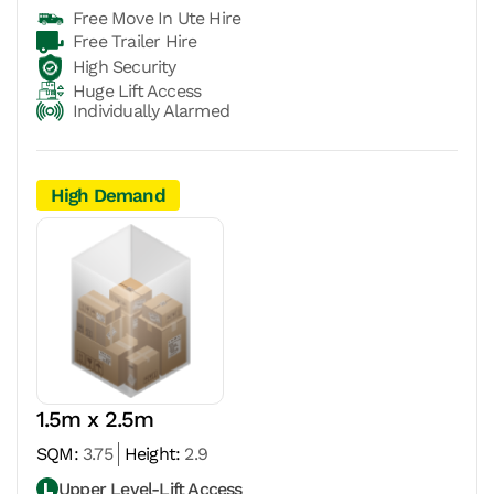
Free Move In Ute Hire
Free Trailer Hire
High Security
Huge Lift Access
Individually Alarmed
High Demand
1.5m x 2.5m
SQM:
3.75
Height:
2.9
Upper Level-Lift Access