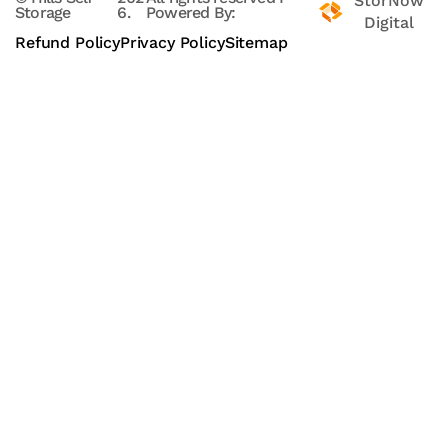
StorNow
Storage
6.
Powered By:
Digital
Refund Policy
Privacy Policy
Sitemap