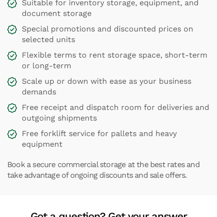
Suitable for inventory storage, equipment, and
document storage
Special promotions and discounted prices on
selected units
Flexible terms to rent storage space, short-term
or long-term
Scale up or down with ease as your business
demands
Free receipt and dispatch room for deliveries and
outgoing shipments
Free forklift service for pallets and heavy
equipment
Book a secure commercial storage at the best rates and
take advantage of ongoing discounts and sale offers.
Got a question? Get your answer