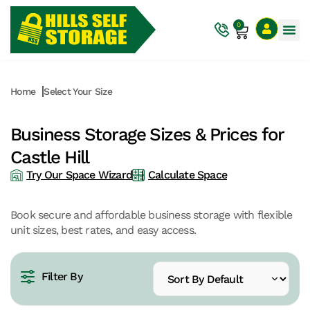
0
Home
Select Your Size
Business Storage Sizes & Prices for
Castle Hill
Try Our Space Wizard
Calculate Space
Book secure and affordable business storage with flexible
unit sizes, best rates, and easy access.
Filter By