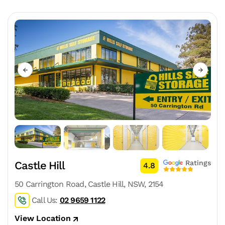
Ratings
Castle Hill
4.8
50 Carrington Road, Castle Hill, NSW, 2154
Call Us:
02 9659 1122
View Location