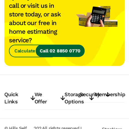
call or visit us in
store today, or ask
about our free in
home estimating
service?
Calculate Space
Call 02 8850 0770
Quick
We
Storage
Security
Membership
Links
Offer
Options
© Hills Self
202
All rights reserved
I