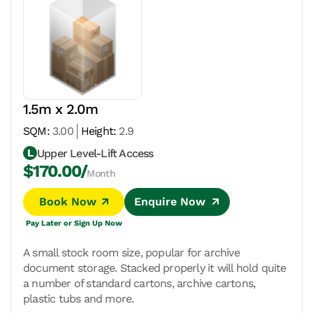
1.5m x 2.0m
SQM:
3.00
Height:
2.9
Upper Level-Lift Access
$170.00/
Month
Book Now
Enquire Now
Pay Later or Sign Up Now
A small stock room size, popular for archive
document storage. Stacked properly it will hold quite
a number of standard cartons, archive cartons,
plastic tubs and more.