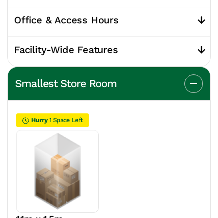
Office & Access Hours
Facility-Wide Features
Smallest Store Room
Hurry
1 Space Left